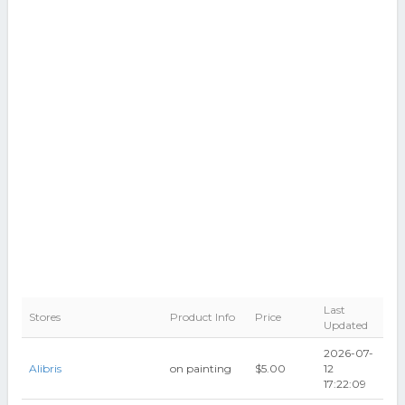
Last
Stores
Product Info
Price
Updated
2026-07-
Alibris
on painting
$5.00
12
17:22:09