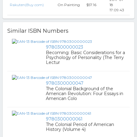
Rakuten(Buy.com)
On Painting
$57.16
18
17:09:43
Similar ISBN Numbers
9780300000023
Becoming: Basic Considerations for a
Psychology of Personality (The Terry
Lectur
9780300000047
The Colonial Background of the
American Revolution: Four Essays in
American Colo
9780300000061
The Colonial Period of American
History (Volume 4)