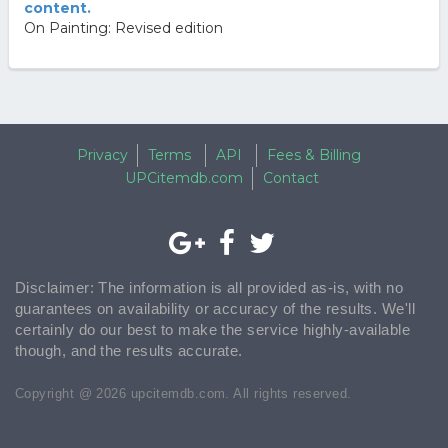
content.
On Painting: Revised edition
Privacy
Terms
API
Fees & Billing
UPCitemdb.com
Contact
Disclaimer: The information is all provided as-is, with no
guarantees on availability or accuracy of the results. We'll
certainly do our best to make the service highly-available
though, and the results accurate.
Copyright @ 2026 upcitemdb.com. All rights reserved.