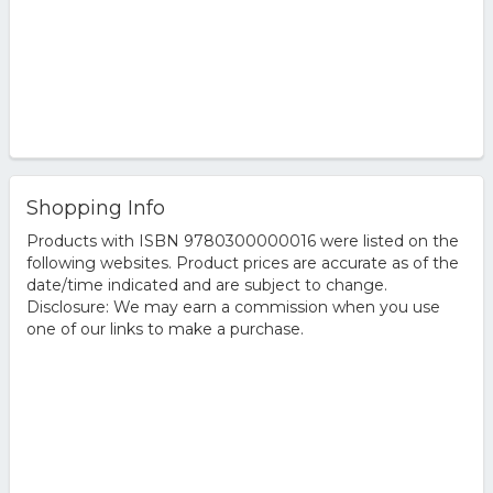
Shopping Info
Products with ISBN 9780300000016 were listed on the
following websites. Product prices are accurate as of the
date/time indicated and are subject to change.
Disclosure: We may earn a commission when you use
one of our links to make a purchase.