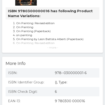
ISBN 9780300000016 has following Product
Name Variations:
On Painting: Revised edition
On Painting
On Painting (Paperback)
on painting
On Painting by Leon Battista Alberti (Paperback)
On Painting; Revised edition
on painting revised edition
- more -
On Painting By Leon Battista Alberti
On Painting : Revised Edition
On Painting: Revised Edition By Leon Battista Alberti. (f5)
More Info
On Painting: Revised Edition By Leon Battista Alberti.
ISBN:
978--030000001-6
ISBN Identifier Group:
(), Type:
ISBN Check Digit:
6
EAN-13:
9 780300 000016