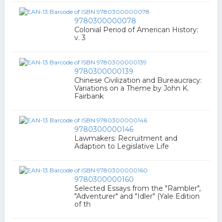
9780300000078
Colonial Period of American History:
v. 3
9780300000139
Chinese Civilization and Bureaucracy:
Variations on a Theme by John K.
Fairbank
9780300000146
Lawmakers: Recruitment and
Adaption to Legislative Life
9780300000160
Selected Essays from the "Rambler",
"Adventurer" and "Idler" (Yale Edition
of th