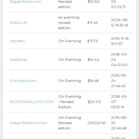
BiggerBooks.com
Revised
$10.30
05
edition
20:02:11
on painting
2024-08-
Alibris UK
revised
₤11.49
12 16:52:16
edition
2016-11-16
Wordery
On Painting
₤11.73
15:11:57
2018-04-
Abebooks
On Painting
$14.44
20
04:01:40
2015-05-
Printsasia.com
On Painting
$16.48
24
21:46:43
On Painting
2018-05-
BOOKSAMILLION.COM
: Revised
$20.00
07
Edition
05:51:14
On Painting:
2015-08-
Indigo Books & Music
Revised
CAD22.50
29
edition
22:46:48
2017-01-