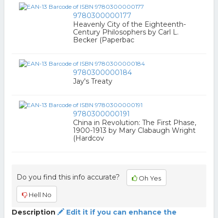
9780300000177
Heavenly City of the Eighteenth-
Century Philosophers by Carl L.
Becker (Paperbac
9780300000184
Jay's Treaty
9780300000191
China in Revolution: The First Phase,
1900-1913 by Mary Clabaugh Wright
(Hardcov
Do you find this info accurate?
Oh Yes
Hell No
Description
Edit it if you can enhance the