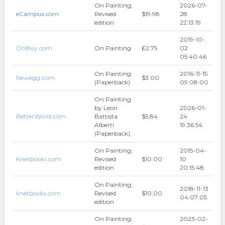
On Painting;
2026-07-
eCampus.com
Revised
$19.98
28
edition
22:13:19
2019-10-
OnBuy.com
On Painting
₤2.75
02
05:40:46
On Painting
2016-11-15
Newegg.com
$3.00
(Paperback)
09:08:00
On Painting
by Leon
2026-01-
BetterWorld.com
Battista
$5.84
24
Alberti
19:36:54
(Paperback)
On Painting;
2015-04-
Knetbooks.com
Revised
$10.00
10
edition
20:15:48
On Painting;
2018-11-13
knetbooks.com
Revised
$10.00
04:07:05
edition
On Painting;
2023-02-