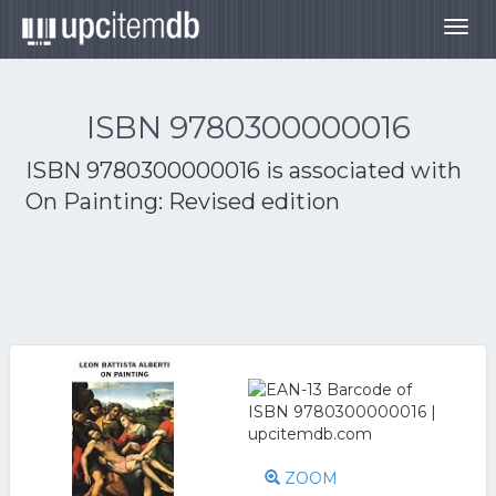
Togg
navig
ISBN 9780300000016
ISBN 9780300000016 is associated with
On Painting: Revised edition
ZOOM