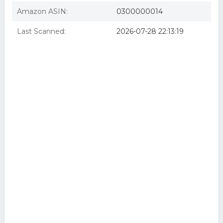
Amazon ASIN:
0300000014
Last Scanned:
2026-07-28 22:13:19