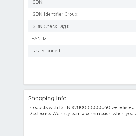
ISBN:
ISBN Identifier Group:
ISBN Check Digit:
EAN-13:
Last Scanned:
Shopping Info
Products with ISBN 9780000000040 were listed on t
Disclosure: We may earn a commission when you us