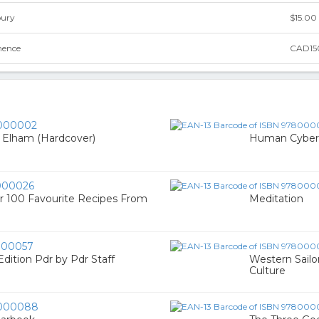
bury
$15.00
nence
CAD15
000002
e Elham (Hardcover)
Human Cyberne
000026
r 100 Favourite Recipes From
Meditation
00057
dition Pdr by Pdr Staff
Western Sailo
Culture
000088