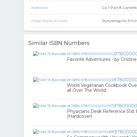
Abebooks
Ca 1-Part 8 Canter
Indigo Books & Music
Storysongs for Emi
Similar ISBN Numbers
9780000
Favorite Adventures - by Cristin
9780000
World Vegetarian Cookbook Ove
all Over The World
97800000
Physicians Desk Reference 51st E
(Hardcover)
9780000