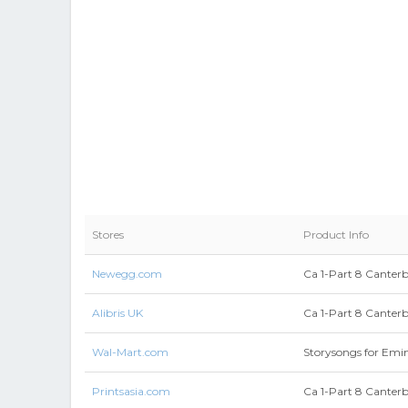
Stores
Product Info
Newegg.com
Ca 1-Part 8 Canter
Alibris UK
Ca 1-Part 8 Canter
Wal-Mart.com
Storysongs for Emi
Printsasia.com
Ca 1-Part 8 Canter