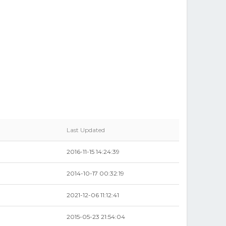
Last Updated
2016-11-15 14:24:39
2014-10-17 00:32:19
2021-12-06 11:12:41
2015-05-23 21:54:04