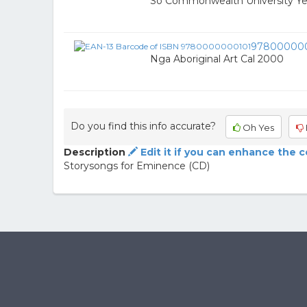
So Commonwealth University Y
97800000
Nga Aboriginal Art Cal 2000
Do you find this info accurate?
Oh Yes
Description
Edit it if you can enhance the 
Storysongs for Eminence (CD)