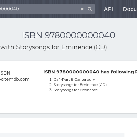
API
Docu
ISBN 9780000000040
 with
Storysongs for Eminence (CD)
ISBN 9780000000040 has following P
Ca 1-Part 8 Canterbury
Storysongs for Eminence (CD)
Storysongs for Eminence