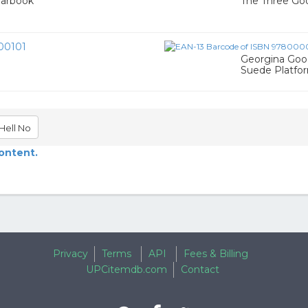
earbook
The Three Go
00101
Georgina Goo
Suede Platfo
Hell No
content.
Privacy
Terms
API
Fees & Billing
UPCitemdb.com
Contact