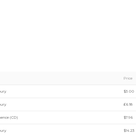
Price
bury
$3.00
bury
₤6.18
nence (CD)
$7.96
bury
$14.23