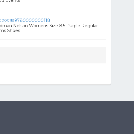
od Events
9780000000118
dman Nelson Womens Size 8.5 Purple Regular
rms Shoes