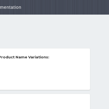
mentation
roduct Name Variations: