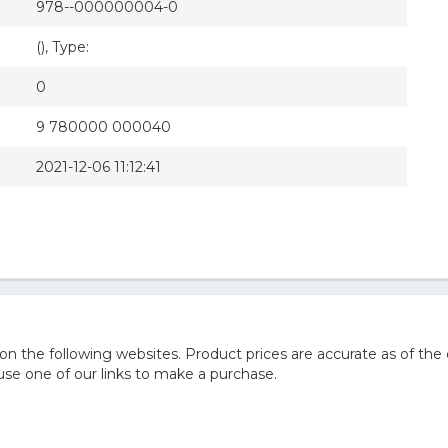
978--000000004-0
(), Type:
0
9 780000 000040
2021-12-06 11:12:41
he following websites. Product prices are accurate as of the 
e one of our links to make a purchase.