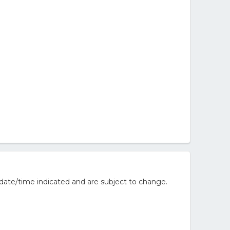
date/time indicated and are subject to change.