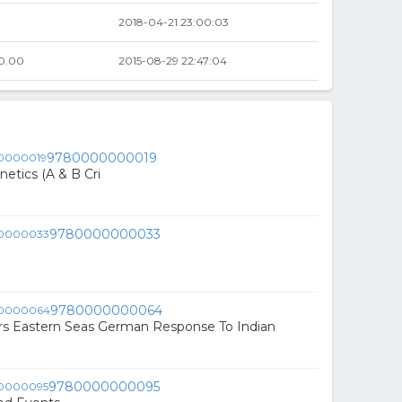
2018-04-21 23:00:03
0.00
2015-08-29 22:47:04
9780000000019
tics (A & B Cri
9780000000033
9780000000064
rs Eastern Seas German Response To Indian
9780000000095