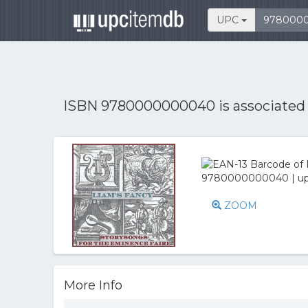
UPC
ISBN 9780000000040 is associated
ZOOM
More Info