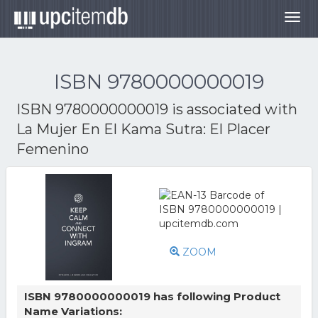
Togg
navig
ISBN 9780000000019
ISBN 9780000000019 is associated with
La Mujer En El Kama Sutra: El Placer
Femenino
ZOOM
ISBN 9780000000019 has following Product
Name Variations: