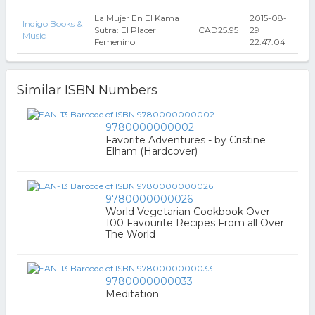
La Mujer En El Kama
2015-08-
Indigo Books &
Sutra: El Placer
CAD25.95
29
Music
Femenino
22:47:04
Similar ISBN Numbers
9780000000002
Favorite Adventures - by Cristine
Elham (Hardcover)
9780000000026
World Vegetarian Cookbook Over
100 Favourite Recipes From all Over
The World
9780000000033
Meditation