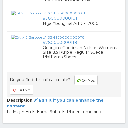
9780000000101
Nga Aboriginal Art Cal 2000
9780000000118
Georgina Goodman Nelson Womens
Size 8.5 Purple Regular Suede
Platforms Shoes
Do you find this info accurate?
Oh Yes
Hell No
Description
Edit it if you can enhance the
content.
La Mujer En El Kama Sutra: El Placer Femenino