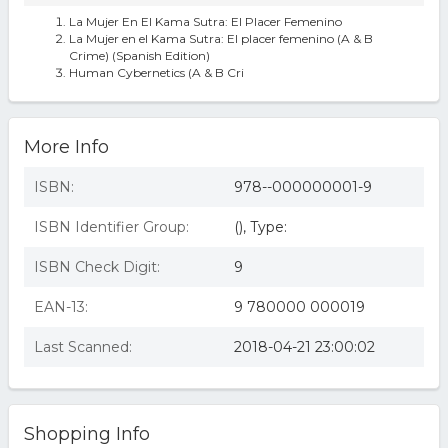
La Mujer En El Kama Sutra: El Placer Femenino
La Mujer en el Kama Sutra: El placer femenino (A & B
Crime) (Spanish Edition)
Human Cybernetics (A & B Cri
More Info
ISBN:
978--000000001-9
ISBN Identifier Group:
(), Type:
ISBN Check Digit:
9
EAN-13:
9 780000 000019
Last Scanned:
2018-04-21 23:00:02
Shopping Info