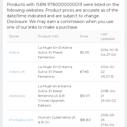
Products with ISBN 9780000000019 were listed on the
following websites. Product prices are accurate as of the
date/time indicated and are subject to change.
Disclosure: We may earn a commission when you use
one of our links to make a purchase.
Last
Stores
Product Info
Price
Updated
La Mujer En El Kama
2014-10-15
Alibris
Sutra: El Placer
$0.99
04:27:00
Femenino
La Mujer En El Kama
2014-10-
Alibris UK
Sutra: El Placer
₤7.85
22
Femenino
05:27:15
La Mujer en el Kama
Sutra: El placer
2018-04-
Abebooks
femenino (A & B
$15.07
21
Crime) (Spanish
23:00:02
Edition)
2015-05-
Human Cybernetics (A
Printsasia.com
$18.80
23
& B Cri
21:54:04