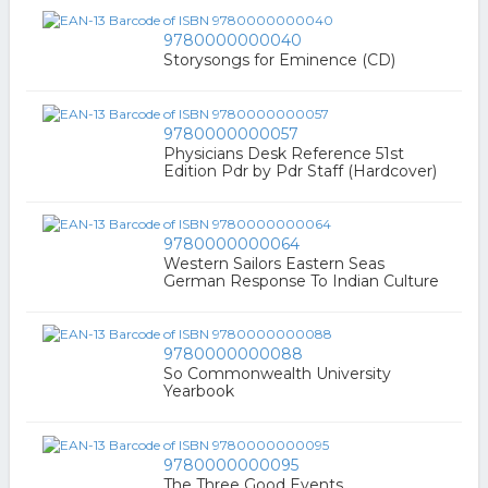
9780000000040
Storysongs for Eminence (CD)
9780000000057
Physicians Desk Reference 51st
Edition Pdr by Pdr Staff (Hardcover)
9780000000064
Western Sailors Eastern Seas
German Response To Indian Culture
9780000000088
So Commonwealth University
Yearbook
9780000000095
The Three Good Events