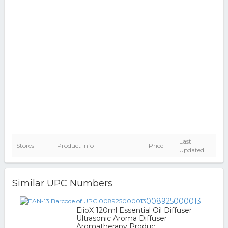
Last
Stores
Product Info
Price
Updated
Similar UPC Numbers
008925000013
EiioX 120ml Essential Oil Diffuser
Ultrasonic Aroma Diffuser
Aromatherapy Produc