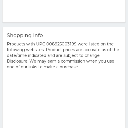
Shopping Info
Products with UPC 008925003199 were listed on the
following websites. Product prices are accurate as of the
date/time indicated and are subject to change.
Disclosure: We may earn a commission when you use
one of our links to make a purchase.