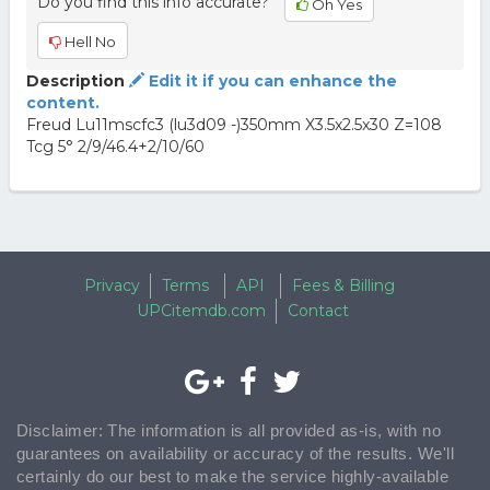
Do you find this info accurate?
Oh Yes
Hell No
Description
Edit it if you can enhance the
content.
Freud Lu11mscfc3 (lu3d09 -)350mm X3.5x2.5x30 Z=108
Tcg 5° 2/9/46.4+2/10/60
Privacy
Terms
API
Fees & Billing
UPCitemdb.com
Contact
Disclaimer: The information is all provided as-is, with no
guarantees on availability or accuracy of the results. We'll
certainly do our best to make the service highly-available