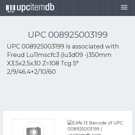
Togg
navig
UPC 008925003199
UPC 008925003199 is associated with
Freud Lu11mscfc3 (lu3d09 -)350mm
X3.5x2.5x30 Z=108 Tcg 5°
2/9/46.4+2/10/60