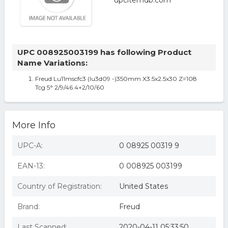
UPC 008925003199 has following Product
Name Variations:
Freud Lu11mscfc3 (lu3d09 -)350mm X3.5x2.5x30 Z=108
Tcg 5° 2/9/46.4+2/10/60
More Info
UPC-A:
0 08925 00319 9
EAN-13:
0 008925 003199
Country of Registration:
United States
Brand:
Freud
Last Scanned:
2020-04-11 05:33:50