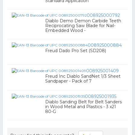
Standard Application
008925000792
Diablo Demo Demon Carbide Teeth
Reciprocating Saw Blade for Nail-
Embedded Wood -
008925000884
Freud Dado Pro Set (SD208)
008925001409
Freud Inc Diablo SandNet 1/3 Sheet
Sandpaper - Pack of 7
008925001935
Diablo Sanding Belt for Belt Sanders
in Wood Metal and Plastics - 3 x21
80-G