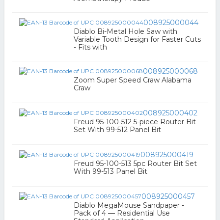
008925000044
Diablo Bi-Metal Hole Saw with
Variable Tooth Design for Faster Cuts
- Fits with
008925000068
Zoom Super Speed Craw Alabama
Craw
008925000402
Freud 95-100-512 5-piece Router Bit
Set With 99-512 Panel Bit
008925000419
Freud 95-100-513 5pc Router Bit Set
With 99-513 Panel Bit
008925000457
Diablo MegaMouse Sandpaper -
Pack of 4 — Residential Use