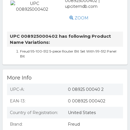
ZOOM
UPC 008925000402 has following Product
Name Variations:
Freud 95-100-512 5-piece Router Bit Set With 99-512 Panel
Bit
More Info
UPC-A:
0 08925 00040 2
EAN-13:
0 008925 000402
Country of Registration:
United States
Brand:
Freud