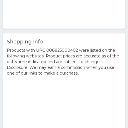
Shopping Info
Products with UPC 008925000402 were listed on the
following websites. Product prices are accurate as of the
date/time indicated and are subject to change.
Disclosure: We may earn a commission when you use
one of our links to make a purchase.