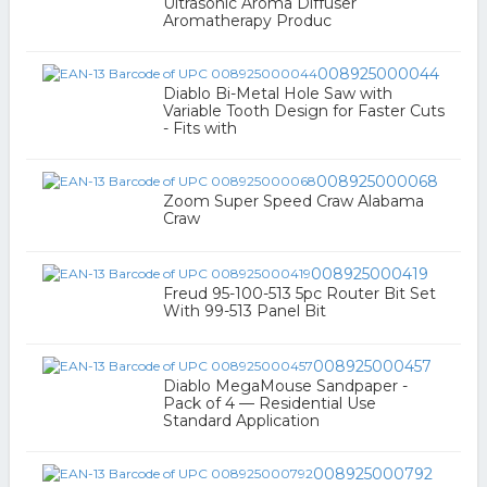
Ultrasonic Aroma Diffuser
Aromatherapy Produc
008925000044
Diablo Bi-Metal Hole Saw with
Variable Tooth Design for Faster Cuts
- Fits with
008925000068
Zoom Super Speed Craw Alabama
Craw
008925000419
Freud 95-100-513 5pc Router Bit Set
With 99-513 Panel Bit
008925000457
Diablo MegaMouse Sandpaper -
Pack of 4 — Residential Use
Standard Application
008925000792