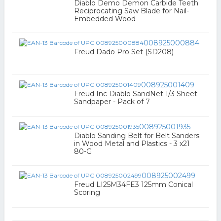
Diablo Demo Demon Carbide Teeth
Reciprocating Saw Blade for Nail-
Embedded Wood -
008925000884
Freud Dado Pro Set (SD208)
008925001409
Freud Inc Diablo SandNet 1/3 Sheet
Sandpaper - Pack of 7
008925001935
Diablo Sanding Belt for Belt Sanders
in Wood Metal and Plastics - 3 x21
80-G
008925002499
Freud LI25M34FE3 125mm Conical
Scoring