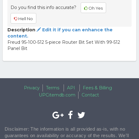
Do you find this info accurate?
Oh Yes
Hell No
Description
Edit it if you can enhance the
content.
Freud 95-100-512 5-piece Router Bit Set With 99-512
Panel Bit
Privacy
Terms
API
Fees & Billing
UPCitemdb.com
Contact
Disclaimer: The information is all provided as-is, with no
guarantees on availability or accuracy of the results. We'll