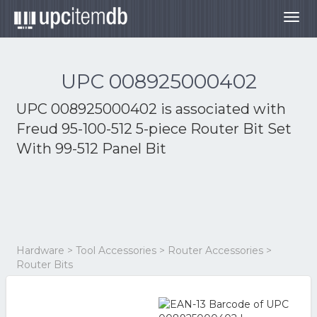
Togg
navig
UPC 008925000402
UPC 008925000402 is associated with
Freud 95-100-512 5-piece Router Bit Set
With 99-512 Panel Bit
Hardware > Tool Accessories > Router Accessories >
Router Bits