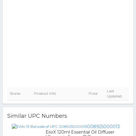
Last
Stores
Product Info
Price
Updated
Similar UPC Numbers
008925000013
EiioX 120ml Essential Oil Diffuser