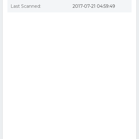
Last Scanned:
2017-07-21 04:59:49