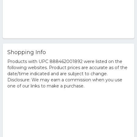
Shopping Info
Products with UPC 888462001892 were listed on the
following websites. Product prices are accurate as of the
date/time indicated and are subject to change.
Disclosure: We may earn a commission when you use
one of our links to make a purchase.