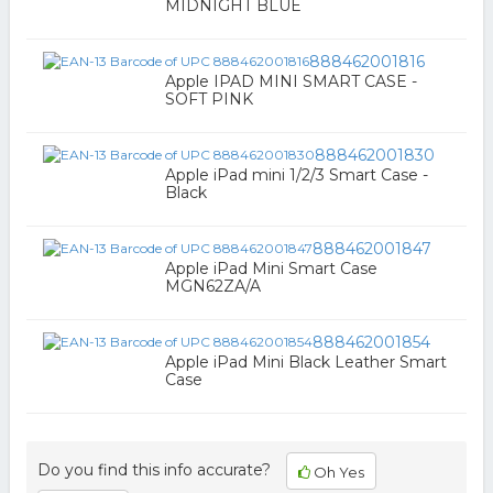
MIDNIGHT BLUE
888462001816
Apple IPAD MINI SMART CASE -
SOFT PINK
888462001830
Apple iPad mini 1/2/3 Smart Case -
Black
888462001847
Apple iPad Mini Smart Case
MGN62ZA/A
888462001854
Apple iPad Mini Black Leather Smart
Case
Do you find this info accurate?
Oh Yes