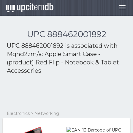
Togg
navig
UPC 888462001892
UPC 888462001892 is associated with
Mgnd2zm/a: Apple Smart Case -
(product) Red Flip - Notebook & Tablet
Accessories
Electronics > Networking