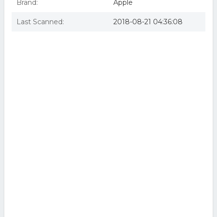
Brand:
Apple
Last Scanned:
2018-08-21 04:36:08