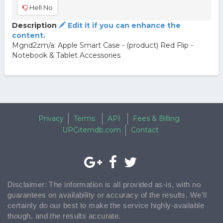
Hell No
Description
Edit it if you can enhance the
content.
Mgnd2zm/a: Apple Smart Case - (product) Red Flip -
Notebook & Tablet Accessories
Privacy
Terms
API
Fees & Billing
UPCitemdb.com
Contact
Disclaimer: The information is all provided as-is, with no
guarantees on availability or accuracy of the results. We'll
certainly do our best to make the service highly-available
though, and the results accurate.