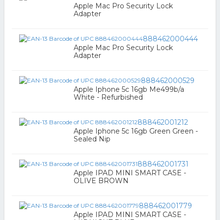
Apple Mac Pro Security Lock
Adapter
888462000444
Apple Mac Pro Security Lock
Adapter
888462000529
Apple Iphone 5c 16gb Me499b/a
White - Refurbished
888462001212
Apple Iphone 5c 16gb Green Green -
Sealed Nip
888462001731
Apple IPAD MINI SMART CASE -
OLIVE BROWN
888462001779
Apple IPAD MINI SMART CASE -