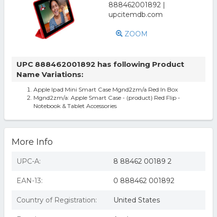
ZOOM
UPC 888462001892 has following Product
Name Variations:
Apple Ipad Mini Smart Case Mgnd2zm/a Red In Box
Mgnd2zm/a: Apple Smart Case - (product) Red Flip -
Notebook & Tablet Accessories
More Info
UPC-A:
8 88462 00189 2
EAN-13:
0 888462 001892
Country of Registration:
United States