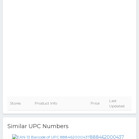
Last
Stores
Product Info
Price
Updated
Similar UPC Numbers
888462000437