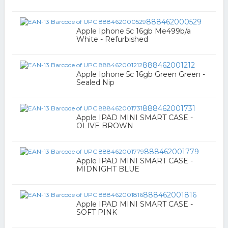
888462000529
Apple Iphone 5c 16gb Me499b/a
White - Refurbished
888462001212
Apple Iphone 5c 16gb Green Green -
Sealed Nip
888462001731
Apple IPAD MINI SMART CASE -
OLIVE BROWN
888462001779
Apple IPAD MINI SMART CASE -
MIDNIGHT BLUE
888462001816
Apple IPAD MINI SMART CASE -
SOFT PINK