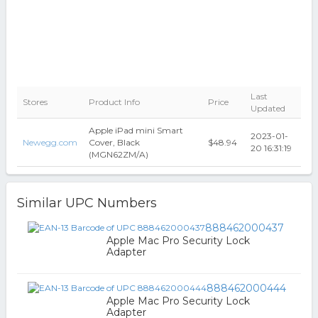
Last
Stores
Product Info
Price
Updated
Apple iPad mini Smart
2023-01-
Newegg.com
Cover, Black
$48.94
20 16:31:19
(MGN62ZM/A)
Similar UPC Numbers
888462000437
Apple Mac Pro Security Lock
Adapter
888462000444
Apple Mac Pro Security Lock
Adapter