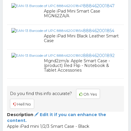
888462001847
Apple iPad Mini Smart Case
MGN62ZA/A
888462001854
Apple iPad Mini Black Leather Smart
Case
888462001892
Mgnd2zm/a: Apple Smart Case -
(product) Red Flip - Notebook &
Tablet Accessories
Do you find this info accurate?
Oh Yes
Hell No
Description
Edit it if you can enhance the
content.
Apple iPad mini 1/2/3 Smart Case - Black