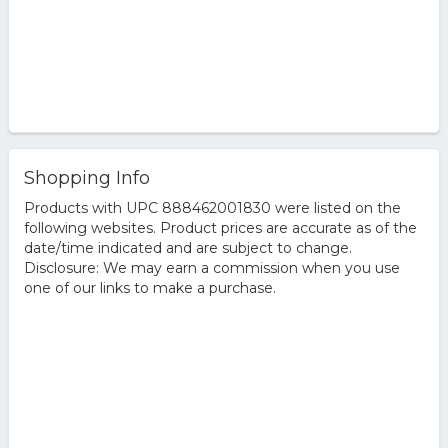
Shopping Info
Products with UPC 888462001830 were listed on the
following websites. Product prices are accurate as of the
date/time indicated and are subject to change.
Disclosure: We may earn a commission when you use
one of our links to make a purchase.