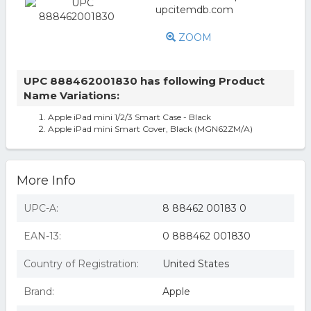
ZOOM
UPC 888462001830 has following Product
Name Variations:
Apple iPad mini 1/2/3 Smart Case - Black
Apple iPad mini Smart Cover, Black (MGN62ZM/A)
More Info
UPC-A:
8 88462 00183 0
EAN-13:
0 888462 001830
Country of Registration:
United States
Brand:
Apple