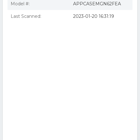
Model #:
APPCASEMGN62FEA
Last Scanned:
2023-01-20 16:31:19