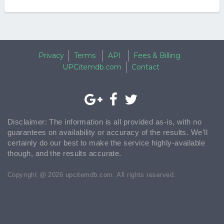
Privacy
Terms
API
Fees & Billing
UPCitemdb.com
Contact
Disclaimer: The information is all provided as-is, with no
guarantees on availability or accuracy of the results. We'll
certainly do our best to make the service highly-available
though, and the results accurate.
Copyright @ 2026 upcitemdb.com. All rights reserved.