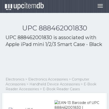
Togg
navig
UPC 888462001830
UPC 888462001830 is associated with
Apple iPad mini 1/2/3 Smart Case - Black
Electronics > Electronics Accessories > Computer
Accessories > Handheld Device Accessories > E-Book
Reader Accessories > E-Book Reader Cases