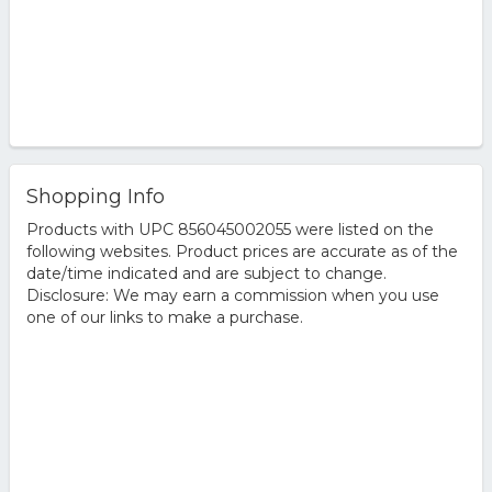
Shopping Info
Products with UPC 856045002055 were listed on the
following websites. Product prices are accurate as of the
date/time indicated and are subject to change.
Disclosure: We may earn a commission when you use
one of our links to make a purchase.