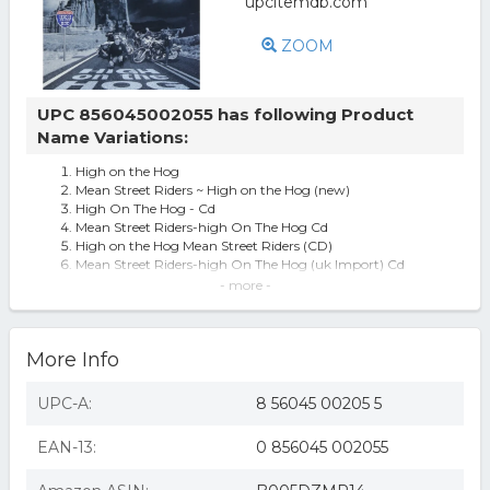
ZOOM
UPC 856045002055 has following Product
Name Variations:
High on the Hog
Mean Street Riders ~ High on the Hog (new)
High On The Hog - Cd
Mean Street Riders-high On The Hog Cd
High on the Hog Mean Street Riders (CD)
Mean Street Riders-high On The Hog (uk Import) Cd
High On The Hog by Mean Street Riders [Audio CD]
- more -
More Info
UPC-A:
8 56045 00205 5
EAN-13:
0 856045 002055