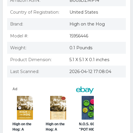
Amazon ASIN:
B005DZMP14
Country of Registration:
United States
Brand:
High on the Hog
Model #:
15956446
Weight:
0.1 Pounds
Product Dimension:
5.1 X 5.1 X 0.1 inches
Last Scanned:
2026-04-12 17:08:04