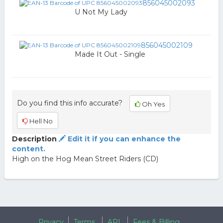
856045002093
U Not My Lady
856045002109
Made It Out - Single
Do you find this info accurate?
Oh Yes
Hell No
Description
Edit it if you can enhance the
content.
High on the Hog Mean Street Riders (CD)
Privacy
Terms
API
Fees & Billing