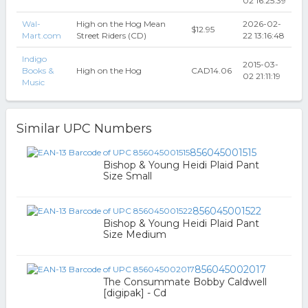
02 16:25:39
Wal-
High on the Hog Mean
2026-02-
$12.95
Mart.com
Street Riders (CD)
22 13:16:48
Indigo
2015-03-
Books &
High on the Hog
CAD14.06
02 21:11:19
Music
Similar UPC Numbers
856045001515
Bishop & Young Heidi Plaid Pant
Size Small
856045001522
Bishop & Young Heidi Plaid Pant
Size Medium
856045002017
The Consummate Bobby Caldwell
[digipak] - Cd