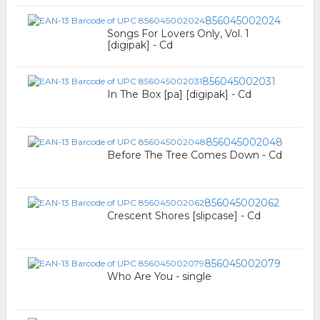
856045002024
Songs For Lovers Only, Vol. 1
[digipak] - Cd
856045002031
In The Box [pa] [digipak] - Cd
856045002048
Before The Tree Comes Down - Cd
856045002062
Crescent Shores [slipcase] - Cd
856045002079
Who Are You - single