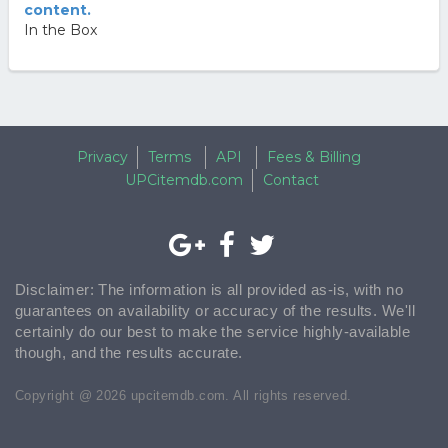
content.
In the Box
Privacy
Terms
API
Fees & Billing
UPCitemdb.com
Contact
Disclaimer: The information is all provided as-is, with no
guarantees on availability or accuracy of the results. We'll
certainly do our best to make the service highly-available
though, and the results accurate.
Copyright @ 2026 upcitemdb.com. All rights reserved.