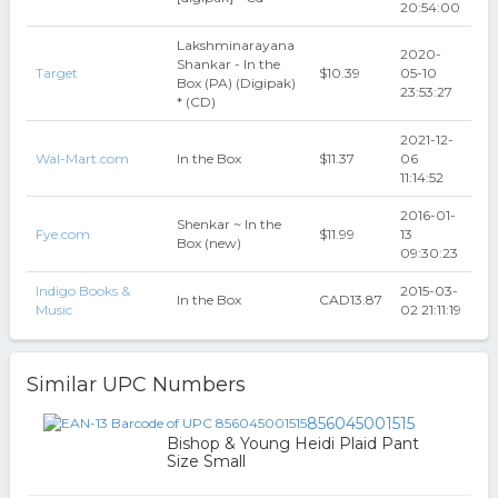
20:54:00
Lakshminarayana
2020-
Shankar - In the
Target
$10.39
05-10
Box (PA) (Digipak)
23:53:27
* (CD)
2021-12-
Wal-Mart.com
In the Box
$11.37
06
11:14:52
2016-01-
Shenkar ~ In the
Fye.com
$11.99
13
Box (new)
09:30:23
Indigo Books &
2015-03-
In the Box
CAD13.87
Music
02 21:11:19
Similar UPC Numbers
856045001515
Bishop & Young Heidi Plaid Pant
Size Small