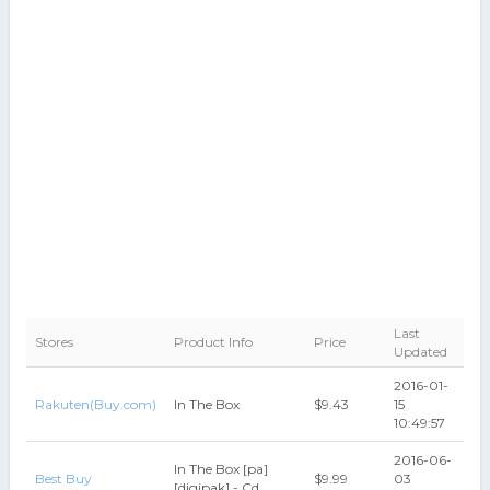
Last
Stores
Product Info
Price
Updated
2016-01-
Rakuten(Buy.com)
In The Box
$9.43
15
10:49:57
2016-06-
In The Box [pa]
Best Buy
$9.99
03
[digipak] - Cd