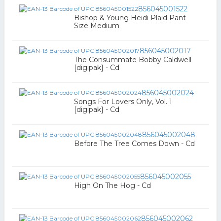
856045001522
Bishop & Young Heidi Plaid Pant
Size Medium
856045002017
The Consummate Bobby Caldwell
[digipak] - Cd
856045002024
Songs For Lovers Only, Vol. 1
[digipak] - Cd
856045002048
Before The Tree Comes Down - Cd
856045002055
High On The Hog - Cd
856045002062