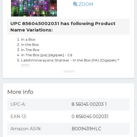
ZOOM
UPC 856045002031 has following Product
Name Variations:
In a Box
In the Box
In The Box
In The Box [pa] [digipak] - Cd
Lakshminarayana Shankar - In the Box (PA) (Digipak) *
(CD)
Shenkar ~ In the Box (new)
- more -
Shenkar - In The Box
Shenkar - In The Box [pa] [digipak] Used - Very Good Cd
Shenkar-in The Box Cd
More Info
UPC-A:
8 56045 00203 1
EAN-13:
0 856045 002031
Amazon ASIN:
B009439HLC