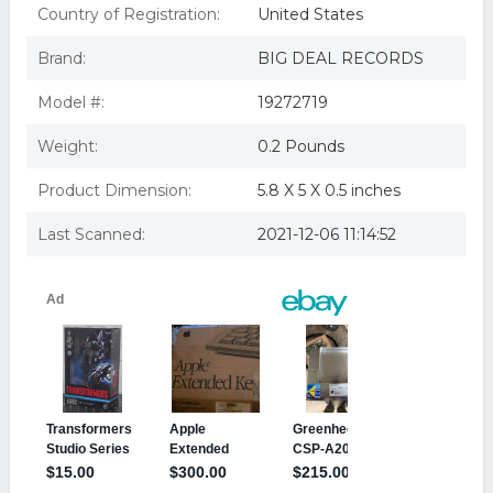
Country of Registration:
United States
Brand:
BIG DEAL RECORDS
Model #:
19272719
Weight:
0.2 Pounds
Product Dimension:
5.8 X 5 X 0.5 inches
Last Scanned:
2021-12-06 11:14:52