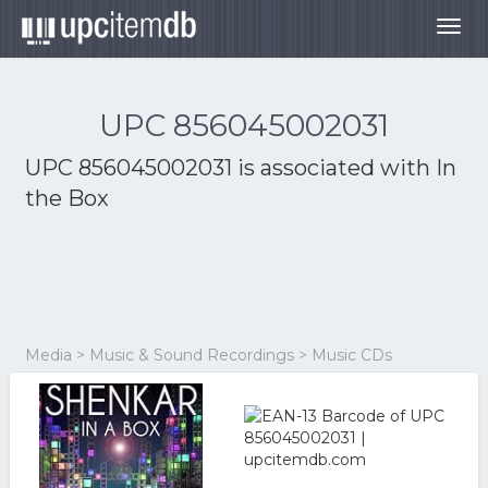
Togg
navig
UPC 856045002031
UPC 856045002031 is associated with
In
the Box
Media > Music & Sound Recordings > Music CDs