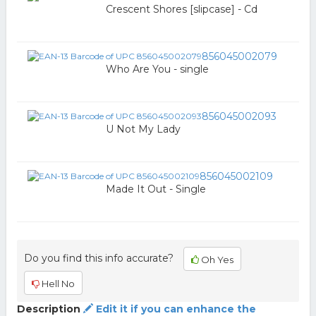
Crescent Shores [slipcase] - Cd
856045002079
Who Are You - single
856045002093
U Not My Lady
856045002109
Made It Out - Single
Do you find this info accurate?
Oh Yes
Hell No
Description
Edit it if you can enhance the