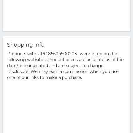
Shopping Info
Products with UPC 856045002031 were listed on the
following websites. Product prices are accurate as of the
date/time indicated and are subject to change.
Disclosure: We may earn a commission when you use
one of our links to make a purchase.