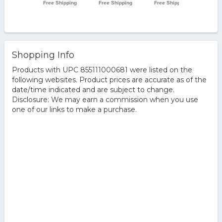
Shopping Info
Products with UPC 855111000681 were listed on the
following websites. Product prices are accurate as of the
date/time indicated and are subject to change.
Disclosure: We may earn a commission when you use
one of our links to make a purchase.