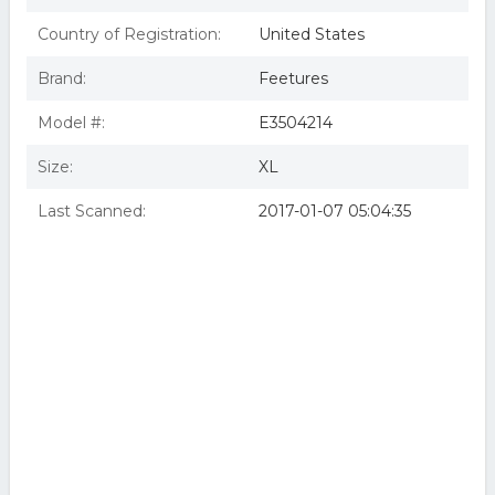
Country of Registration:
United States
Brand:
Feetures
Model #:
E3504214
Size:
XL
Last Scanned:
2017-01-07 05:04:35