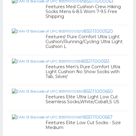
855111000063
Feetures Med Cushion Crew Hiking
Socks Mens 6-8.5 Wom 7-9.5 Free
Shipping
855111000520
Feetures! Pure Comfort Ultra Light
Cushion/Running/Cycling Ultra Light
Cushion L
855111000551
Feetures Men's Pure Comfort Ultra
Light Cushion No Show Socks with
Tab, Silver/
855111000650
Feetures Elite Ultra Light Low Cut
Seamless Socks,White/Cobalt,S US
855111000667
Feetures Elite Low Cut Socks - Size
Medium