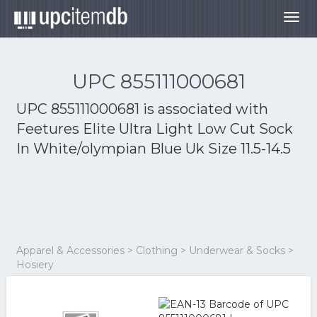
Togg
navig
UPC 855111000681
UPC 855111000681 is associated with
Feetures Elite Ultra Light Low Cut Sock
In White/olympian Blue Uk Size 11.5-14.5
Apparel & Accessories > Clothing > Underwear & Socks >
Hosiery