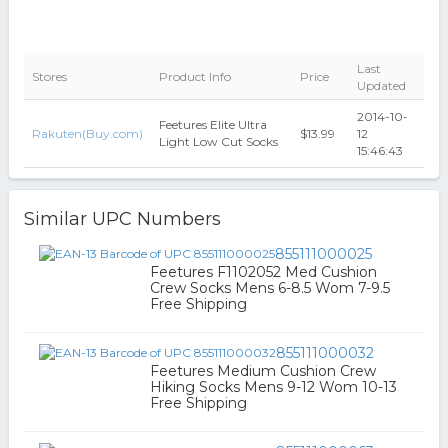
Last
Stores
Product Info
Price
Updated
2014-10-
Feetures Elite Ultra
Rakuten(Buy.com)
$13.99
12
Light Low Cut Socks
15:46:43
Similar UPC Numbers
855111000025
Feetures F1102052 Med Cushion
Crew Socks Mens 6-8.5 Wom 7-9.5
Free Shipping
855111000032
Feetures Medium Cushion Crew
Hiking Socks Mens 9-12 Wom 10-13
Free Shipping