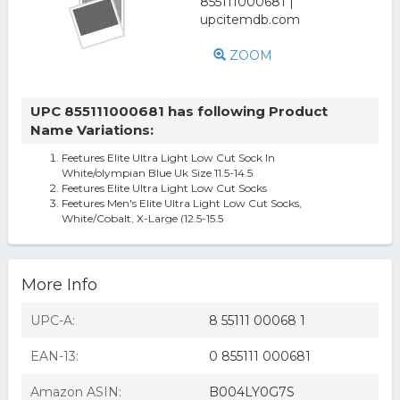
ZOOM
UPC 855111000681 has following Product
Name Variations:
Feetures Elite Ultra Light Low Cut Sock In
White/olympian Blue Uk Size 11.5-14.5
Feetures Elite Ultra Light Low Cut Socks
Feetures Men's Elite Ultra Light Low Cut Socks,
White/Cobalt, X-Large (12.5-15.5
More Info
UPC-A:
8 55111 00068 1
EAN-13:
0 855111 000681
Amazon ASIN:
B004LY0G7S