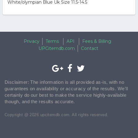
White/olympian Blue Uk Size 11.5-14.5
Privacy
Terms
API
Fees & Billing
UPCitemdb.com
Contact
Disclaimer: The information is all provided as-is, with no
guarantees on availability or accuracy of the results. We'll
certainly do our best to make the service highly-available
though, and the results accurate.
Copyright @ 2026 upcitemdb.com. All rights reserved.