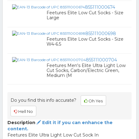
855111000674
Feetures Elite Low Cut Socks - Size
Large
855111000698
Feetures Elite Low Cut Socks - Size
W4-6.5
855111000704
Feetures Men's Elite Ultra Light Low
Cut Socks, Carbon/Electric Green,
Medium (M
Do you find this info accurate?
Oh Yes
Hell No
Description
Edit it if you can enhance the
content.
Feetures Elite Ultra Light Low Cut Sock In