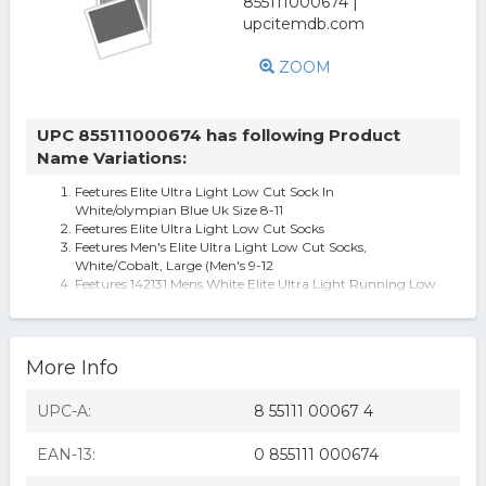
ZOOM
UPC 855111000674 has following Product
Name Variations:
Feetures Elite Ultra Light Low Cut Sock In
White/olympian Blue Uk Size 8-11
Feetures Elite Ultra Light Low Cut Socks
Feetures Men's Elite Ultra Light Low Cut Socks,
White/Cobalt, Large (Men's 9-12
Feetures 142131 Mens White Elite Ultra Light Running Low
Cut Socks Size Large
More Info
UPC-A:
8 55111 00067 4
EAN-13:
0 855111 000674