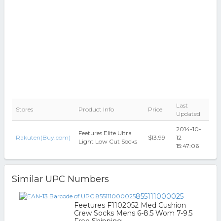
Last
Stores
Product Info
Price
Updated
2014-10-
Feetures Elite Ultra
Rakuten(Buy.com)
$13.99
12
Light Low Cut Socks
15:47:06
Similar UPC Numbers
855111000025
Feetures F1102052 Med Cushion
Crew Socks Mens 6-8.5 Wom 7-9.5