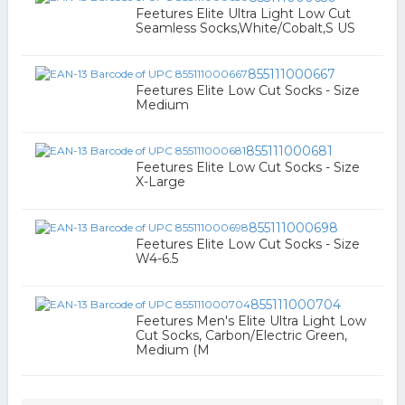
Feetures Elite Ultra Light Low Cut
Seamless Socks,White/Cobalt,S US
855111000667
Feetures Elite Low Cut Socks - Size
Medium
855111000681
Feetures Elite Low Cut Socks - Size
X-Large
855111000698
Feetures Elite Low Cut Socks - Size
W4-6.5
855111000704
Feetures Men's Elite Ultra Light Low
Cut Socks, Carbon/Electric Green,
Medium (M