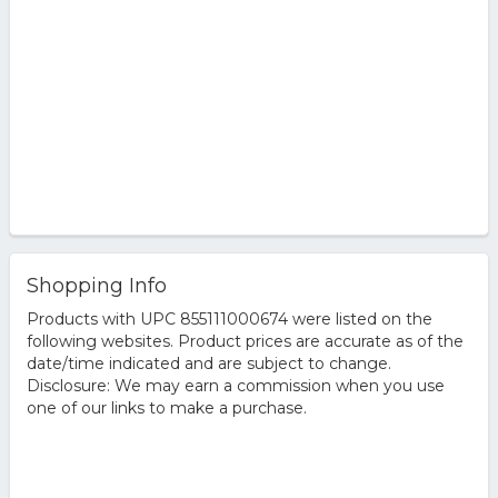
Shopping Info
Products with UPC 855111000674 were listed on the
following websites. Product prices are accurate as of the
date/time indicated and are subject to change.
Disclosure: We may earn a commission when you use
one of our links to make a purchase.