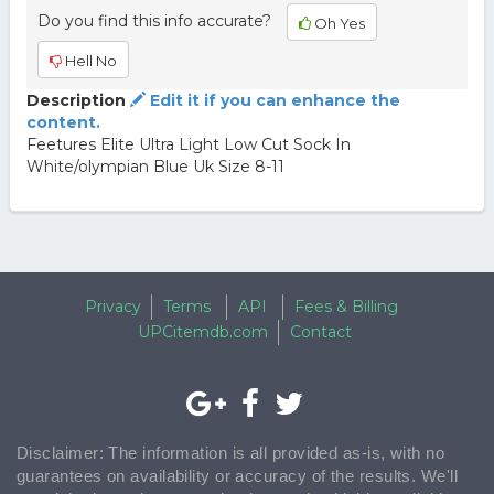
Do you find this info accurate?
Oh Yes
Hell No
Description
Edit it if you can enhance the
content.
Feetures Elite Ultra Light Low Cut Sock In
White/olympian Blue Uk Size 8-11
Privacy
Terms
API
Fees & Billing
UPCitemdb.com
Contact
Disclaimer: The information is all provided as-is, with no
guarantees on availability or accuracy of the results. We'll