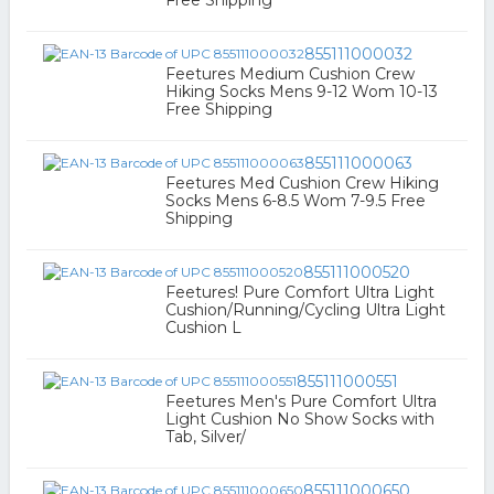
Free Shipping
855111000032
Feetures Medium Cushion Crew
Hiking Socks Mens 9-12 Wom 10-13
Free Shipping
855111000063
Feetures Med Cushion Crew Hiking
Socks Mens 6-8.5 Wom 7-9.5 Free
Shipping
855111000520
Feetures! Pure Comfort Ultra Light
Cushion/Running/Cycling Ultra Light
Cushion L
855111000551
Feetures Men's Pure Comfort Ultra
Light Cushion No Show Socks with
Tab, Silver/
855111000650