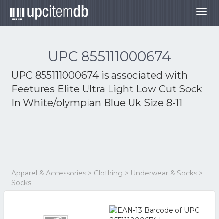
Togg
navig
UPC 855111000674
UPC 855111000674 is associated with
Feetures Elite Ultra Light Low Cut Sock
In White/olympian Blue Uk Size 8-11
Apparel & Accessories > Clothing > Underwear & Socks >
Socks