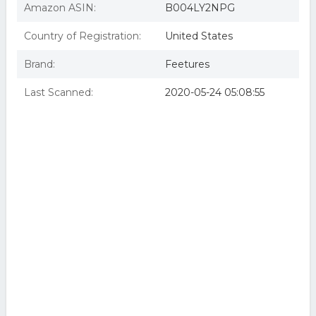
Amazon ASIN:
B004LY2NPG
Country of Registration:
United States
Brand:
Feetures
Last Scanned:
2020-05-24 05:08:55