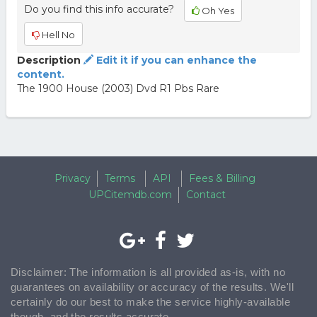
Do you find this info accurate?
Oh Yes
Hell No
Description
Edit it if you can enhance the
content.
The 1900 House (2003) Dvd R1 Pbs Rare
Privacy
Terms
API
Fees & Billing
UPCitemdb.com
Contact
Disclaimer: The information is all provided as-is, with no
guarantees on availability or accuracy of the results. We'll
certainly do our best to make the service highly-available
though, and the results accurate.