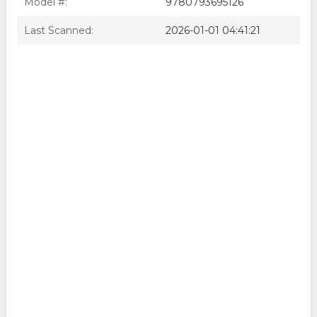
Model #:
9780793695126
Last Scanned:
2026-01-01 04:41:21