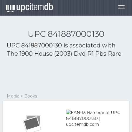
Togg
navig
UPC 841887000130
UPC 841887000130 is associated with
The 1900 House (2003) Dvd R1 Pbs Rare
Media > Books