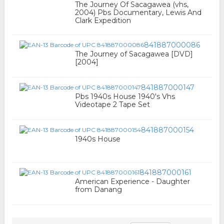
The Journey Of Sacagawea (vhs,
2004) Pbs Documentary, Lewis And
Clark Expedition
841887000086
The Journey of Sacagawea [DVD]
[2004]
841887000147
Pbs 1940s House 1940's Vhs
Videotape 2 Tape Set
841887000154
1940s House
841887000161
American Experience - Daughter
from Danang