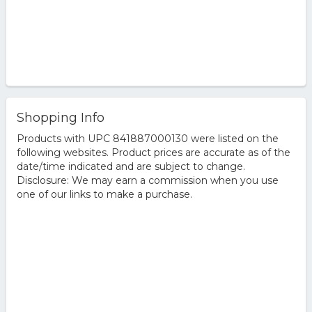
Shopping Info
Products with UPC 841887000130 were listed on the
following websites. Product prices are accurate as of the
date/time indicated and are subject to change.
Disclosure: We may earn a commission when you use
one of our links to make a purchase.