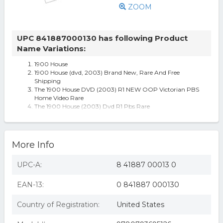
ZOOM
UPC 841887000130 has following Product
Name Variations:
1900 House
1900 House (dvd, 2003) Brand New, Rare And Free
Shipping
The 1900 House DVD (2003) R1 NEW OOP Victorian PBS
Home Video Rare
The 1900 House (2003) Dvd R1 Pbs Rare
House-1900 House
More Info
UPC-A:
8 41887 00013 0
EAN-13:
0 841887 000130
Country of Registration:
United States