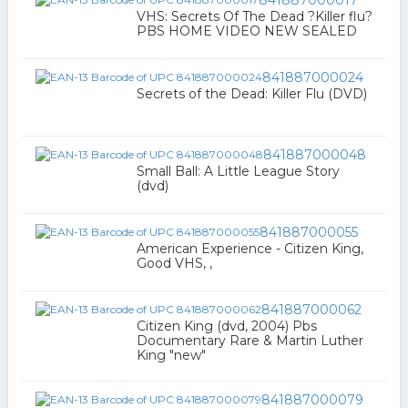
841887000017
VHS: Secrets Of The Dead ?Killer flu?
PBS HOME VIDEO NEW SEALED
841887000024
Secrets of the Dead: Killer Flu (DVD)
841887000048
Small Ball: A Little League Story
(dvd)
841887000055
American Experience - Citizen King,
Good VHS, ,
841887000062
Citizen King (dvd, 2004) Pbs
Documentary Rare & Martin Luther
King "new"
841887000079