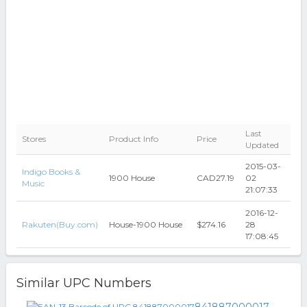
Last
Stores
Product Info
Price
Updated
2015-03-
Indigo Books &
1900 House
CAD27.19
02
Music
21:07:33
2016-12-
Rakuten(Buy.com)
House-1900 House
$274.16
28
17:08:45
Similar UPC Numbers