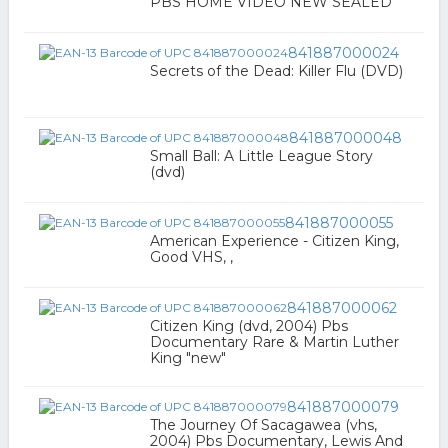
PBS HOME VIDEO NEW SEALED
841887000024
Secrets of the Dead: Killer Flu (DVD)
841887000048
Small Ball: A Little League Story
(dvd)
841887000055
American Experience - Citizen King,
Good VHS, ,
841887000062
Citizen King (dvd, 2004) Pbs
Documentary Rare & Martin Luther
King "new"
841887000079
The Journey Of Sacagawea (vhs,
2004) Pbs Documentary, Lewis And