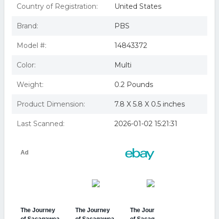
Country of Registration:
United States
Brand:
PBS
Model #:
14843372
Color:
Multi
Weight:
0.2 Pounds
Product Dimension:
7.8 X 5.8 X 0.5 inches
Last Scanned:
2026-01-02 15:21:31