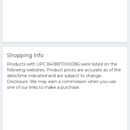
Shopping Info
Products with UPC 841887000086 were listed on the
following websites. Product prices are accurate as of the
date/time indicated and are subject to change.
Disclosure: We may earn a commission when you use
one of our links to make a purchase.