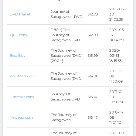
2016-03-
Journey of
DVD Planet
$12.73
30
Sacagawea - DVD
21:05:39
PBS(r) The
2019-05-
Quill.com
Journey of
$12.99
16
Sacagawea DVD
00:43:51
The Journey of
2020-
Best Buy
Sacagawea [DVD]
$13.99
03-31
[2004]
18:15:53
2021-12-
The Journey of
Wal-Mart.com
$14.38
09
Sacagawea (DVD)
11:50:09
2017-01-
Journey Of
Pricefalls.com
$15.16
20
Sacagawea DVD
10:50:31
2018-11-
The Journey of
Newegg.com
$15.47
08
Sacagawea
11:01:10
The Journey of
2021-09-