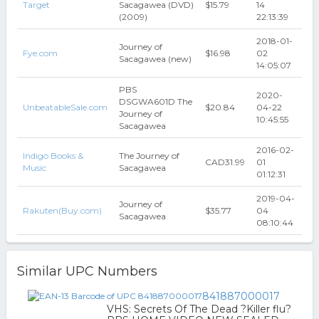
Target
Sacagawea (DVD)
$15.79
14
(2009)
22:13:39
2018-01-
Journey of
Fye.com
$16.98
02
Sacagawea (new)
14:05:07
PBS
2020-
DSGWA601D The
UnbeatableSale.com
$20.84
04-22
Journey of
10:45:55
Sacagawea
2016-02-
Indigo Books &
The Journey of
CAD31.99
01
Music
Sacagawea
01:12:31
2019-04-
Journey of
Rakuten(Buy.com)
$35.77
04
Sacagawea
08:10:44
Similar UPC Numbers
841887000017
VHS: Secrets Of The Dead ?Killer flu?