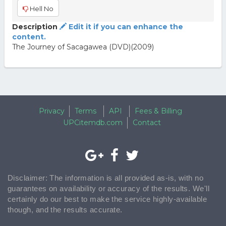
Hell No
Description
Edit it if you can enhance the
content.
The Journey of Sacagawea (DVD)(2009)
Privacy
Terms
API
Fees & Billing
UPCitemdb.com
Contact
Disclaimer: The information is all provided as-is, with no
guarantees on availability or accuracy of the results. We'll
certainly do our best to make the service highly-available
though, and the results accurate.