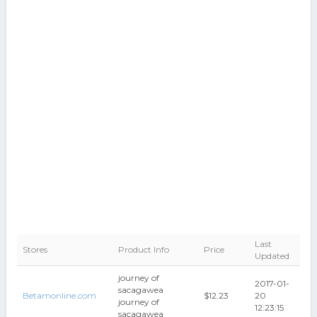
Last
Stores
Product Info
Price
Updated
journey of
2017-01-
sacagawea
Betamonline.com
$12.23
20
journey of
12:23:15
sacagawea