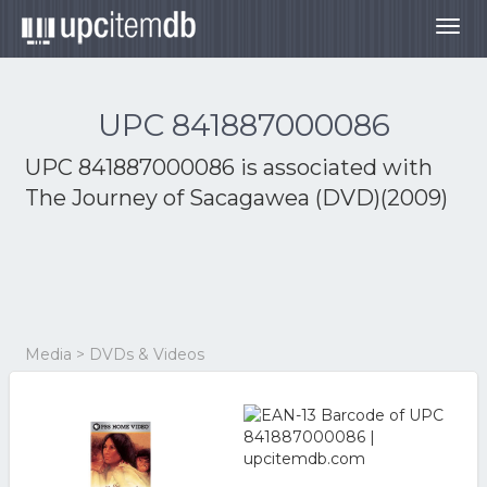
Togg
navig
UPC 841887000086
UPC 841887000086 is associated with
The Journey of Sacagawea (DVD)(2009)
Media > DVDs & Videos