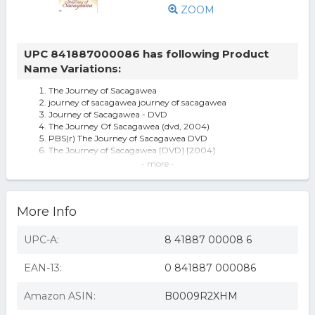
ZOOM
UPC 841887000086 has following Product
Name Variations:
The Journey of Sacagawea
journey of sacagawea journey of sacagawea
Journey of Sacagawea - DVD
The Journey Of Sacagawea (dvd, 2004)
PBS(r) The Journey of Sacagawea DVD
The Journey of Sacagawea [DVD] [2004]
The Journey of Sacagawea (DVD)
- more -
Journey Of Sacagawea DVD
The Journey of Sacagawea (DVD)(2009)
Journey of Sacagawea (new)
More Info
Journey Of Sacagawea
PBS DSGWA601D The Journey of Sacagawea
Journey of Sacagawea
UPC-A:
8 41887 00008 6
JOURNEY OF SACAGAWEA (DVD)
EAN-13:
0 841887 000086
Amazon ASIN:
B0009R2XHM