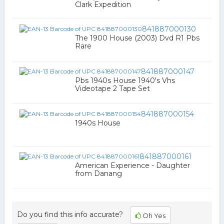
Clark Expedition
841887000130
The 1900 House (2003) Dvd R1 Pbs
Rare
841887000147
Pbs 1940s House 1940's Vhs
Videotape 2 Tape Set
841887000154
1940s House
841887000161
American Experience - Daughter
from Danang
Do you find this info accurate?
Oh Yes