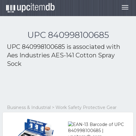
Togg
navig
UPC 840998100685
UPC 840998100685 is associated with
Aes Industries AES-141 Cotton Spray
Sock
Business & Industrial > Work Safety Protective Gear