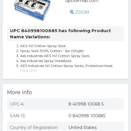
ZOOM
UPC 840998100685 has following Product
Name Variations:
AES-141 Cotton Spray Sock
Spray Sock 100% Cotton - 1pc (Single)
Aes Industries AES-141 Cotton Spray Sock
Aes Industries Spray Hood/sock
AES Industries 141 Cotton Spray Socks, Protective Hood,
Pack of 12
More Info
UPC-A:
8 40998 10068 5
EAN-13:
0 840998 100685
Country of Registration:
United States