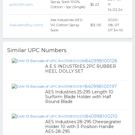
Spray Sock 100%
pcRUSH.com
$5.22
11
Cotton - 1pc (Single)
14:02:24
Aes Industries AES-
2020-
Rakuten(Buy.com)
141 Cotton Spray
$13.05
08-07
Sock
07:34:10
Similar UPC Numbers
840998100128
A E S INDUSTRIES 2PC RUBBER
HEEL DOLLY SET
840998100197
AES Industries 25-295 Length 10
Surform Blade Holder with Half
Round Blade
840998100210
AES Industries 28-295 Cheesegrater
Holder 10 with 3 Position Handle
AES-28-295