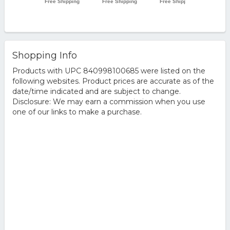
Shopping Info
Products with UPC 840998100685 were listed on the
following websites. Product prices are accurate as of the
date/time indicated and are subject to change.
Disclosure: We may earn a commission when you use
one of our links to make a purchase.