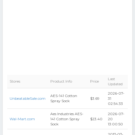
Last
Stores
Product Info
Price
Updated
2026-07-
AES-141 Cotton
UnbeatableSale.com
$3.69
31
Spray Sock
02:54:33
Aes Industries AES-
2026-07-
Wal-Mart.com
141 Cotton Spray
$23.40
20
Sock
13:00:50
2017-07-