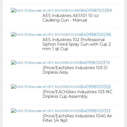
840998100289
AES Industries AES101 10 oz
Caulking Gun - Manual
840998100296
AES Industries 102 Professional
Siphon Feed Spray Gun with Cup 2
mm 1 qt Cup
840998100319
(Price/Each)Aes Industries 103-D
Dripless Assy
840998100326
(Price/EACH)Aes Industries 103-NC
Dripless Cup Assembly
840998100333
(Price/Each)Aes Industries 1040 Air
Filter 1/4 Npt