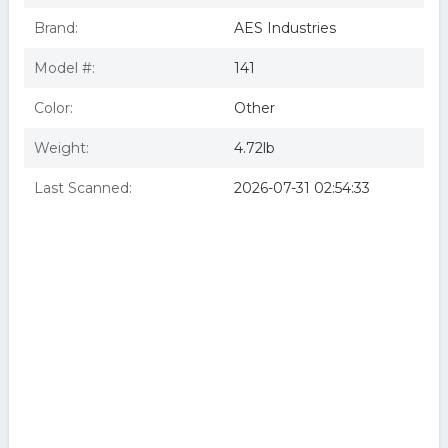
Brand:
AES Industries
Model #:
141
Color:
Other
Weight:
4.72lb
Last Scanned:
2026-07-31 02:54:33