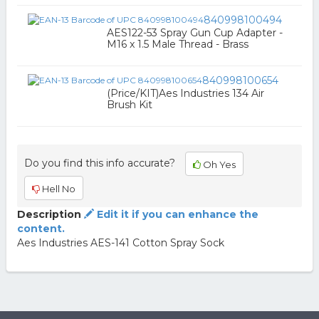
840998100494
AES122-53 Spray Gun Cup Adapter -
M16 x 1.5 Male Thread - Brass
840998100654
(Price/KIT)Aes Industries 134 Air
Brush Kit
Do you find this info accurate?
Oh Yes
Hell No
Description
Edit it if you can enhance the
content.
Aes Industries AES-141 Cotton Spray Sock