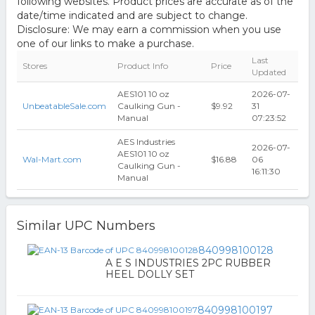
following websites. Product prices are accurate as of the
date/time indicated and are subject to change.
Disclosure: We may earn a commission when you use
one of our links to make a purchase.
Last
Stores
Product Info
Price
Updated
AES101 10 oz
2026-07-
UnbeatableSale.com
Caulking Gun -
$9.92
31
Manual
07:23:52
AES Industries
2026-07-
AES101 10 oz
Wal-Mart.com
$16.88
06
Caulking Gun -
16:11:30
Manual
Similar UPC Numbers
840998100128
A E S INDUSTRIES 2PC RUBBER
HEEL DOLLY SET
840998100197