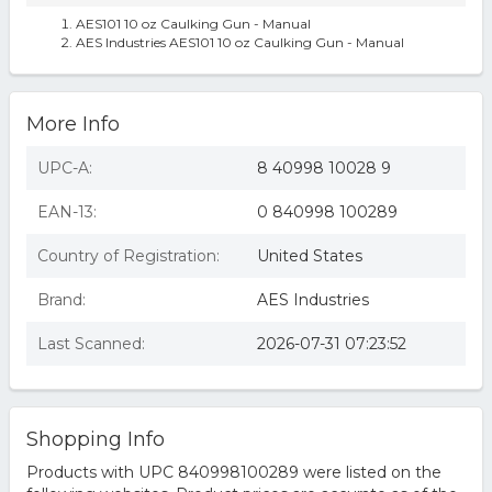
AES101 10 oz Caulking Gun - Manual
AES Industries AES101 10 oz Caulking Gun - Manual
More Info
UPC-A:
8 40998 10028 9
EAN-13:
0 840998 100289
Country of Registration:
United States
Brand:
AES Industries
Last Scanned:
2026-07-31 07:23:52
Shopping Info
Products with UPC 840998100289 were listed on the