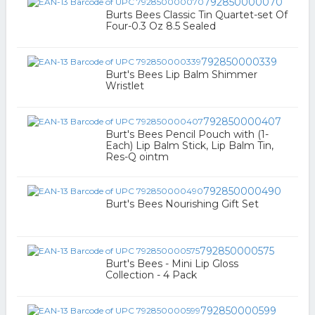
792850000070
Burts Bees Classic Tin Quartet-set Of
Four-0.3 Oz 8.5 Sealed
792850000339
Burt's Bees Lip Balm Shimmer
Wristlet
792850000407
Burt's Bees Pencil Pouch with (1-
Each) Lip Balm Stick, Lip Balm Tin,
Res-Q ointm
792850000490
Burt's Bees Nourishing Gift Set
792850000575
Burt's Bees - Mini Lip Gloss
Collection - 4 Pack
792850000599