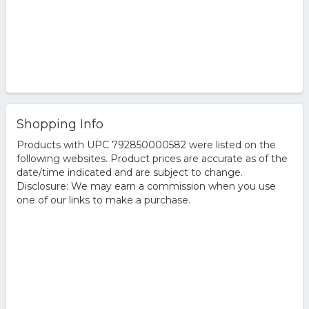
Shopping Info
Products with UPC 792850000582 were listed on the
following websites. Product prices are accurate as of the
date/time indicated and are subject to change.
Disclosure: We may earn a commission when you use
one of our links to make a purchase.