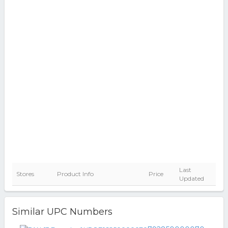
Last
Stores
Product Info
Price
Updated
Similar UPC Numbers