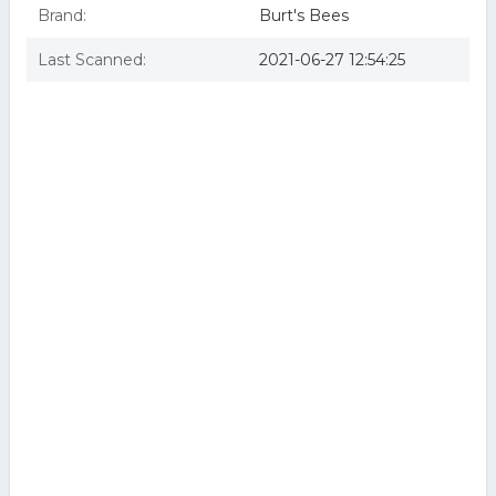
Brand:
Burt's Bees
Last Scanned:
2021-06-27 12:54:25