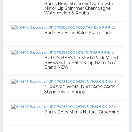
Burt s Bees Shimmer Clutch with
Mirror Lip Shimmer Champagne
Watermelon & Rhuba
792850000605
Burt's Bees Lip Balm Stash Pack
792850000612
BURT'S BEES Lip Stash Pack Mixed
Beeswax Lip Balm & Lip Balm Tin /
Brand NEW
792850000629
JURASSIC WORLD ATTACK PACK
Stygimoloch Stiggy
792850000636
Burt's Bees Men's Natural Grooming