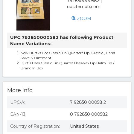
ZOOM
UPC 792850000582 has following Product
Name Variations:
New Burt?s Bee Classic Tin Quartert Lip, Cuticle , Hand
Salve & Ointment
Burt's Bees Classic Tin Quartet Beeswax Lip Balm Tin /
Brand In Box
More Info
UPC-A:
7 92850 00058 2
EAN-13:
0 792850 000582
Country of Registration:
United States