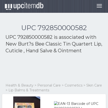
Togg
navig
UPC 792850000582
UPC 792850000582 is associated with
New Burt?s Bee Classic Tin Quartert Lip,
Cuticle , Hand Salve & Ointment
Health & Beauty > Personal Care > Cosmetics > Skin Care
> Lip Balms & Treatments