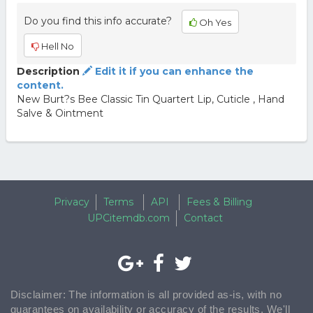
Do you find this info accurate?
Oh Yes
Hell No
Description
Edit it if you can enhance the
content.
New Burt?s Bee Classic Tin Quartert Lip, Cuticle , Hand
Salve & Ointment
Privacy
Terms
API
Fees & Billing
UPCitemdb.com
Contact
Disclaimer: The information is all provided as-is, with no
guarantees on availability or accuracy of the results. We'll