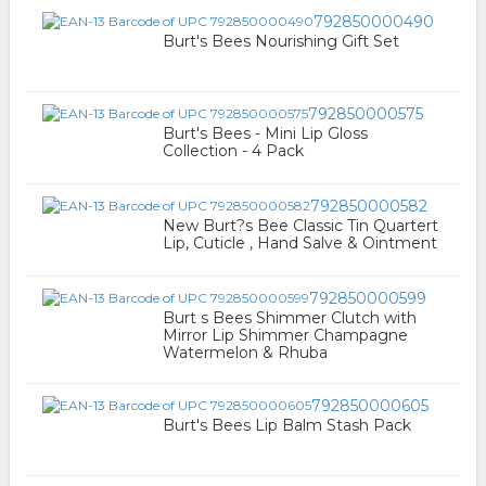
792850000490
Burt's Bees Nourishing Gift Set
792850000575
Burt's Bees - Mini Lip Gloss
Collection - 4 Pack
792850000582
New Burt?s Bee Classic Tin Quartert
Lip, Cuticle , Hand Salve & Ointment
792850000599
Burt s Bees Shimmer Clutch with
Mirror Lip Shimmer Champagne
Watermelon & Rhuba
792850000605
Burt's Bees Lip Balm Stash Pack