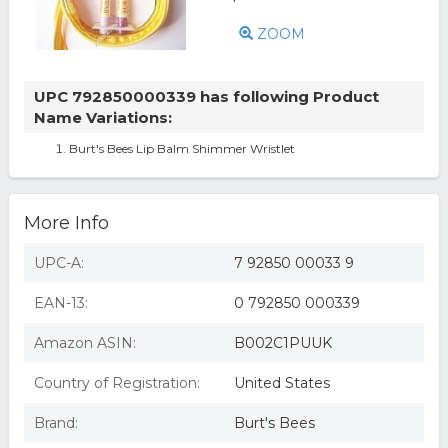
ZOOM
UPC 792850000339 has following Product
Name Variations:
Burt's Bees Lip Balm Shimmer Wristlet
More Info
UPC-A:
7 92850 00033 9
EAN-13:
0 792850 000339
Amazon ASIN:
B002C1PUUK
Country of Registration:
United States
Brand:
Burt's Bees