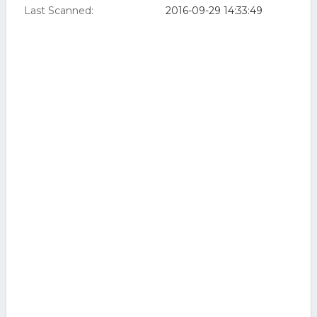
Last Scanned:
2016-09-29 14:33:49