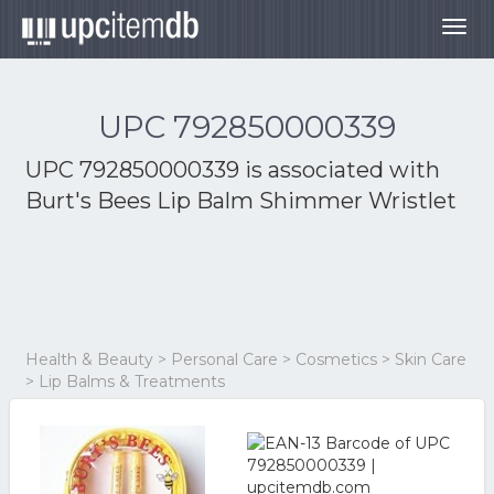
Togg
navig
UPC 792850000339
UPC 792850000339 is associated with
Burt's Bees Lip Balm Shimmer Wristlet
Health & Beauty > Personal Care > Cosmetics > Skin Care
> Lip Balms & Treatments