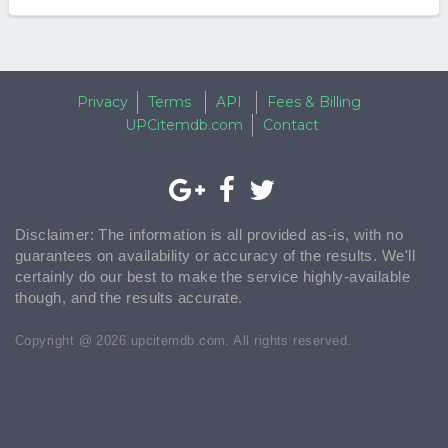
Privacy
Terms
API
Fees & Billing
UPCitemdb.com
Contact
Disclaimer: The information is all provided as-is, with no
guarantees on availability or accuracy of the results. We'll
certainly do our best to make the service highly-available
though, and the results accurate.
Copyright @ 2026 upcitemdb.com. All rights reserved.