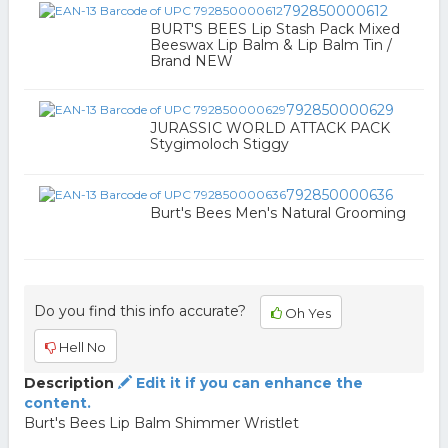
792850000612
BURT'S BEES Lip Stash Pack Mixed
Beeswax Lip Balm & Lip Balm Tin /
Brand NEW
792850000629
JURASSIC WORLD ATTACK PACK
Stygimoloch Stiggy
792850000636
Burt's Bees Men's Natural Grooming
Do you find this info accurate?
Oh Yes
Hell No
Description
Edit it if you can enhance the
content.
Burt's Bees Lip Balm Shimmer Wristlet