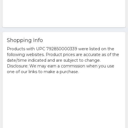
Shopping Info
Products with UPC 792850000339 were listed on the
following websites. Product prices are accurate as of the
date/time indicated and are subject to change.
Disclosure: We may earn a commission when you use
one of our links to make a purchase.