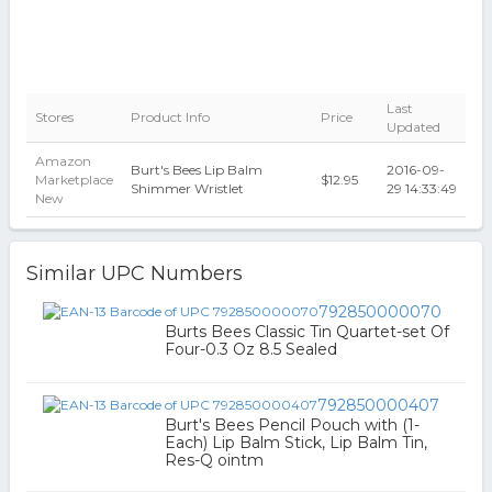
Last
Stores
Product Info
Price
Updated
Amazon
Burt's Bees Lip Balm
2016-09-
Marketplace
$12.95
Shimmer Wristlet
29 14:33:49
New
Similar UPC Numbers
792850000070
Burts Bees Classic Tin Quartet-set Of
Four-0.3 Oz 8.5 Sealed
792850000407
Burt's Bees Pencil Pouch with (1-
Each) Lip Balm Stick, Lip Balm Tin,
Res-Q ointm