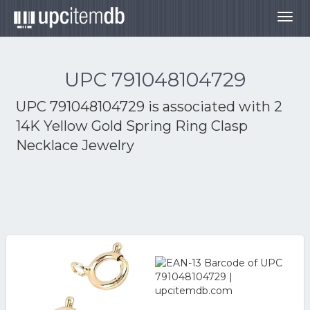
Togg
navig
UPC 791048104729
UPC 791048104729 is associated with
2
14K Yellow Gold Spring Ring Clasp
Necklace Jewelry