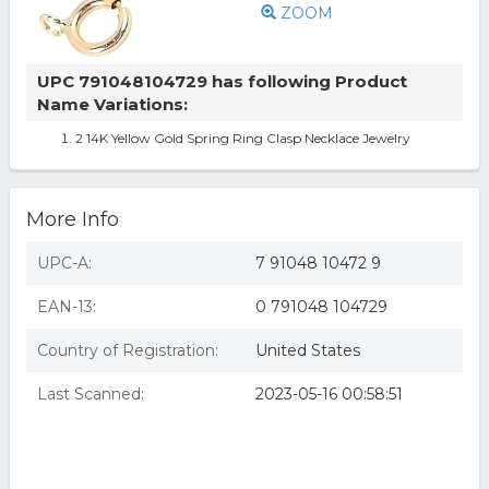
ZOOM
UPC 791048104729 has following Product
Name Variations:
2 14K Yellow Gold Spring Ring Clasp Necklace Jewelry
More Info
UPC-A:
7 91048 10472 9
EAN-13:
0 791048 104729
Country of Registration:
United States
Last Scanned:
2023-05-16 00:58:51