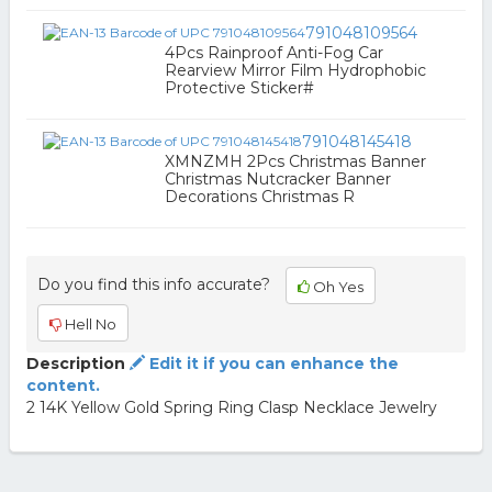
791048109564
4Pcs Rainproof Anti-Fog Car
Rearview Mirror Film Hydrophobic
Protective Sticker#
791048145418
XMNZMH 2Pcs Christmas Banner
Christmas Nutcracker Banner
Decorations Christmas R
Do you find this info accurate?
Oh Yes
Hell No
Description
Edit it if you can enhance the
content.
2 14K Yellow Gold Spring Ring Clasp Necklace Jewelry