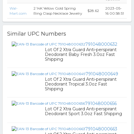
Wal-
2 14K Yellow Gold Spring
2023-05-
$28.62
Mart.com
Ring Clasp Necklace Jewelry
16 00:58:51
Similar UPC Numbers
791048000632
Lot Of 2 Xtra Guard Anti-perspirant
Deodorant Baby Fresh 3.0oz Fast
Shipping
791048000649
Lot Of 2 Xtra Guard Anti-perspirant
Deodorant Tropical 3.0oz Fast
Shipping
791048000656
Lot Of 2 Xtra Guard Anti-perspirant
Deodorant Sport 3.0oz Fast Shipping
791048000663