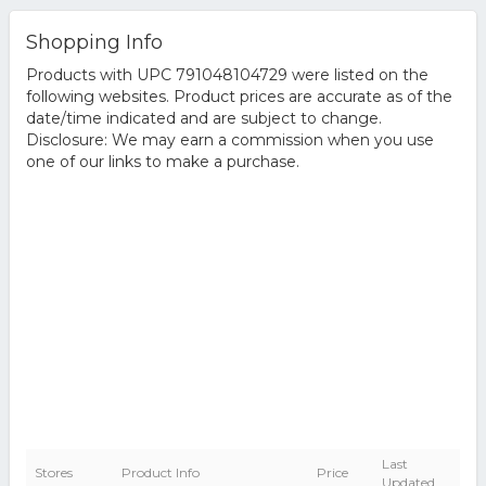
Shopping Info
Products with UPC 791048104729 were listed on the
following websites. Product prices are accurate as of the
date/time indicated and are subject to change.
Disclosure: We may earn a commission when you use
one of our links to make a purchase.
Last
Stores
Product Info
Price
Updated