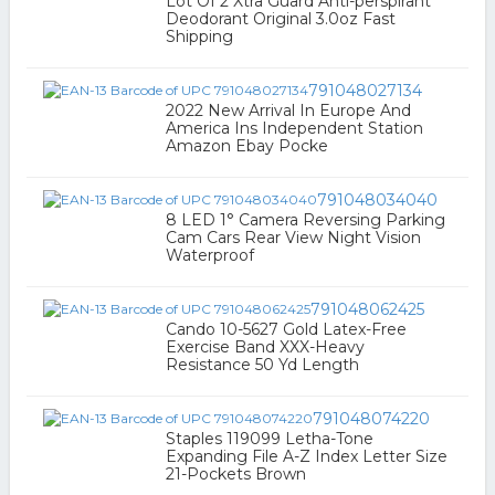
Lot Of 2 Xtra Guard Anti-perspirant
Deodorant Original 3.0oz Fast
Shipping
791048027134
2022 New Arrival In Europe And
America Ins Independent Station
Amazon Ebay Pocke
791048034040
8 LED 1° Camera Reversing Parking
Cam Cars Rear View Night Vision
Waterproof
791048062425
Cando 10-5627 Gold Latex-Free
Exercise Band XXX-Heavy
Resistance 50 Yd Length
791048074220
Staples 119099 Letha-Tone
Expanding File A-Z Index Letter Size
21-Pockets Brown