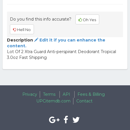
Do you find this info accurate?
Oh Yes
Hell No
Description
Edit it if you can enhance the
content.
Lot Of 2 Xtra Guard Anti-perspirant Deodorant Tropical
3.0oz Fast Shipping
Privacy
Terms
API
Fees & Billing
UPCitemdb.com
Contact