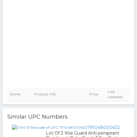
Last
Stores
Product Info
Price
Updated
Similar UPC Numbers
791048000632
Lot Of 2 Xtra Guard Anti-perspirant