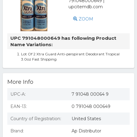
ZOOM
UPC 791048000649 has following Product
Name Variations:
Lot Of 2 Xtra Guard Anti-perspirant Deodorant Tropical
3.0oz Fast Shipping
More Info
UPC-A:
7 91048 00064 9
EAN-13:
0 791048 000649
Country of Registration:
United States
Brand:
Ap Distributor