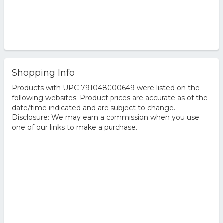
Shopping Info
Products with UPC 791048000649 were listed on the
following websites. Product prices are accurate as of the
date/time indicated and are subject to change.
Disclosure: We may earn a commission when you use
one of our links to make a purchase.