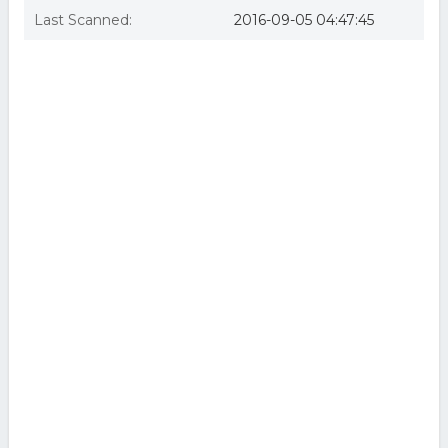
Last Scanned:
2016-09-05 04:47:45