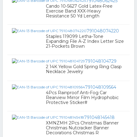
791048062425
Cando 10-5627 Gold Latex-Free
Exercise Band XXX-Heavy
Resistance 50 Yd Length
791048074220
Staples 119099 Letha-Tone
Expanding File A-Z Index Letter Size
21-Pockets Brown
791048104729
2 14K Yellow Gold Spring Ring Clasp
Necklace Jewelry
791048109564
4Pcs Rainproof Anti-Fog Car
Rearview Mirror Film Hydrophobic
Protective Sticker#
791048145418
XMNZMH 2Pcs Christmas Banner
Christmas Nutcracker Banner
Decorations Christmas R