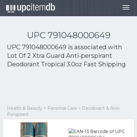
Togg
navig
UPC 791048000649
UPC 791048000649 is associated with
Lot Of 2 Xtra Guard Anti-perspirant
Deodorant Tropical 3.0oz Fast Shipping
Health & Beauty > Personal Care > Deodorant & Anti-
Perspirant