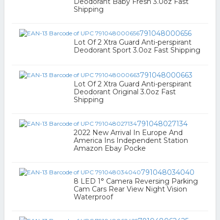
Deodorant Baby Fresh 3.0oz Fast
Shipping
791048000656
Lot Of 2 Xtra Guard Anti-perspirant
Deodorant Sport 3.0oz Fast Shipping
791048000663
Lot Of 2 Xtra Guard Anti-perspirant
Deodorant Original 3.0oz Fast
Shipping
791048027134
2022 New Arrival In Europe And
America Ins Independent Station
Amazon Ebay Pocke
791048034040
8 LED 1° Camera Reversing Parking
Cam Cars Rear View Night Vision
Waterproof