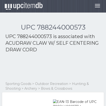
Togg
navig
UPC 788244000573
UPC 788244000573 is associated with
ACUDRAW CLAW W/ SELF CENTERING
DRAW CORD
Sporting Goods > Outdoor Recreation > Hunting &
Shooting > Archery > Bows & Crossbows