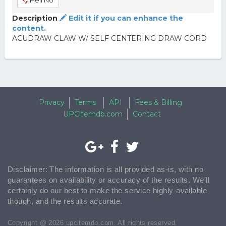
Hell No
Description
Edit it if you can enhance the
content.
ACUDRAW CLAW W/ SELF CENTERING DRAW CORD
Privacy
Terms
API
Fees & Billing
UPCitemdb.com
Contact
Disclaimer: The information is all provided as-is, with no
guarantees on availability or accuracy of the results. We'll
certainly do our best to make the service highly-available
though, and the results accurate.
Copyright @ 2026 upcitemdb.com. All rights reserved.