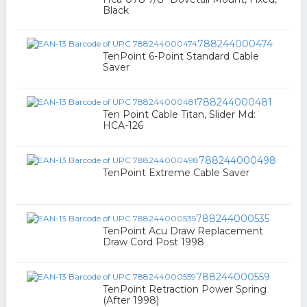
Black
788244000474
TenPoint 6-Point Standard Cable
Saver
788244000481
Ten Point Cable Titan, Slider Md:
HCA-126
788244000498
TenPoint Extreme Cable Saver
788244000535
TenPoint Acu Draw Replacement
Draw Cord Post 1998
788244000559
TenPoint Retraction Power Spring
(After 1998)