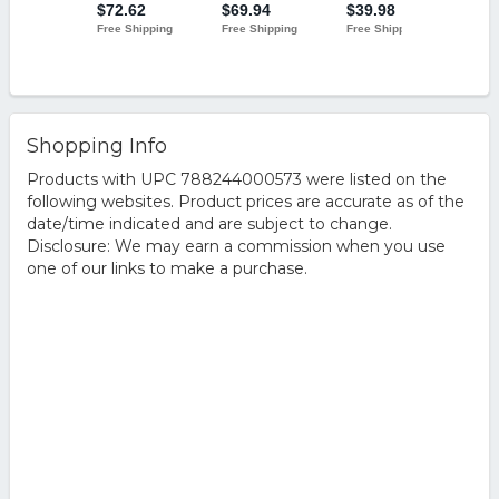
Shopping Info
Products with UPC 788244000573 were listed on the
following websites. Product prices are accurate as of the
date/time indicated and are subject to change.
Disclosure: We may earn a commission when you use
one of our links to make a purchase.