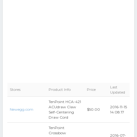
Last
Stores
Product Info
Price
Updated
TenPoint HCA-421
ACUdraw Claw
2016-11-15
Newegg.com
$50.00
Self-Centering
14:08:17
Draw Cord
TenPoint
Crossbow
2016-07-