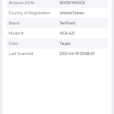
Amazon ASIN:
B005FMK0C6
Country of Registration:
United States
Brand:
TenPoint
Model #:
HCA-421
Color:
Taupe
Last Scanned:
2021-04-19 03:58:47