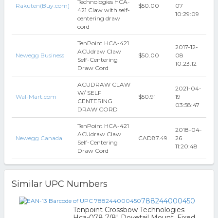
Technologies HCA-
Rakuten(Buy.com)
$50.00
07
421 Claw with self-
10:29:09
centering draw
cord
TenPoint HCA-421
2017-12-
ACUdraw Claw
Newegg Business
$50.00
08
Self-Centering
10:23:12
Draw Cord
ACUDRAW CLAW
2021-04-
W/ SELF
Wal-Mart.com
$50.91
19
CENTERING
03:58:47
DRAW CORD
TenPoint HCA-421
2018-04-
ACUdraw Claw
Newegg Canada
CAD87.49
26
Self-Centering
11:20:48
Draw Cord
Similar UPC Numbers
788244000450
Tenpoint Crossbow Technologies
Hca-078 7/8" Dovetail Mount, Fixed,