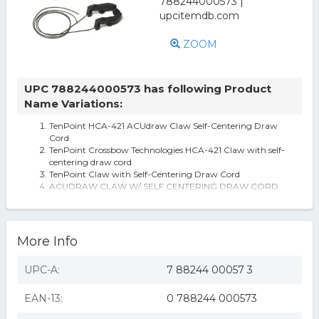
ZOOM
UPC 788244000573 has following Product
Name Variations:
TenPoint HCA-421 ACUdraw Claw Self-Centering Draw
Cord
TenPoint Crossbow Technologies HCA-421 Claw with self-
centering draw cord
TenPoint Claw with Self-Centering Draw Cord
ACUDRAW CLAW W/ SELF CENTERING DRAW CORD
Tenpoint Claw With Self-centering Draw Cord Free
Shipping
More Info
UPC-A:
7 88244 00057 3
EAN-13:
0 788244 000573