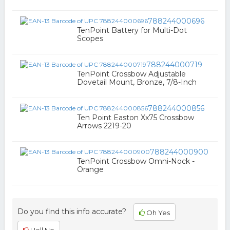
788244000696
TenPoint Battery for Multi-Dot
Scopes
788244000719
TenPoint Crossbow Adjustable
Dovetail Mount, Bronze, 7/8-Inch
788244000856
Ten Point Easton Xx75 Crossbow
Arrows 2219-20
788244000900
TenPoint Crossbow Omni-Nock -
Orange
Do you find this info accurate?
Oh Yes