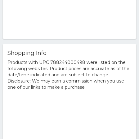
Shopping Info
Products with UPC 788244000498 were listed on the
following websites. Product prices are accurate as of the
date/time indicated and are subject to change.
Disclosure: We may earn a commission when you use
one of our links to make a purchase.