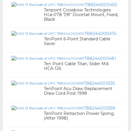
788244000450
Tenpoint Crossbow Technologies
Hca-078 7/8" Dovetail Mount, Fixed,
Black
788244000474
TenPoint 6-Point Standard Cable
Saver
788244000481
Ten Point Cable Titan, Slider Md:
HCA-126
788244000535
TenPoint Acu Draw Replacement
Draw Cord Post 1998
788244000559
TenPoint Retraction Power Spring
(After 1998)