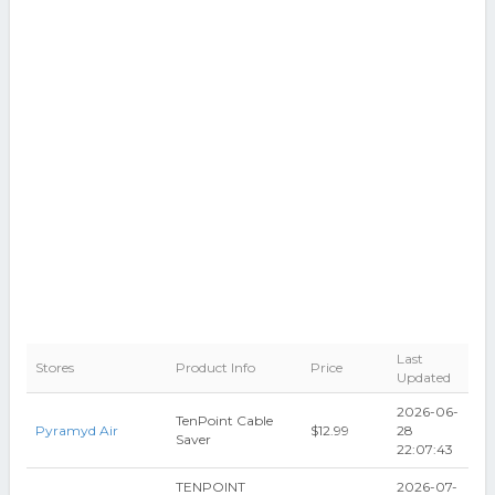
Last
Stores
Product Info
Price
Updated
2026-06-
TenPoint Cable
Pyramyd Air
$12.99
28
Saver
22:07:43
TENPOINT
2026-07-