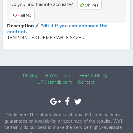
Do you find this info accurate?
Oh Yes
Hell No
Description
Edit it if you can enhance the
content.
TENPOINT EXTREME CABLE SAVER
Privacy
Terms
API
Fees & Billing
UPCitemdb.com
Contact
Disclaimer: The information is all provided as-is, with no
guarantees on availability or accuracy of the results. We'll
certainly do our best to make the service highly-available