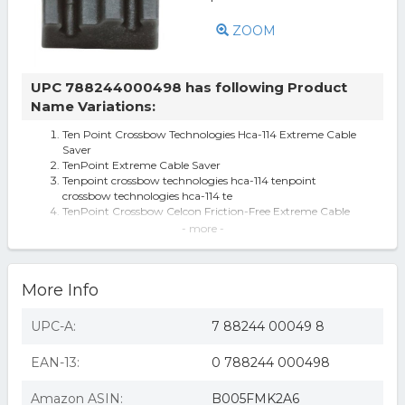
ZOOM
UPC 788244000498 has following Product
Name Variations:
Ten Point Crossbow Technologies Hca-114 Extreme Cable
Saver
TenPoint Extreme Cable Saver
Tenpoint crossbow technologies hca-114 tenpoint
crossbow technologies hca-114 te
TenPoint Crossbow Celcon Friction-Free Extreme Cable
Saver
- more -
TenPoint Crossbow Technologies Cable Saver, Ten-Point
Extreme 111522
TenPoint Cable Saver
More Info
TenPoint Crossbow Technologies HCA-114 TenPoint
Extreme Cable Saver
TenPoint Cable Saver-Foward Draw
UPC-A:
7 88244 00049 8
TenPoint Crossbows Cable Saver (HCA-114)
TENPOINT EXTREME CABLE SAVER
EAN-13:
0 788244 000498
Amazon ASIN:
B005FMK2A6