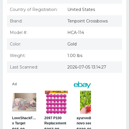
Country of Registration:
United States
Brand:
Tenpoint Crossbows
Model #:
HCA-114
Color:
Gold
Weight:
1.00 lbs
Last Scanned:
2026-07-05 13:14:27