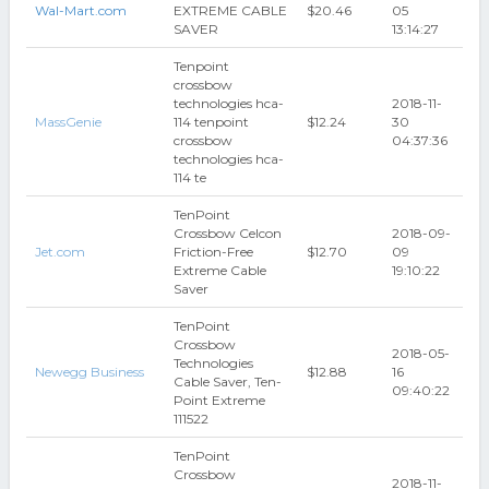
Wal-Mart.com
EXTREME CABLE
$20.46
05
SAVER
13:14:27
Tenpoint
crossbow
technologies hca-
2018-11-
MassGenie
114 tenpoint
$12.24
30
crossbow
04:37:36
technologies hca-
114 te
TenPoint
Crossbow Celcon
2018-09-
Jet.com
Friction-Free
$12.70
09
Extreme Cable
19:10:22
Saver
TenPoint
Crossbow
2018-05-
Technologies
Newegg Business
$12.88
16
Cable Saver, Ten-
09:40:22
Point Extreme
111522
TenPoint
Crossbow
2018-11-