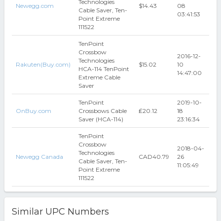
Technologies
Newegg.com
$14.43
08
Cable Saver, Ten-
03:41:53
Point Extreme
111522
TenPoint
Crossbow
2016-12-
Technologies
Rakuten(Buy.com)
$15.02
10
HCA-114 TenPoint
14:47:00
Extreme Cable
Saver
TenPoint
2019-10-
OnBuy.com
Crossbows Cable
₤20.12
18
Saver (HCA-114)
23:16:34
TenPoint
Crossbow
2018-04-
Technologies
Newegg Canada
CAD40.79
26
Cable Saver, Ten-
11:05:49
Point Extreme
111522
Similar UPC Numbers