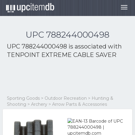
Togg
navig
UPC 788244000498
UPC 788244000498 is associated with
TENPOINT EXTREME CABLE SAVER
Sporting Goods > Outdoor Recreation > Hunting &
Shooting > Archery > Arrow Parts & Accessories