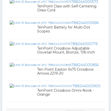
788244000573
TenPoint Claw with Self-Centering
Draw Cord
788244000696
TenPoint Battery for Multi-Dot
Scopes
788244000719
TenPoint Crossbow Adjustable
Dovetail Mount, Bronze, 7/8-Inch
788244000856
Ten Point Easton Xx75 Crossbow
Arrows 2219-20
788244000900
TenPoint Crossbow Omni-Nock -
Orange