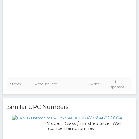
Last
Stores
Product Info
Price
Updated
Similar UPC Numbers
773546000024
Modern Glass / Brushed Silver Wall
Sconce Hampton Bay