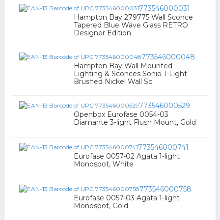
773546000031
Hampton Bay 279775 Wall Sconce
Tapered Blue Wave Glass RETRO
Designer Edition
773546000048
Hampton Bay Wall Mounted
Lighting & Sconces Sonio 1-Light
Brushed Nickel Wall Sc
773546000529
Openbox Eurofase 0054-03
Diamante 3-light Flush Mount, Gold
773546000741
Eurofase 0057-02 Agata 1-light
Monospot, White
773546000758
Eurofase 0057-03 Agata 1-light
Monospot, Gold