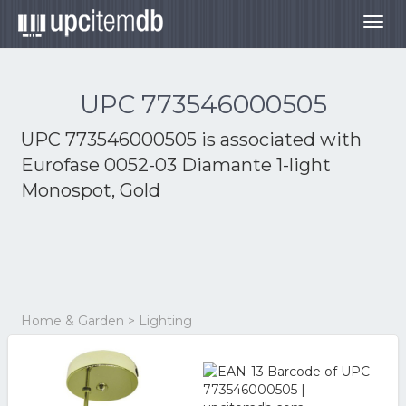
Togg
navig
UPC 773546000505
UPC 773546000505 is associated with
Eurofase 0052-03 Diamante 1-light
Monospot, Gold
Home & Garden > Lighting