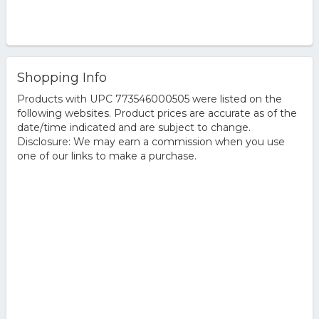
Shopping Info
Products with UPC 773546000505 were listed on the
following websites. Product prices are accurate as of the
date/time indicated and are subject to change.
Disclosure: We may earn a commission when you use
one of our links to make a purchase.