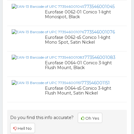
773546001045
Eurofase 0062-01 Conico 1-light
Monospot, Black
773546001076
Eurofase 0062-s5 Conico 1-light
Mono Spot, Satin Nickel
773546001083
Eurofase 0064-01 Conico 3-light
Flush Mount, Black
773546001151
Eurofase 0064-s5 Conico 3-light
Flush Mount, Satin Nickel
Do you find this info accurate?
Oh Yes
Hell No