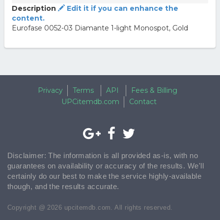
Description
Edit it if you can enhance the
content.
Eurofase 0052-03 Diamante 1-light Monospot, Gold
Privacy
Terms
API
Fees & Billing
UPCitemdb.com
Contact
Disclaimer: The information is all provided as-is, with no
guarantees on availability or accuracy of the results. We'll
certainly do our best to make the service highly-available
though, and the results accurate.
Copyright @ 2026 upcitemdb.com. All rights reserved.