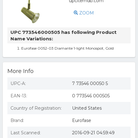
ZOOM
UPC 773546000505 has following Product
Name Variations:
Eurofase 0052-03 Diamante 1-light Monospot, Gold
More Info
UPC-A:
7 73546 00050 5
EAN-13:
0 773546 000505
Country of Registration:
United States
Brand:
Eurofase
Last Scanned:
2016-09-21 04:59:49