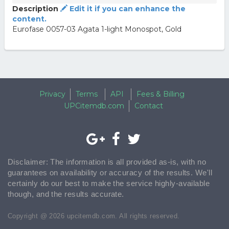
Description
Edit it if you can enhance the
content.
Eurofase 0057-03 Agata 1-light Monospot, Gold
Privacy
Terms
API
Fees & Billing
UPCitemdb.com
Contact
Disclaimer: The information is all provided as-is, with no
guarantees on availability or accuracy of the results. We'll
certainly do our best to make the service highly-available
though, and the results accurate.
Copyright @ 2026 upcitemdb.com. All rights reserved.