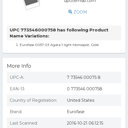
ZOOM
UPC 773546000758 has following Product
Name Variations:
Eurofase 0057-03 Agata 1-light Monospot, Gold
More Info
UPC-A:
7 73546 00075 8
EAN-13:
0 773546 000758
Country of Registration:
United States
Brand:
Eurofase
Last Scanned:
2016-10-21 06:12:15