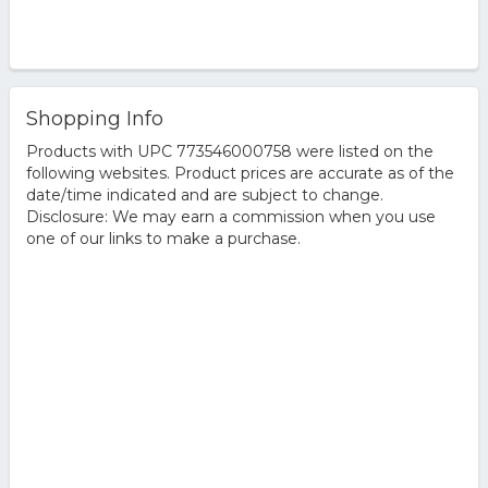
Shopping Info
Products with UPC 773546000758 were listed on the
following websites. Product prices are accurate as of the
date/time indicated and are subject to change.
Disclosure: We may earn a commission when you use
one of our links to make a purchase.