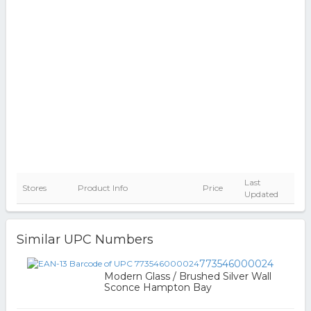
Last
Stores
Product Info
Price
Updated
Similar UPC Numbers
773546000024
Modern Glass / Brushed Silver Wall
Sconce Hampton Bay