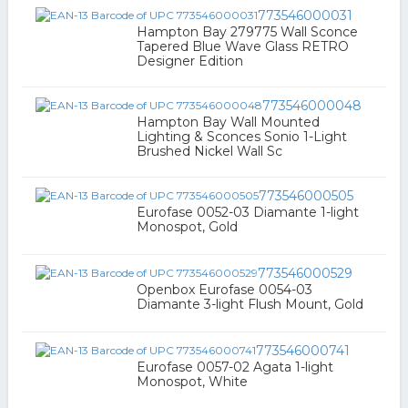
773546000031
Hampton Bay 279775 Wall Sconce
Tapered Blue Wave Glass RETRO
Designer Edition
773546000048
Hampton Bay Wall Mounted
Lighting & Sconces Sonio 1-Light
Brushed Nickel Wall Sc
773546000505
Eurofase 0052-03 Diamante 1-light
Monospot, Gold
773546000529
Openbox Eurofase 0054-03
Diamante 3-light Flush Mount, Gold
773546000741
Eurofase 0057-02 Agata 1-light
Monospot, White