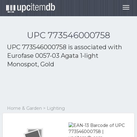
Togg
navig
UPC 773546000758
UPC 773546000758 is associated with
Eurofase 0057-03 Agata 1-light
Monospot, Gold
Home & Garden > Lighting