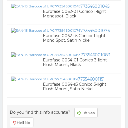
773546001045
Eurofase 0062-01 Conico 1-light
Monospot, Black
773546001076
Eurofase 0062-s5 Conico 1-light
Mono Spot, Satin Nickel
773546001083
Eurofase 0064-01 Conico 3-light
Flush Mount, Black
773546001151
Eurofase 0064-s5 Conico 3-light
Flush Mount, Satin Nickel
Do you find this info accurate?
Oh Yes
Hell No