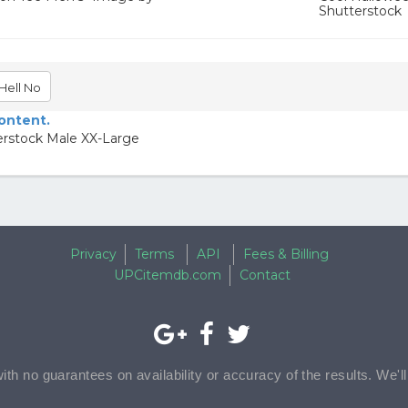
Shutterstock
Hell No
content.
erstock Male XX-Large
Privacy
Terms
API
Fees & Billing
UPCitemdb.com
Contact
with no guarantees on availability or accuracy of the results. We'l