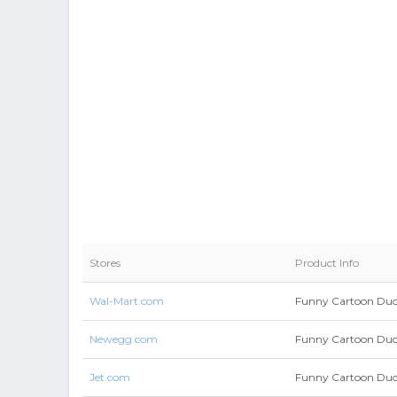
Stores
Product Info
Wal-Mart.com
Funny Cartoon Duck
Newegg.com
Funny Cartoon Duck
Jet.com
Funny Cartoon Duck