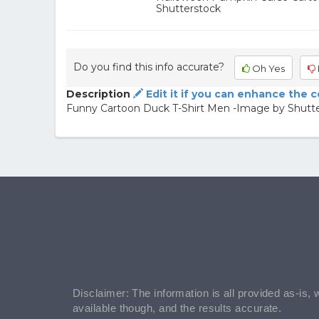
Shutterstock
Do you find this info accurate?
Oh Yes
Description
Edit it if you can enhance the 
Funny Cartoon Duck T-Shirt Men -Image by Shutt
Disclaimer: The information is all provided as-is, 
available though, and the results accurate.