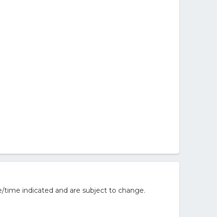
/time indicated and are subject to change.