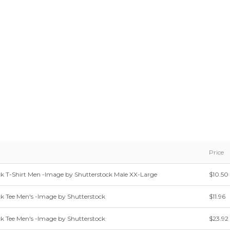
Price
 T-Shirt Men -Image by Shutterstock Male XX-Large
$10.50
 Tee Men's -Image by Shutterstock
$11.96
 Tee Men's -Image by Shutterstock
$23.92