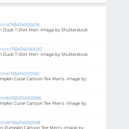
765474000016
n Duck T-Shirt Men -Image by Shutterstock
765474000030
n Duck T-Shirt Men -Image by Shutterstock
765474000061
mpkin Curse Cartoon Tee Men's -Image by
765474000085
mpkin Curse Cartoon Tee Men's -Image by
765474000108
en Pumpkin Cartoon Tee Men's -Image by