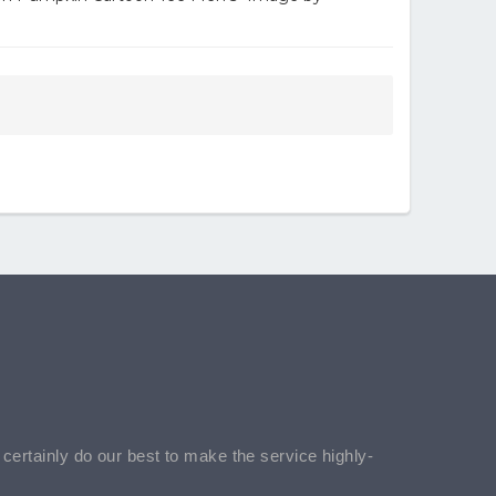
l certainly do our best to make the service highly-