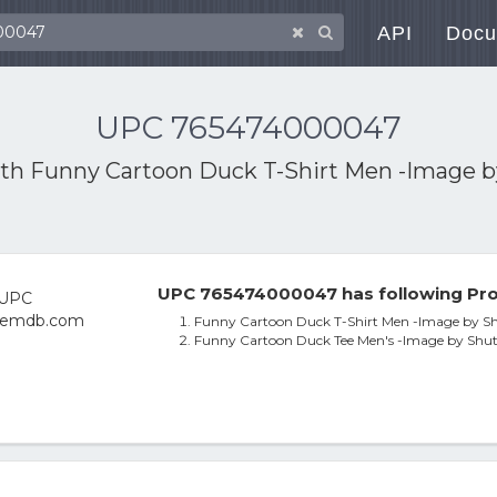
API
Docu
UPC 765474000047
ith
Funny Cartoon Duck T-Shirt Men -Image b
UPC 765474000047 has following Pro
Funny Cartoon Duck T-Shirt Men -Image by Sh
Funny Cartoon Duck Tee Men's -Image by Shut