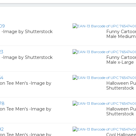
09
 -Image by Shutterstock
Funny Cartoo
Male Medium
23
 -Image by Shutterstock
Funny Cartoo
Male x-Large
54
on Tee Men's -Image by
Halloween Pu
Shutterstock
78
on Tee Men's -Image by
Halloween Pu
Shutterstock
92
on Tee Men's -Image by
Cool Hallowe