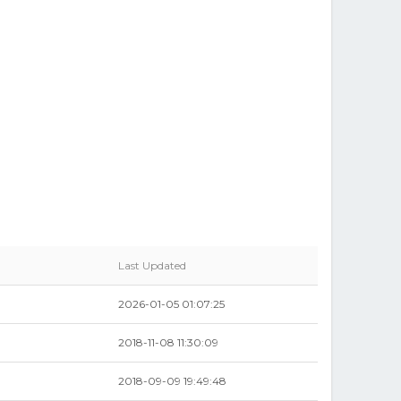
Last Updated
2026-01-05 01:07:25
2018-11-08 11:30:09
2018-09-09 19:49:48