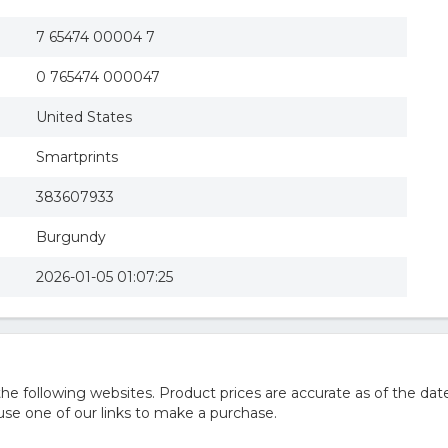
7 65474 00004 7
0 765474 000047
United States
Smartprints
383607933
Burgundy
2026-01-05 01:07:25
 following websites. Product prices are accurate as of the date
e one of our links to make a purchase.