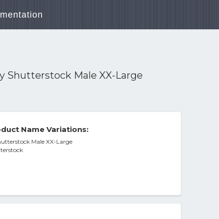
mentation
y Shutterstock Male XX-Large
duct Name Variations:
utterstock Male XX-Large
terstock