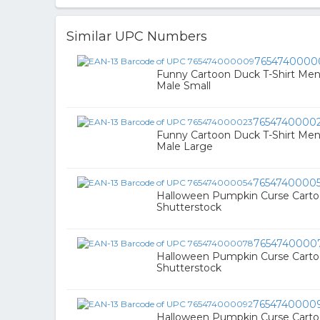
Similar UPC Numbers
7654740000
Funny Cartoon Duck T-Shirt Men
Male Small
7654740000
Funny Cartoon Duck T-Shirt Men
Male Large
7654740000
Halloween Pumpkin Curse Carto
Shutterstock
7654740000
Halloween Pumpkin Curse Carto
Shutterstock
7654740000
Halloween Pumpkin Curse Carto