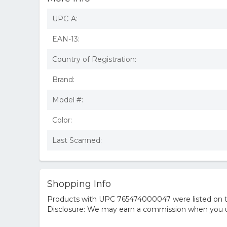
UPC-A:
EAN-13:
Country of Registration:
Brand:
Model #:
Color:
Last Scanned:
Shopping Info
Products with UPC 765474000047 were listed on the
Disclosure: We may earn a commission when you us