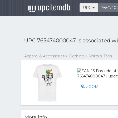
UPC
UPC 765474000047 is associated w
Apparel & Accessories > Clothing > Shirts & Tops
ZOOM
More Info