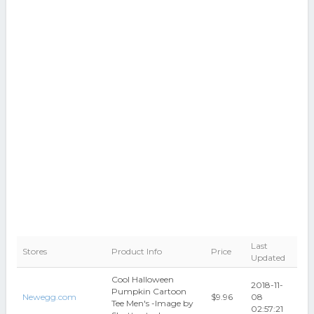
Last
Stores
Product Info
Price
Updated
Cool Halloween
2018-11-
Pumpkin Cartoon
Newegg.com
$9.96
08
Tee Men's -Image by
02:57:21