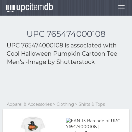
Togg
navig
UPC 765474000108
UPC 765474000108 is associated with
Cool Halloween Pumpkin Cartoon Tee
Men's -Image by Shutterstock
Apparel & Accessories > Clothing > Shirts & Tops