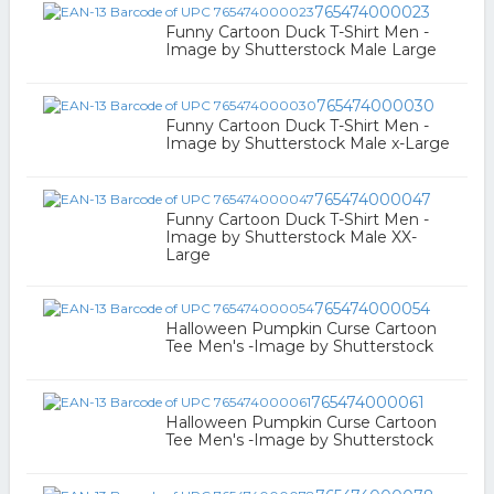
765474000023
Funny Cartoon Duck T-Shirt Men -
Image by Shutterstock Male Large
765474000030
Funny Cartoon Duck T-Shirt Men -
Image by Shutterstock Male x-Large
765474000047
Funny Cartoon Duck T-Shirt Men -
Image by Shutterstock Male XX-
Large
765474000054
Halloween Pumpkin Curse Cartoon
Tee Men's -Image by Shutterstock
765474000061
Halloween Pumpkin Curse Cartoon
Tee Men's -Image by Shutterstock