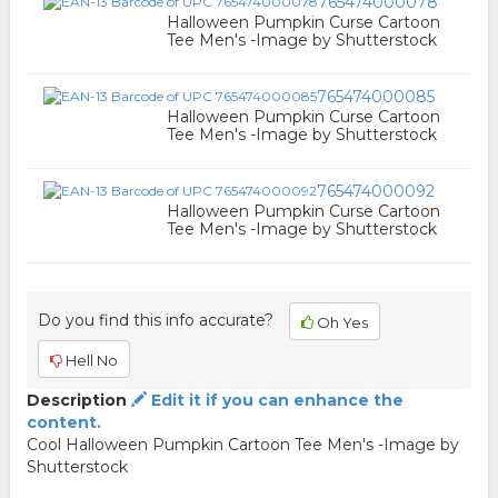
765474000078
Halloween Pumpkin Curse Cartoon
Tee Men's -Image by Shutterstock
765474000085
Halloween Pumpkin Curse Cartoon
Tee Men's -Image by Shutterstock
765474000092
Halloween Pumpkin Curse Cartoon
Tee Men's -Image by Shutterstock
Do you find this info accurate?
Oh Yes
Hell No
Description
Edit it if you can enhance the
content.
Cool Halloween Pumpkin Cartoon Tee Men's -Image by
Shutterstock