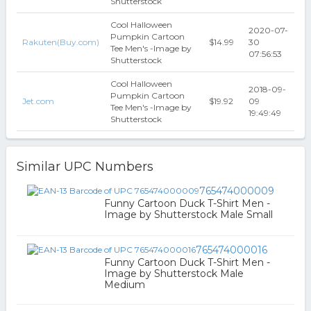
Shutterstock
Cool Halloween
2020-07-
Pumpkin Cartoon
Rakuten(Buy.com)
$14.99
30
Tee Men's -Image by
07:56:53
Shutterstock
Cool Halloween
2018-09-
Pumpkin Cartoon
Jet.com
$19.92
09
Tee Men's -Image by
19:49:49
Shutterstock
Similar UPC Numbers
765474000009
Funny Cartoon Duck T-Shirt Men -
Image by Shutterstock Male Small
765474000016
Funny Cartoon Duck T-Shirt Men -
Image by Shutterstock Male
Medium