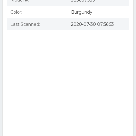
Model #:
383607939
Color:
Burgundy
Last Scanned:
2020-07-30 07:56:53