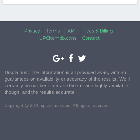
Privacy
Terms
API
Fees & Billing
UPCitemdb.com
Contact
Disclaimer: The information is all provided as-is, with no
guarantees on availability or accuracy of the results. We'll
certainly do our best to make the service highly-available
though, and the results accurate.
Copyright @ 2026 upcitemdb.com. All rights reserved.