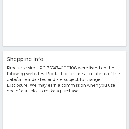
Shopping Info
Products with UPC 765474000108 were listed on the
following websites. Product prices are accurate as of the
date/time indicated and are subject to change.
Disclosure: We may earn a commission when you use
one of our links to make a purchase.