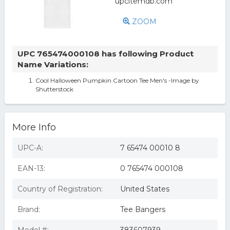
ZOOM
UPC 765474000108 has following Product
Name Variations:
Cool Halloween Pumpkin Cartoon Tee Men's -Image by
Shutterstock
More Info
UPC-A:
7 65474 00010 8
EAN-13:
0 765474 000108
Country of Registration:
United States
Brand:
Tee Bangers