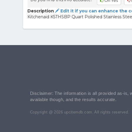
Oh Yes
Description
Edit it if you can enhance the 
Kitchenaid K5THSBP Quart Polished Stainless Ste
Disclaimer: The information is all provided as-is, 
available though, and the results accurate.
Copyright @ 2026 upcitemdb.com. All rights reserved.