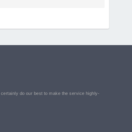
l certainly do our best to make the service highly-