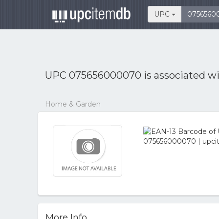
UPC
UPC 075656000070 is associated w
Home & Garden
More Info