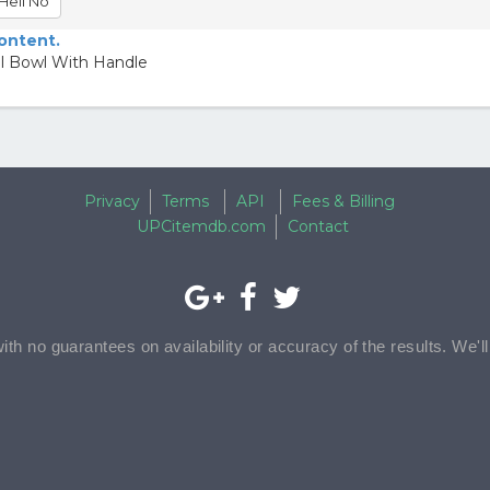
Hell No
content.
el Bowl With Handle
Privacy
Terms
API
Fees & Billing
UPCitemdb.com
Contact
with no guarantees on availability or accuracy of the results. We'l