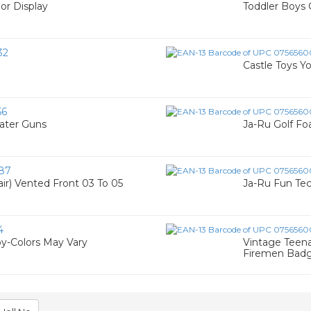
oor Display
Toddler Boys 
32
Castle Toys Yo
56
ater Guns
Ja-Ru Golf F
87
air) Vented Front 03 To 05
Ja-Ru Fun Tec
4
y-Colors May Vary
Vintage Teen
Firemen Bad