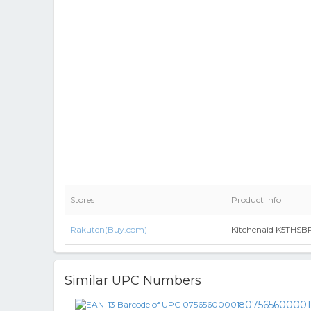
Stores
Product Info
Rakuten(Buy.com)
Kitchenaid K5THSBP 
Similar UPC Numbers
0756560000