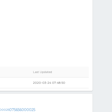
Last Updated
2020-03-24 07:48:50
075656000025