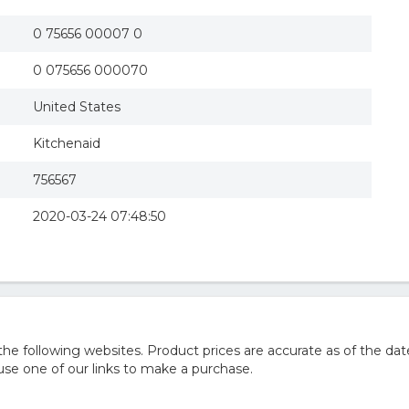
0 75656 00007 0
0 075656 000070
United States
Kitchenaid
756567
2020-03-24 07:48:50
 following websites. Product prices are accurate as of the dat
e one of our links to make a purchase.