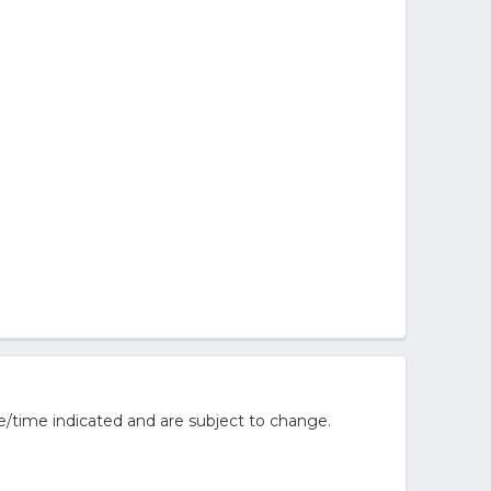
e/time indicated and are subject to change.