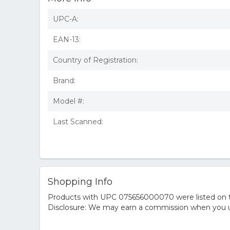
UPC-A:
EAN-13:
Country of Registration:
Brand:
Model #:
Last Scanned:
Shopping Info
Products with UPC 075656000070 were listed on the
Disclosure: We may earn a commission when you us