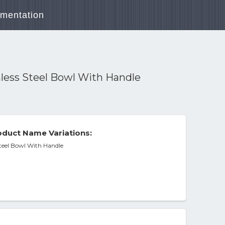
mentation
less Steel Bowl With Handle
duct Name Variations:
teel Bowl With Handle