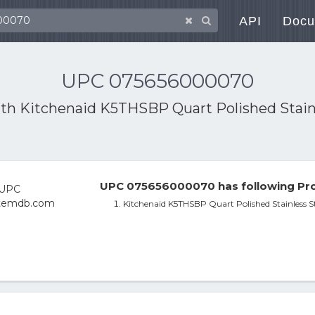
API
Docu
UPC 075656000070
ith
Kitchenaid K5THSBP Quart Polished Stain
UPC 075656000070 has following Pro
Kitchenaid K5THSBP Quart Polished Stainless S