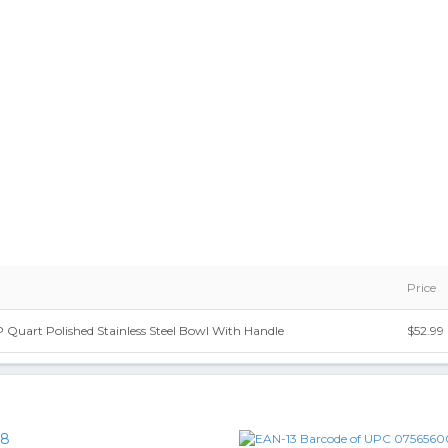
Price
Quart Polished Stainless Steel Bowl With Handle
$52.99
18