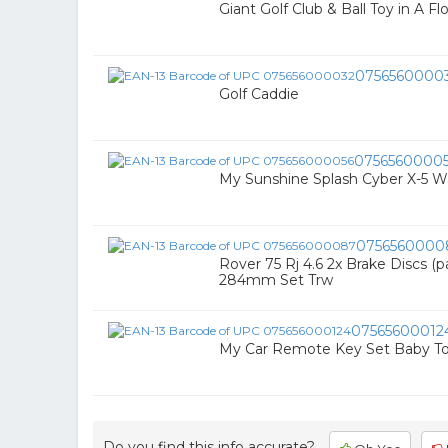
Giant Golf Club & Ball Toy in A Fl
0756560000
Golf Caddie
0756560000
My Sunshine Splash Cyber X-5 W
0756560000
Rover 75 Rj 4.6 2x Brake Discs (p
284mm Set Trw
07565600012
My Car Remote Key Set Baby To
Do you find this info accurate?