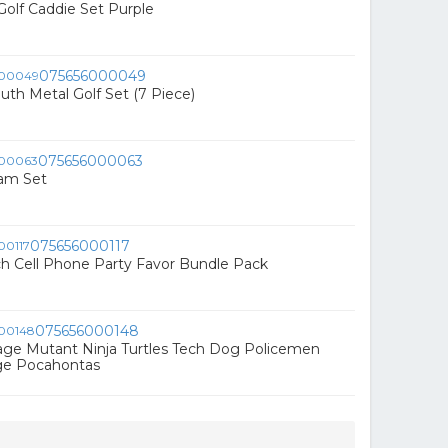
Golf Caddie Set Purple
075656000049
uth Metal Golf Set (7 Piece)
075656000063
oam Set
075656000117
h Cell Phone Party Favor Bundle Pack
075656000148
age Mutant Ninja Turtles Tech Dog Policemen
ge Pocahontas