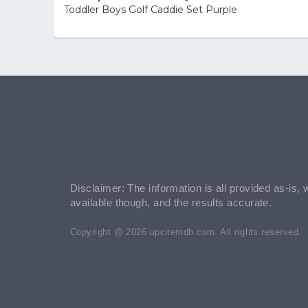
Toddler Boys Golf Caddie Set Purple
Disclaimer: The information is all provided as-is, 
available though, and the results accurate.
Copyright @ 2026 upcitemdb.com. All rights reserved.