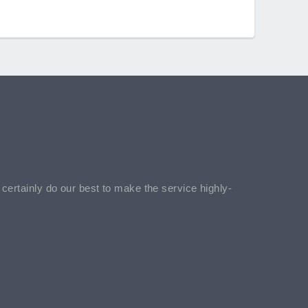
l certainly do our best to make the service highly-