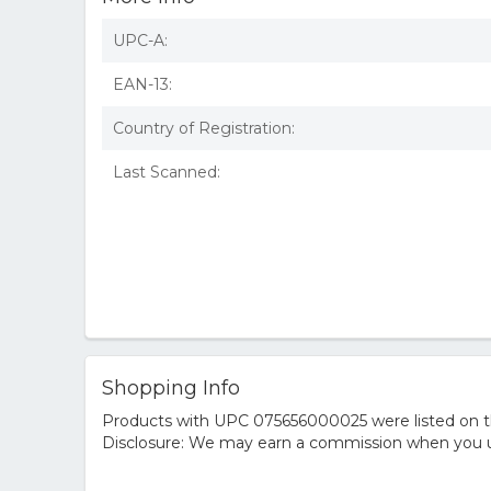
UPC-A:
EAN-13:
Country of Registration:
Last Scanned:
Shopping Info
Products with UPC 075656000025 were listed on the
Disclosure: We may earn a commission when you us