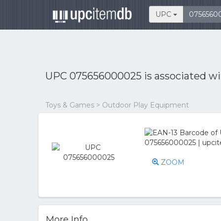
UPC
UPC 075656000025 is associated w
Toys & Games > Outdoor Play Equipment
ZOOM
More Info