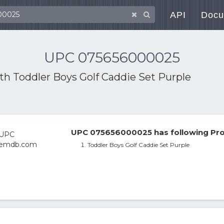
API
Docu
UPC 075656000025
ith
Toddler Boys Golf Caddie Set Purple
UPC 075656000025 has following Pro
Toddler Boys Golf Caddie Set Purple