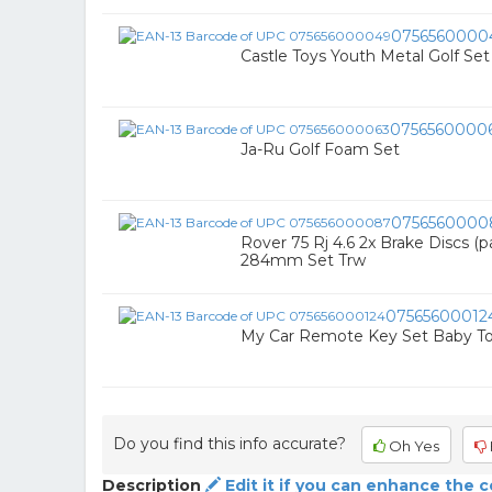
0756560000
Castle Toys Youth Metal Golf Set
0756560000
Ja-Ru Golf Foam Set
0756560000
Rover 75 Rj 4.6 2x Brake Discs (p
284mm Set Trw
07565600012
My Car Remote Key Set Baby To
Do you find this info accurate?
Oh Yes
Description
Edit it if you can enhance the 