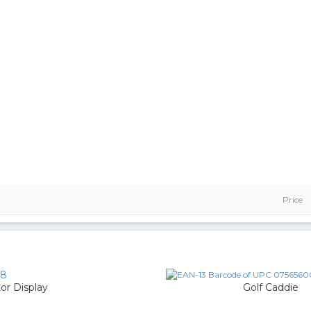
Price
18
oor Display
Golf Caddie