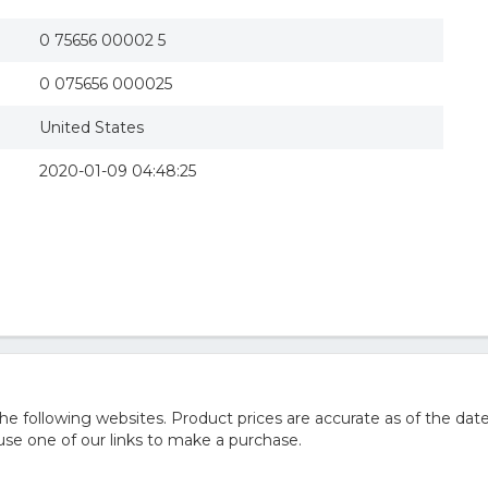
0 75656 00002 5
0 075656 000025
United States
2020-01-09 04:48:25
 following websites. Product prices are accurate as of the date
e one of our links to make a purchase.