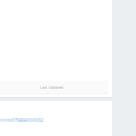
Last Updated
075656000032