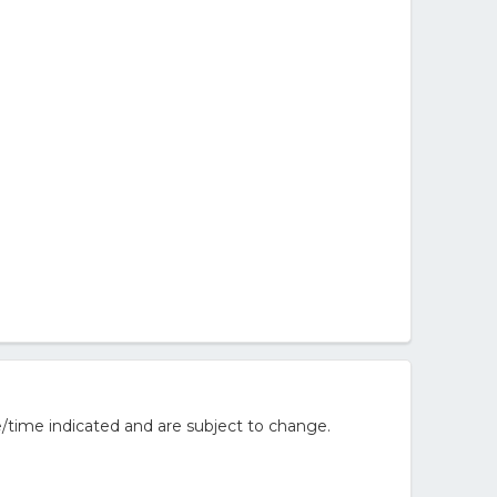
/time indicated and are subject to change.