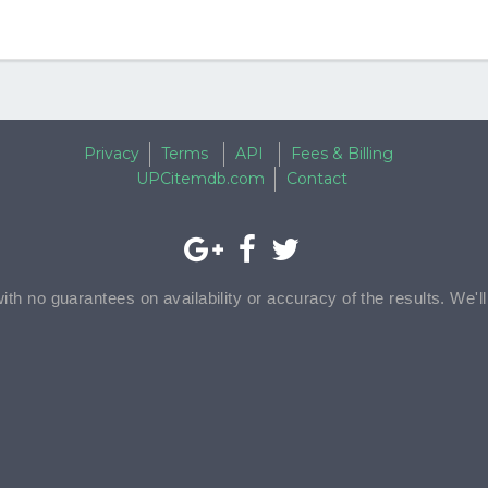
Privacy
Terms
API
Fees & Billing
UPCitemdb.com
Contact
with no guarantees on availability or accuracy of the results. We'l