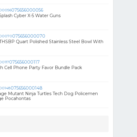
075656000056
Splash Cyber X-5 Water Guns
075656000070
THSBP Quart Polished Stainless Steel Bowl With
075656000117
h Cell Phone Party Favor Bundle Pack
075656000148
age Mutant Ninja Turtles Tech Dog Policemen
ge Pocahontas