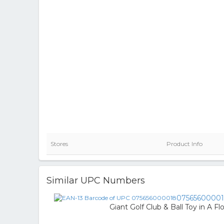
Stores
Product Info
Similar UPC Numbers
0756560000
Giant Golf Club & Ball Toy in A Fl