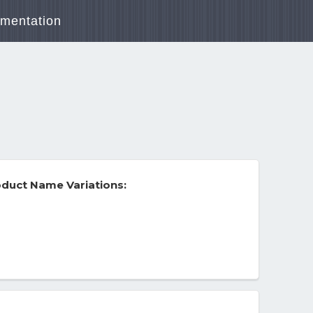
mentation
duct Name Variations: