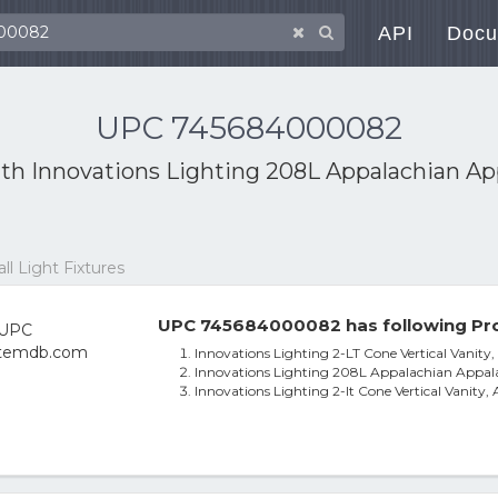
API
Docu
UPC 745684000082
ith
Innovations Lighting 208L Appalachian Ap
l Light Fixtures
UPC 745684000082 has following Pro
Innovations Lighting 2-LT Cone Vertical Vanit
Innovations Lighting 208L Appalachian Appal
Innovations Lighting 2-lt Cone Vertical Vanity