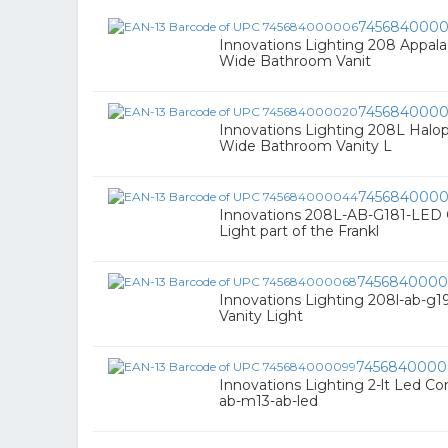
745684000
Innovations Lighting 208 Appala
Wide Bathroom Vanit
745684000
Innovations Lighting 208L Halo
Wide Bathroom Vanity L
745684000
Innovations 208L-AB-G181-LED C
Light part of the Frankl
7456840000
Innovations Lighting 208l-ab-g19
Vanity Light
7456840000
Innovations Lighting 2-lt Led Con
ab-m13-ab-led