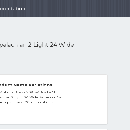
mentation
palachian 2 Light 24 Wide
duct Name Variations:
y, Antique Brass - 208L-AB-M13-AB
achian 2 Light 24 Wide Bathroom Vani
, Antique Brass - 208l-ab-m13-ab