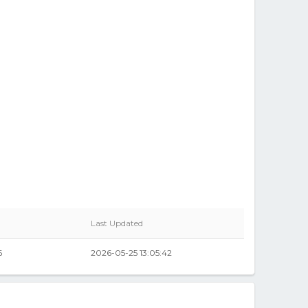
Last Updated
6
2026-05-25 13:05:42