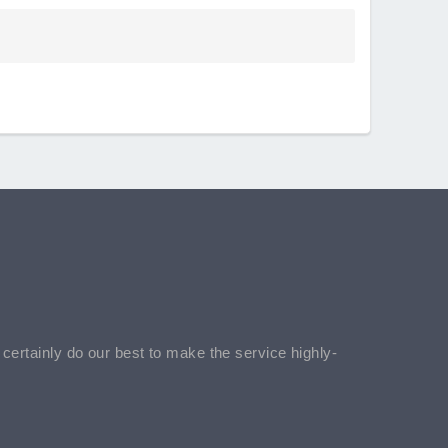
l certainly do our best to make the service highly-