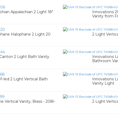
006
chian Appalachian 2 Light 18"
Innovations 2
Vanity from Fr
020
phane Halophane 2 Light 20
2 Light Vertic
044
anton 2 Light Bath Vanity
Innovations L
Bathroom Van
68
1-led 2 Light Vertical Bath
Innovations L
Vanity Light
99
e Vertical Vanity, Brass - 208l-
2 Light Vertic