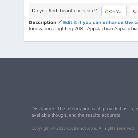
Do you find this info accurate?
Oh Yes
Description
Edit it if you can enhance the 
Innovations Lighting 208L Appalachian Appalachi
Disclaimer: The information is all provided as-is, 
available though, and the results accurate.
Copyright @ 2026 upcitemdb.com. All rights reserved.