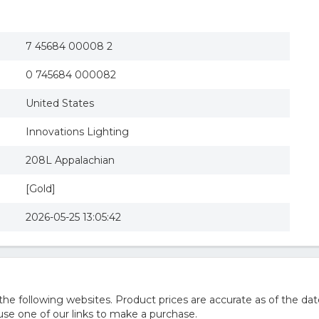
7 45684 00008 2
0 745684 000082
United States
Innovations Lighting
208L Appalachian
[Gold]
2026-05-25 13:05:42
 following websites. Product prices are accurate as of the dat
e one of our links to make a purchase.