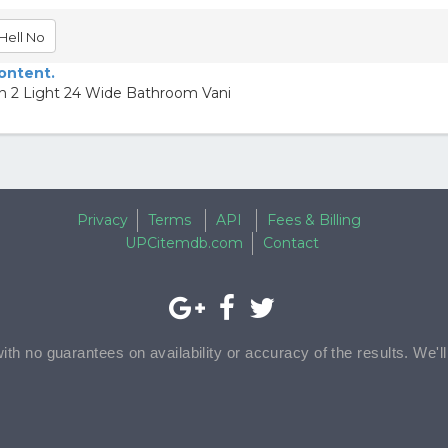
Hell No
content.
an 2 Light 24 Wide Bathroom Vani
Privacy
Terms
API
Fees & Billing
UPCitemdb.com
Contact
with no guarantees on availability or accuracy of the results. We'l