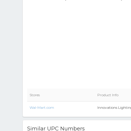
Stores
Product Info
Wal-Mart.com
Innovations Lighti
Similar UPC Numbers