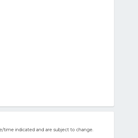
e/time indicated and are subject to change.