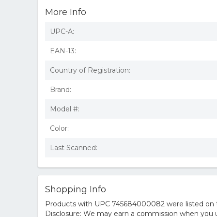
More Info
UPC-A:
EAN-13:
Country of Registration:
Brand:
Model #:
Color:
Last Scanned:
Shopping Info
Products with UPC 745684000082 were listed on the
Disclosure: We may earn a commission when you us