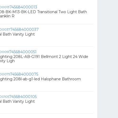
745684000013
08-BK-M13-BK-LED Transitional Two Light Bath
anklin R
745684000037
al Bath Vanity Light
745684000051
ighting 208L-AB-G191 Bellmont 2 Light 24 Wide
ity Ligh
745684000075
ighting 208l-ab-g1-led Halophane Bathroom
745684000105
al Bath Vanity Light