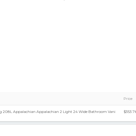
Price
ng 208L Appalachian Appalachian 2 Light 24 Wide Bathroom Vani
$353.7