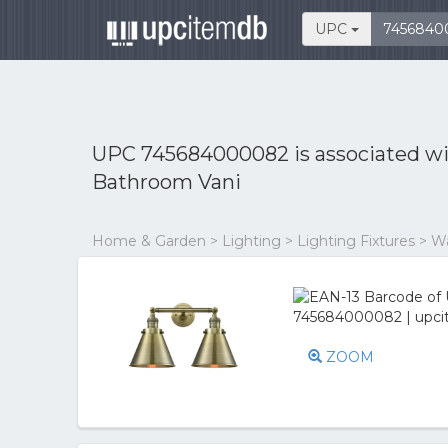
UPC
UPC 745684000082 is associated w
Bathroom Vani
Home & Garden > Lighting > Lighting Fixtures > Wal
ZOOM