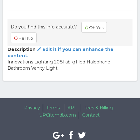
Do you find this info accurate?
Oh Yes
Hell No
Description
Edit it if you can enhance the
content.
Innovations Lighting 208l-ab-g1-led Halophane
Bathroom Vanity Light
Privacy
Terms
API
Fees & Billing
UPCitemdb.com
Contact