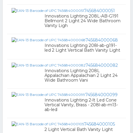
745684000051
Innovations Lighting 208L-AB-G191
Bellmont 2 Light 24 Wide Bathroom
Vanity Ligh
745684000068
Innovations Lighting 208l-ab-g191-
led 2 Light Vertical Bath Vanity Light
745684000082
Innovations Lighting 208L
Appalachian Appalachian 2 Light 24
Wide Bathroom Vani
745684000099
Innovations Lighting 2-lt Led Cone
Vertical Vanity, Brass - 208l-ab-m13-
ab-led
745684000105
2 Light Vertical Bath Vanity Light