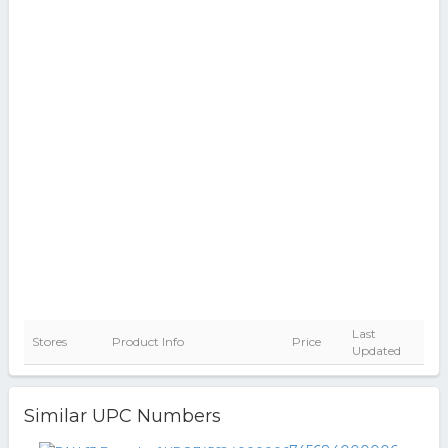
Last
Stores
Product Info
Price
Updated
Similar UPC Numbers