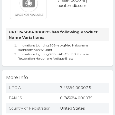
UPC 745684000075 has following Product
Name Variations:
Innovations Lighting 208l-ab-g1-led Halophane
Bathroom Vanity Light
Innovations Lighting 208L-AB-G1-LED Franklin
Restoration Halophane Antique Brass
More Info
UPC-A:
7 45684 00007 5
EAN-13:
0 745684 000075
Country of Registration:
United States