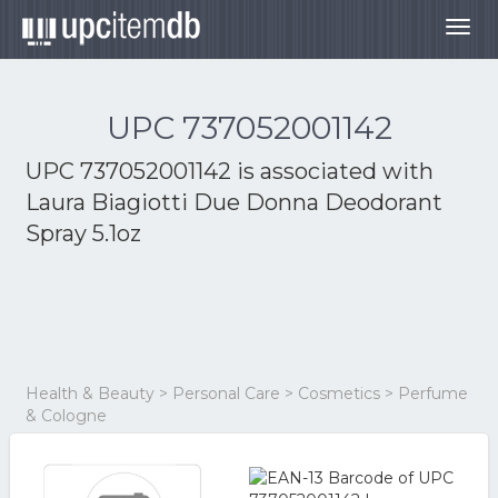
Togg
navig
UPC 737052001142
UPC 737052001142 is associated with
Laura Biagiotti Due Donna Deodorant
Spray 5.1oz
Health & Beauty > Personal Care > Cosmetics > Perfume
& Cologne