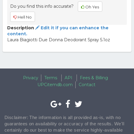
Do you find this info accurate?
Oh Yes
Hell No
Description
Edit it if you can enhance the
content.
Laura Biagiotti Due Donna Deodorant Spray 5.1oz
Privacy
Terms
API
Fees & Billing
UPCitemdb.com
Contact
Disclaimer: The information is all provided as-is, with no
guarantees on availability or accuracy of the results. We'll
certainly do our best to make the service highly-available