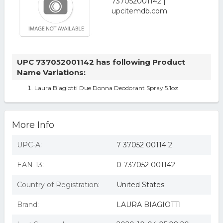
UPC 737052001142 has following Product
Name Variations:
Laura Biagiotti Due Donna Deodorant Spray 5.1oz
More Info
UPC-A:
7 37052 00114 2
EAN-13:
0 737052 001142
Country of Registration:
United States
Brand:
LAURA BIAGIOTTI