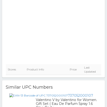
Last
Stores
Product Info
Price
Updated
Similar UPC Numbers
737052000107
Valentino V by Valentino for Women.
Gift Set ( Eau De Parfum Spray 1.6