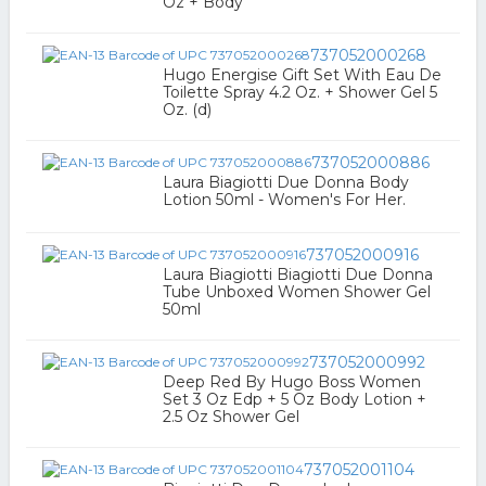
Oz + Body
737052000268
Hugo Energise Gift Set With Eau De
Toilette Spray 4.2 Oz. + Shower Gel 5
Oz. (d)
737052000886
Laura Biagiotti Due Donna Body
Lotion 50ml - Women's For Her.
737052000916
Laura Biagiotti Biagiotti Due Donna
Tube Unboxed Women Shower Gel
50ml
737052000992
Deep Red By Hugo Boss Women
Set 3 Oz Edp + 5 Oz Body Lotion +
2.5 Oz Shower Gel
737052001104