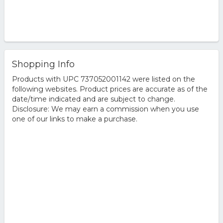
Shopping Info
Products with UPC 737052001142 were listed on the
following websites. Product prices are accurate as of the
date/time indicated and are subject to change.
Disclosure: We may earn a commission when you use
one of our links to make a purchase.