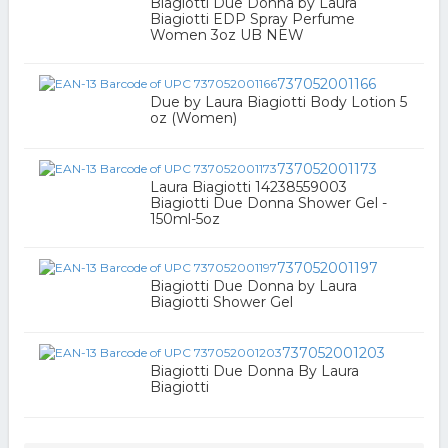
Biagiotti Due Donna by Laura
Biagiotti EDP Spray Perfume
Women 3oz UB NEW
737052001166
Due by Laura Biagiotti Body Lotion 5
oz (Women)
737052001173
Laura Biagiotti 14238559003
Biagiotti Due Donna Shower Gel -
150ml-5oz
737052001197
Biagiotti Due Donna by Laura
Biagiotti Shower Gel
737052001203
Biagiotti Due Donna By Laura
Biagiotti