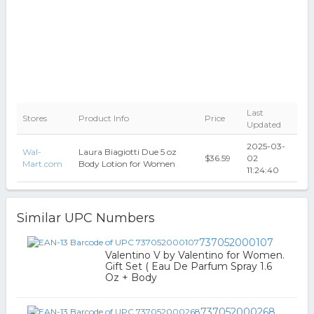
Last
Stores
Product Info
Price
Updated
2025-03-
Wal-
Laura Biagiotti Due 5 oz
$36.59
02
Mart.com
Body Lotion for Women
11:24:40
Similar UPC Numbers
737052000107
Valentino V by Valentino for Women.
Gift Set ( Eau De Parfum Spray 1.6
Oz + Body
737052000268