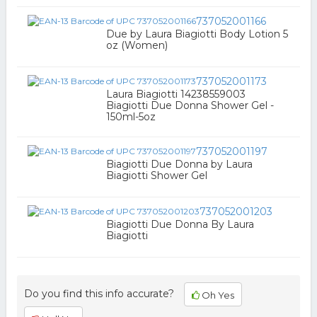
737052001166
Due by Laura Biagiotti Body Lotion 5
oz (Women)
737052001173
Laura Biagiotti 14238559003
Biagiotti Due Donna Shower Gel -
150ml-5oz
737052001197
Biagiotti Due Donna by Laura
Biagiotti Shower Gel
737052001203
Biagiotti Due Donna By Laura
Biagiotti
Do you find this info accurate?
Oh Yes