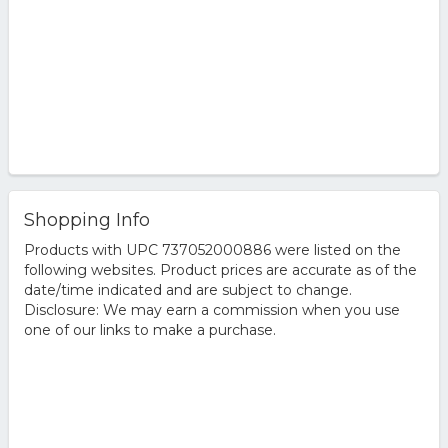
Shopping Info
Products with UPC 737052000886 were listed on the
following websites. Product prices are accurate as of the
date/time indicated and are subject to change.
Disclosure: We may earn a commission when you use
one of our links to make a purchase.