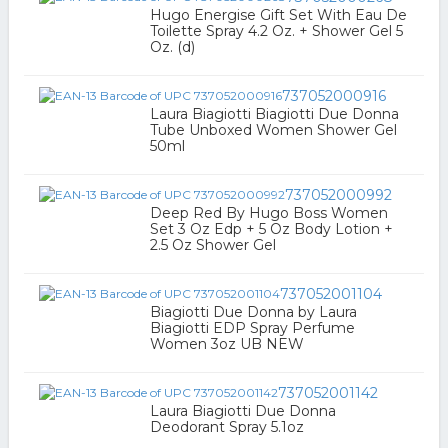
Hugo Energise Gift Set With Eau De
Toilette Spray 4.2 Oz. + Shower Gel 5
Oz. (d)
737052000916
Laura Biagiotti Biagiotti Due Donna
Tube Unboxed Women Shower Gel
50ml
737052000992
Deep Red By Hugo Boss Women
Set 3 Oz Edp + 5 Oz Body Lotion +
2.5 Oz Shower Gel
737052001104
Biagiotti Due Donna by Laura
Biagiotti EDP Spray Perfume
Women 3oz UB NEW
737052001142
Laura Biagiotti Due Donna
Deodorant Spray 5.1oz