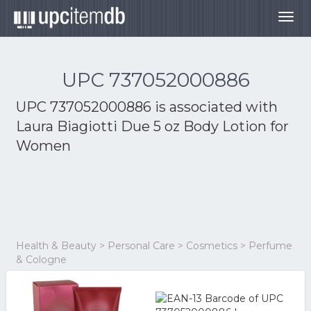
Togg
navig
UPC 737052000886
UPC 737052000886 is associated with
Laura Biagiotti Due 5 oz Body Lotion for
Women
Health & Beauty > Personal Care > Cosmetics > Perfume
& Cologne