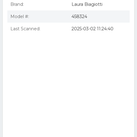
Brand:
Laura Biagiotti
Model #:
458324
Last Scanned:
2025-03-02 11:24:40