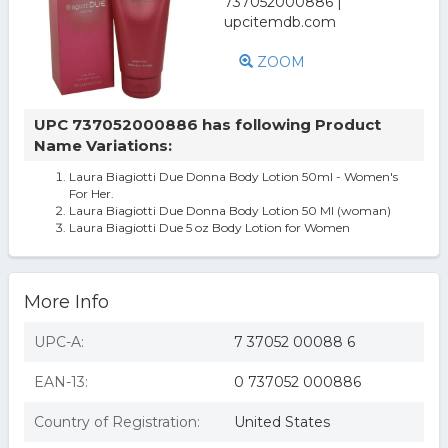
ZOOM
UPC 737052000886 has following Product
Name Variations:
Laura Biagiotti Due Donna Body Lotion 50ml - Women's
For Her.
Laura Biagiotti Due Donna Body Lotion 50 Ml (woman)
Laura Biagiotti Due 5 oz Body Lotion for Women
More Info
UPC-A:
7 37052 00088 6
EAN-13:
0 737052 000886
Country of Registration:
United States