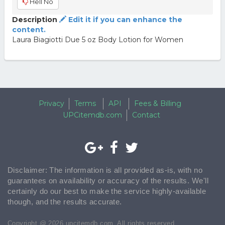
Hell No
Description
Edit it if you can enhance the
content.
Laura Biagiotti Due 5 oz Body Lotion for Women
Privacy
Terms
API
Fees & Billing
UPCitemdb.com
Contact
Disclaimer: The information is all provided as-is, with no
guarantees on availability or accuracy of the results. We'll
certainly do our best to make the service highly-available
though, and the results accurate.
Copyright @ 2026 upcitemdb.com. All rights reserved.