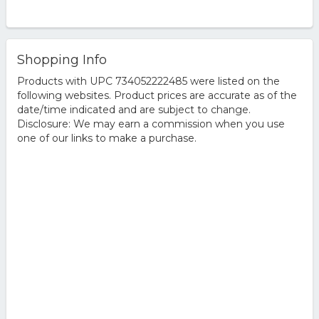
Shopping Info
Products with UPC 734052222485 were listed on the
following websites. Product prices are accurate as of the
date/time indicated and are subject to change.
Disclosure: We may earn a commission when you use
one of our links to make a purchase.