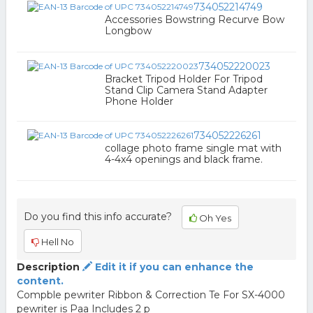
734052214749
Accessories Bowstring Recurve Bow
Longbow
734052220023
Bracket Tripod Holder For Tripod
Stand Clip Camera Stand Adapter
Phone Holder
734052226261
collage photo frame single mat with
4-4x4 openings and black frame.
Do you find this info accurate?
Oh Yes
Hell No
Description
Edit it if you can enhance the
content.
Compble pewriter Ribbon & Correction Te For SX-4000
pewriter is Paa Includes 2 p