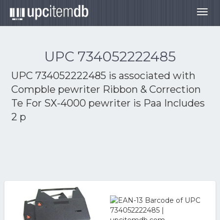
Togg
navig
UPC 734052222485
UPC 734052222485 is associated with
Compble pewriter Ribbon & Correction
Te For SX-4000 pewriter is Paa Includes
2 p