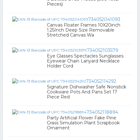
Pieces)
734052041093
Canvas Floater Frames 10X20inch
1.25Inch Deep Size Removable
Stretched Canvas Wa
734052103579
Eye Glasses Spectacles Sunglasses
Eyewear Chain Lanyard Necklace
Holder Cord
734052114292
Signature Dishwasher Safe Nonstick
Cookware Pots And Pans Set 17
Piece Red
734052118894
Party Artificial Flower Fake Pine
Grass Simulation Plant Scrapbook
Ornament