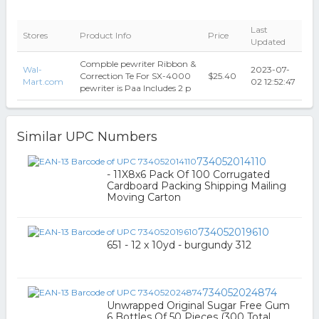
Last
Stores
Product Info
Price
Updated
Compble pewriter Ribbon &
Wal-
2023-07-
Correction Te For SX-4000
$25.40
Mart.com
02 12:52:47
pewriter is Paa Includes 2 p
Similar UPC Numbers
734052014110
- 11X8x6 Pack Of 100 Corrugated
Cardboard Packing Shipping Mailing
Moving Carton
734052019610
651 - 12 x 10yd - burgundy 312
734052024874
Unwrapped Original Sugar Free Gum
6 Bottles Of 50 Pieces (300 Total