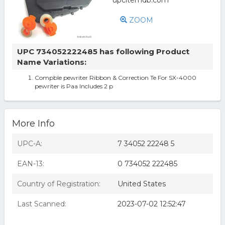
ZOOM
UPC 734052222485 has following Product
Name Variations:
Compble pewriter Ribbon & Correction Te For SX-4000
pewriter is Paa Includes 2 p
More Info
UPC-A:
7 34052 22248 5
EAN-13:
0 734052 222485
Country of Registration:
United States
Last Scanned:
2023-07-02 12:52:47