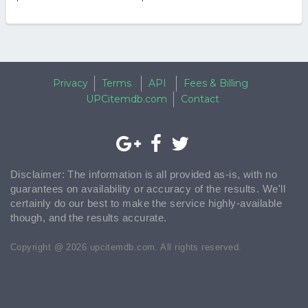
Privacy
Terms
API
Fees & Billing
UPCitemdb.com
Contact
Disclaimer: The information is all provided as-is, with no
guarantees on availability or accuracy of the results. We'll
certainly do our best to make the service highly-available
though, and the results accurate.
Copyright @ 2026 upcitemdb.com. All rights reserved.