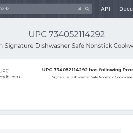
API
Docu
UPC 734052114292
th
Signature Dishwasher Safe Nonstick Cookw
UPC 734052114292 has following Prod
Signature Dishwasher Safe Nonstick Cookware 