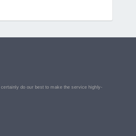
l certainly do our best to make the service highly-