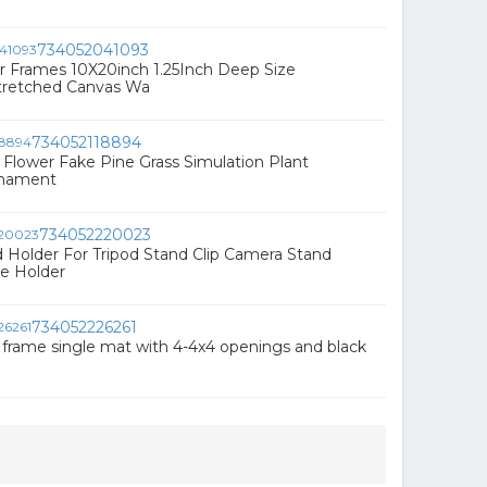
734052041093
r Frames 10X20inch 1.25Inch Deep Size
retched Canvas Wa
734052118894
al Flower Fake Pine Grass Simulation Plant
rnament
734052220023
d Holder For Tripod Stand Clip Camera Stand
e Holder
734052226261
 frame single mat with 4-4x4 openings and black