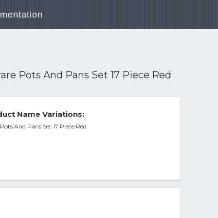
mentation
are Pots And Pans Set 17 Piece Red
uct Name Variations:
Pots And Pans Set 17 Piece Red