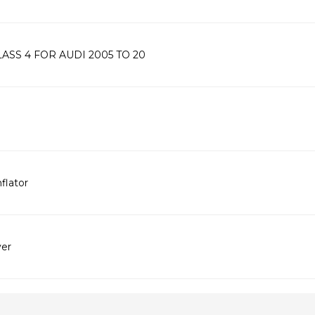
SS 4 FOR AUDI 2005 TO 20
flator
ver