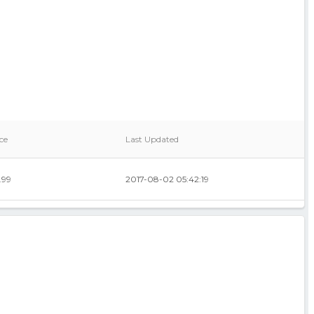
ce
Last Updated
.99
2017-08-02 05:42:19