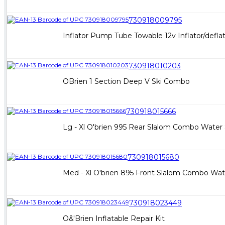
730918009795
Inflator Pump Tube Towable 12v Inflator/defla
730918010203
OBrien 1 Section Deep V Ski Combo
730918015666
Lg - Xl O'brien 995 Rear Slalom Combo Water 
730918015680
Med - Xl O'brien 895 Front Slalom Combo Wate
730918023449
O&'Brien Inflatable Repair Kit