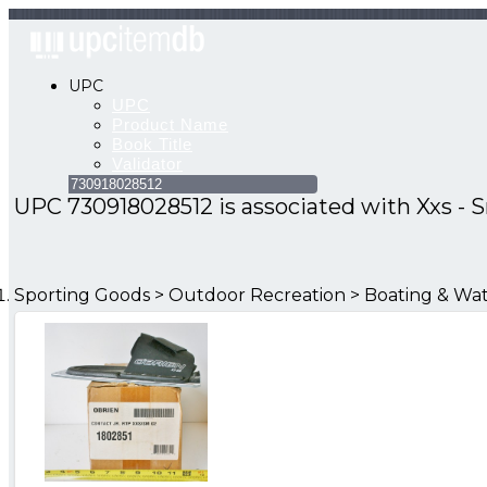
UPC
UPC
Product
Name
Book
Title
Validator
UPC 730918028512 is associated with
Xxs - 
Sporting Goods > Outdoor Recreation > Boating & Wat