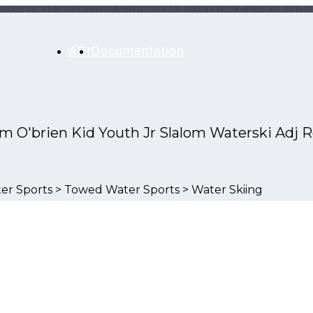
API
Documentation
Sm O'brien Kid Youth Jr Slalom Waterski Adj 
er Sports > Towed Water Sports > Water Skiing