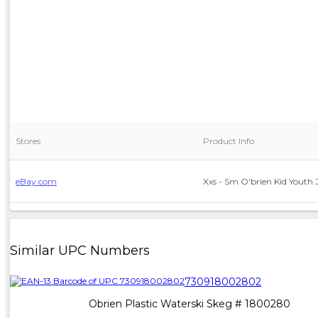
Stores
Product Info
eBay.com
Xxs - Sm O'brien Kid Youth 
Similar UPC Numbers
730918002802
Obrien Plastic Waterski Skeg # 1800280