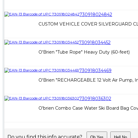
730918024842
CUSTOM VEHICLE COVER SILVERGUARD CLA
730918034452
O'Brien "Tube Rope" Heavy Duty (60-feet)
730918034469
O'Brien "RECHARGEABLE 12 Volt Air Pump, In
730918036302
O'brien Combo Case Water Ski Board Bag Co
Do you find this info accurate?
Oh Yes
Hell No