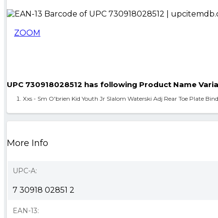
ZOOM
UPC 730918028512 has following Product Name Varia
Xxs - Sm O'brien Kid Youth Jr Slalom Waterski Adj Rear Toe Plate Bin
More Info
UPC-A:
7 30918 02851 2
EAN-13: