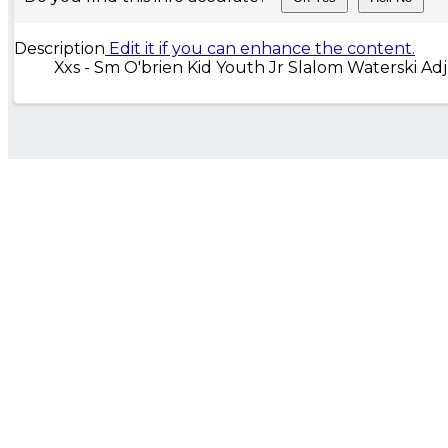
Description
Edit it if you can enhance the content.
Xxs - Sm O'brien Kid Youth Jr Slalom Waterski Ad