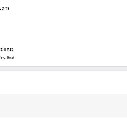
tions:
ding Boat