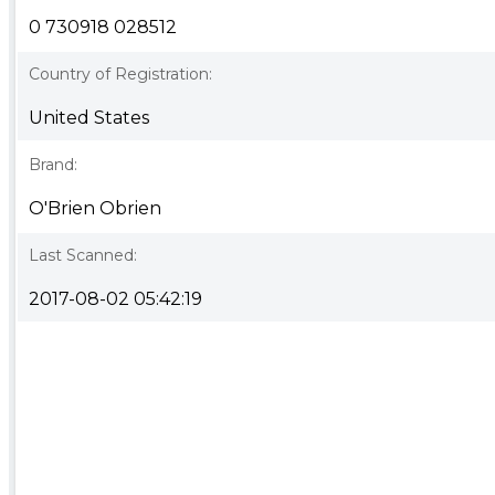
0 730918 028512
Country of Registration:
United States
Brand:
O'Brien Obrien
Last Scanned:
2017-08-02 05:42:19