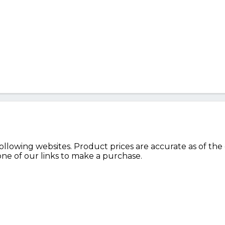
lowing websites. Product prices are accurate as of the 
e of our links to make a purchase.