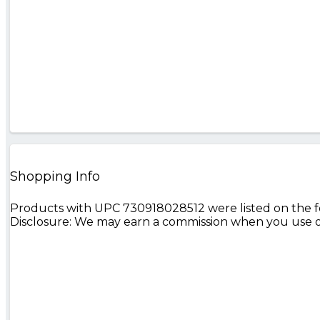
Shopping Info
Products with UPC 730918028512 were listed on the fol
Disclosure: We may earn a commission when you use on