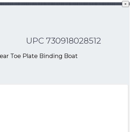
×
UPC 730918028512
Rear Toe Plate Binding Boat