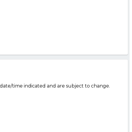
date/time indicated and are subject to change.