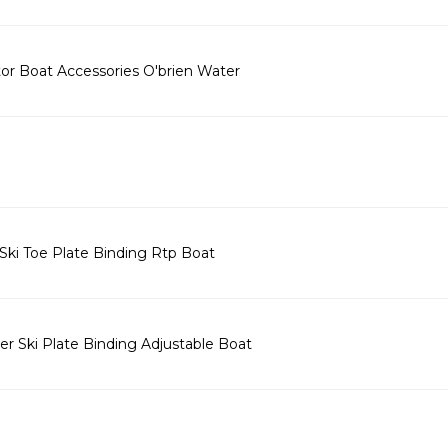
tor Boat Accessories O'brien Water
Ski Toe Plate Binding Rtp Boat
r Ski Plate Binding Adjustable Boat