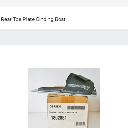
j Rear Toe Plate Binding Boat