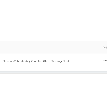
Pri
Jr Slalom Waterski Adj Rear Toe Plate Binding Boat
$17