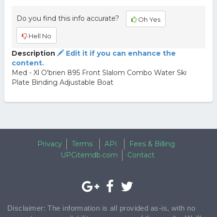
Do you find this info accurate?
Oh Yes
Hell No
Description
Edit it if you can enhance the
content.
Med - Xl O'brien 895 Front Slalom Combo Water Ski
Plate Binding Adjustable Boat
Privacy
Terms
API
Fees & Billing
UPCitemdb.com
Contact
Disclaimer: The information is all provided as-is, with no