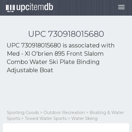
Togg
navig
UPC 730918015680
UPC 730918015680 is associated with
Med - Xl O'brien 895 Front Slalom
Combo Water Ski Plate Binding
Adjustable Boat
Sporting Goods > Outdoor Recreation > Boating & Water
Sports > Towed Water Sports > Water Skiing