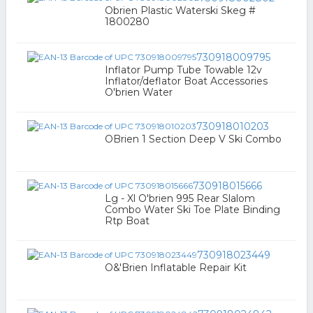
Obrien Plastic Waterski Skeg #
1800280
730918009795
Inflator Pump Tube Towable 12v
Inflator/deflator Boat Accessories
O'brien Water
730918010203
OBrien 1 Section Deep V Ski Combo
730918015666
Lg - Xl O'brien 995 Rear Slalom
Combo Water Ski Toe Plate Binding
Rtp Boat
730918023449
O&'Brien Inflatable Repair Kit