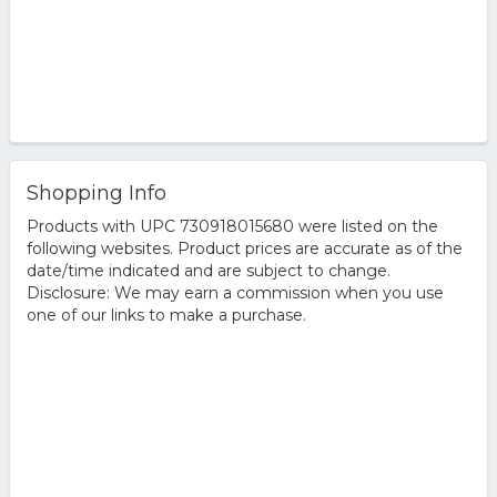
Shopping Info
Products with UPC 730918015680 were listed on the
following websites. Product prices are accurate as of the
date/time indicated and are subject to change.
Disclosure: We may earn a commission when you use
one of our links to make a purchase.