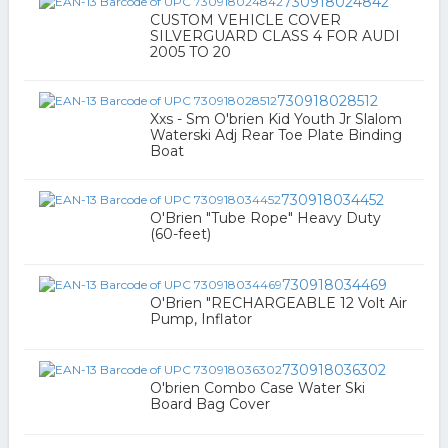
730918024842
CUSTOM VEHICLE COVER
SILVERGUARD CLASS 4 FOR AUDI
2005 TO 20
730918028512
Xxs - Sm O'brien Kid Youth Jr Slalom
Waterski Adj Rear Toe Plate Binding
Boat
730918034452
O'Brien "Tube Rope" Heavy Duty
(60-feet)
730918034469
O'Brien "RECHARGEABLE 12 Volt Air
Pump, Inflator
730918036302
O'brien Combo Case Water Ski
Board Bag Cover