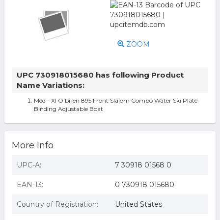
ZOOM
UPC 730918015680 has following Product
Name Variations:
Med - Xl O'brien 895 Front Slalom Combo Water Ski Plate
Binding Adjustable Boat
More Info
UPC-A:
7 30918 01568 0
EAN-13:
0 730918 015680
Country of Registration:
United States