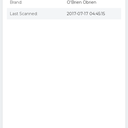
Brand:
O'Brien Obrien
Last Scanned:
2017-07-17 04:45:15