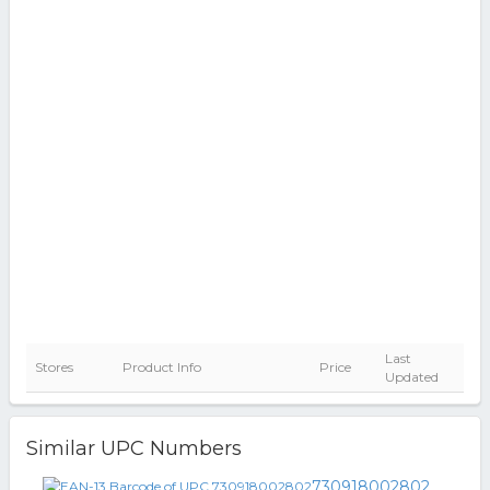
Last
Stores
Product Info
Price
Updated
Similar UPC Numbers
730918002802