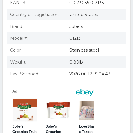
EAN-13:
0 073035 012133
Country of Registration:
United States
Brand:
Jobe s
Model #:
01213
Color:
Stainless steel
Weight:
0.80lb
Last Scanned:
2026-06-12 19:04:47