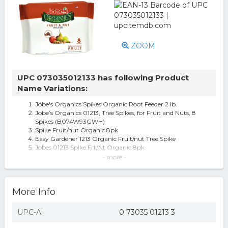
ZOOM
UPC 073035012133 has following Product
Name Variations:
Jobe's Organics Spikes Organic Root Feeder 2 lb.
Jobe’s Organics 01213, Tree Spikes, for Fruit and Nuts, 8
Spikes (B074W93GWH)
Spike Fruit/nut Organic 8pk
Easy Gardener 1213 Organic Fruit/nut Tree Spike
Jobes 01213 Spike Frt/Nt Organic 8pk
0972281 Fruit & Nut Organic Spike, Pack of 8
- more -
Jobe s Organics Fruit & Nut Tree Fertilizer Spikes 8 spikes
per package with dr
Jobe's 01213 Spike Fruit/Nut Organic 8Pk, 8
More Info
[Case of 3 packs] Jobe's Organics Organic Tree Fertilizer
Stake (8 per pack)
Jobe's Fruit/Nut Fert Spike (Pack Of 1) 8 Pk
UPC-A:
0 73035 01213 3