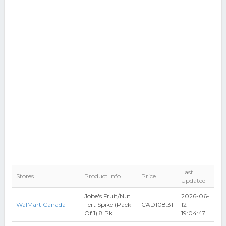
Last
Stores
Product Info
Price
Updated
Jobe's Fruit/Nut
2026-06-
WalMart Canada
Fert Spike (Pack
CAD108.31
12
Of 1) 8 Pk
19:04:47