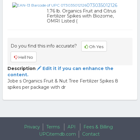
073035012126
1.76 lb. Organics Fruit and Citrus
Fertilizer Spikes with Biozome,
OMRI Listed (
Do you find this info accurate?
Oh Yes
Hell No
Description
Edit it if you can enhance the
content.
Jobe s Organics Fruit & Nut Tree Fertilizer Spikes 8
spikes per package with dr
Privacy
Terms
API
Fees & Billing
UPCitemdb.com
Contact