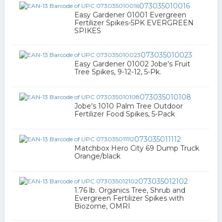
073035010016
Easy Gardener 01001 Evergreen
Fertilizer Spikes-5PK EVERGREEN
SPIKES
073035010023
Easy Gardener 01002 Jobe's Fruit
Tree Spikes, 9-12-12, 5-Pk.
073035010108
Jobe's 1010 Palm Tree Outdoor
Fertilizer Food Spikes, 5-Pack
073035011112
Matchbox Hero City 69 Dump Truck
Orange/black
073035012102
1.76 lb. Organics Tree, Shrub and
Evergreen Fertilizer Spikes with
Biozome, OMRI