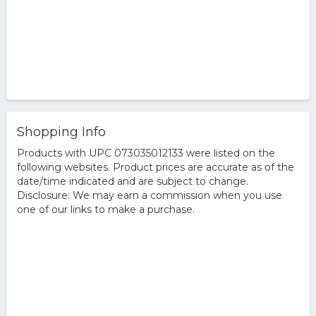
Shopping Info
Products with UPC 073035012133 were listed on the
following websites. Product prices are accurate as of the
date/time indicated and are subject to change.
Disclosure: We may earn a commission when you use
one of our links to make a purchase.