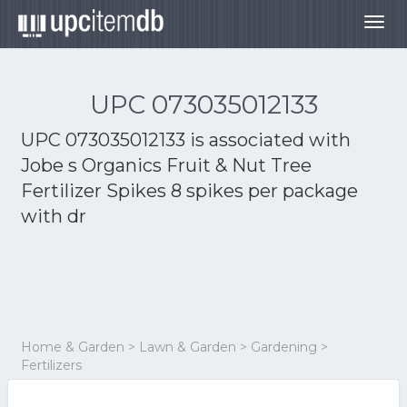
Togg
navig
UPC 073035012133
UPC 073035012133 is associated with
Jobe s Organics Fruit & Nut Tree
Fertilizer Spikes 8 spikes per package
with dr
Home & Garden > Lawn & Garden > Gardening >
Fertilizers