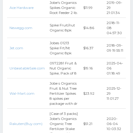
Jobe's Organics
2019-09-
Ace Hardware
Spikes Organic
$11.99
29
Root Feeder 2 lb.
21:01:34
2018-11-
Spike Fruit/nut
Newegg.com
$14.86
08
Organic 8pk
04:57:30
Jobes 01213
2018-09-
Jet.com
Spike Frt/Nt
$16.37
09 19:55:11
Organic 8pk
0972281 Fruit &
2025-04-
UnbeatableSale.com
Nut Organic
$19.16
06
Spike, Pack of 8
01:18:49
Jobe s Organics
Fruit & Nut Tree
2025-12-
Wal-Mart.com
Fertilizer Spikes
$23.92
29
8 spikes per
11:01:27
package with dr
[Case of 3 packs]
Jobe's Organics
2020-
Rakuten(Buy.com)
Organic Tree
$51.21
06-04
Fertilizer Stake
10:03:32