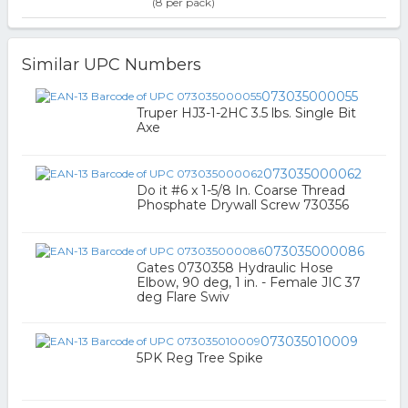
(8 per pack)
Similar UPC Numbers
073035000055
Truper HJ3-1-2HC 3.5 lbs. Single Bit
Axe
073035000062
Do it #6 x 1-5/8 In. Coarse Thread
Phosphate Drywall Screw 730356
073035000086
Gates 0730358 Hydraulic Hose
Elbow, 90 deg, 1 in. - Female JIC 37
deg Flare Swiv
073035010009
5PK Reg Tree Spike