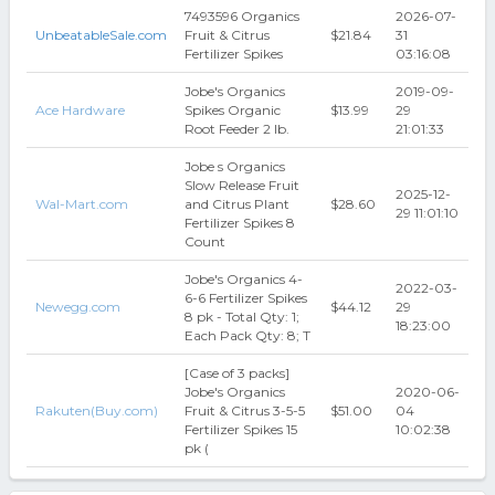
7493596 Organics
2026-07-
UnbeatableSale.com
Fruit & Citrus
$21.84
31
Fertilizer Spikes
03:16:08
Jobe's Organics
2019-09-
Ace Hardware
Spikes Organic
$13.99
29
Root Feeder 2 lb.
21:01:33
Jobe s Organics
Slow Release Fruit
2025-12-
Wal-Mart.com
and Citrus Plant
$28.60
29 11:01:10
Fertilizer Spikes 8
Count
Jobe's Organics 4-
2022-03-
6-6 Fertilizer Spikes
Newegg.com
$44.12
29
8 pk - Total Qty: 1;
18:23:00
Each Pack Qty: 8; T
[Case of 3 packs]
Jobe's Organics
2020-06-
Rakuten(Buy.com)
Fruit & Citrus 3-5-5
$51.00
04
Fertilizer Spikes 15
10:02:38
pk (