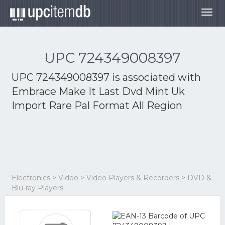
Togg
navig
UPC 724349008397
UPC 724349008397 is associated with
Embrace Make It Last Dvd Mint Uk
Import Rare Pal Format All Region
Electronics > Video > Video Players & Recorders > DVD &
Blu-ray Players