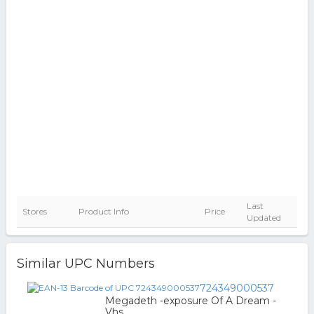
Last
Stores
Product Info
Price
Updated
Similar UPC Numbers
724349000537
Megadeth -exposure Of A Dream -
Vhs