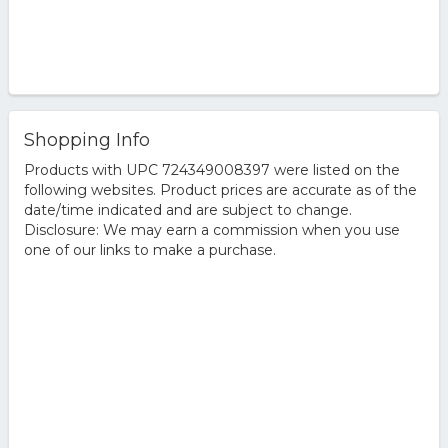
Shopping Info
Products with UPC 724349008397 were listed on the
following websites. Product prices are accurate as of the
date/time indicated and are subject to change.
Disclosure: We may earn a commission when you use
one of our links to make a purchase.