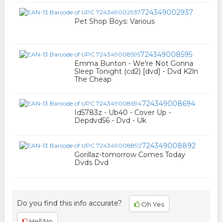
724349002937
Pet Shop Boys: Various
724349008595
Emma Bunton - We're Not Gonna
Sleep Tonight (cd2) [dvd] - Dvd K2ln
The Cheap
724349008694
Id5783z - Ub40 - Cover Up -
Depdvd56 - Dvd - Uk
724349008892
Gorillaz-tomorrow Comes Today
Dvds Dvd
Do you find this info accurate?
Oh Yes
Hell No