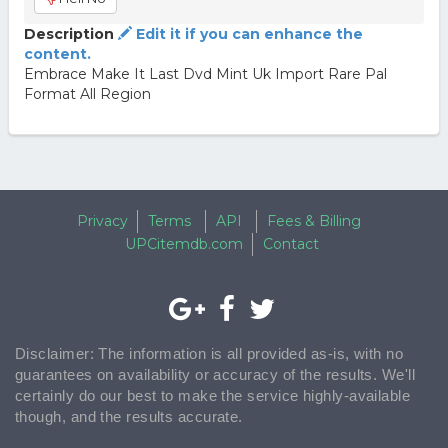
Description
Edit it if you can enhance the
content.
Embrace Make It Last Dvd Mint Uk Import Rare Pal
Format All Region
Privacy
Terms
API
Fees & Billing
UPCitemdb.com
Contact
Disclaimer: The information is all provided as-is, with no
guarantees on availability or accuracy of the results. We'll
certainly do our best to make the service highly-available
though, and the results accurate.