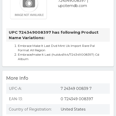
UPC 724349008397 has following Product
Name Variations:
Embrace Make It Last Dvd Mint Uk Import Rare Pal
Format All Region
Embrace/make It Last (hutdvd144/724349008397) Cd
Album
More Info
UPC-A:
7 24349 00839 7
EAN-13:
0 724349 008397
Country of Registration:
United States