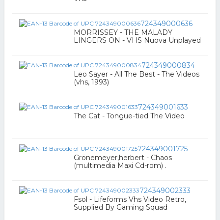
724349000636
MORRISSEY - THE MALADY
LINGERS ON - VHS Nuova Unplayed
724349000834
Leo Sayer - All The Best - The Videos
(vhs, 1993)
724349001633
The Cat - Tongue-tied The Video
724349001725
Grönemeyer,herbert - Chaos
(multimedia Maxi Cd-rom) .
724349002333
Fsol - Lifeforms Vhs Video Retro,
Supplied By Gaming Squad