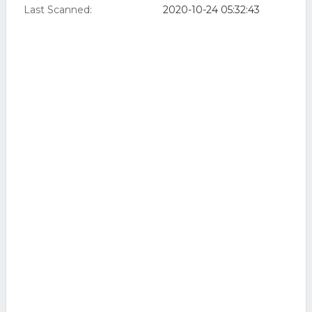
Last Scanned:
2020-10-24 05:32:43