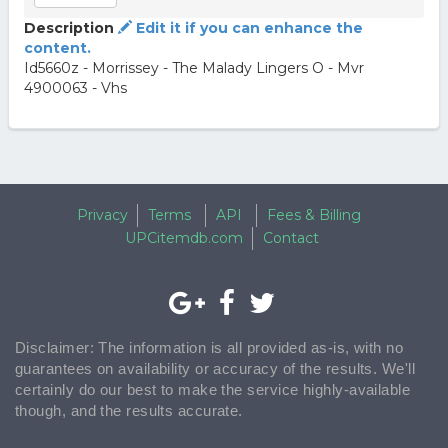
Description
Edit it if you can enhance the
content.
Id5660z - Morrissey - The Malady Lingers O - Mvr
4900063 - Vhs
Privacy
Terms
API
Fees & Billing
UPCitemdb.com
Contact
Disclaimer: The information is all provided as-is, with no
guarantees on availability or accuracy of the results. We'll
certainly do our best to make the service highly-available
though, and the results accurate.