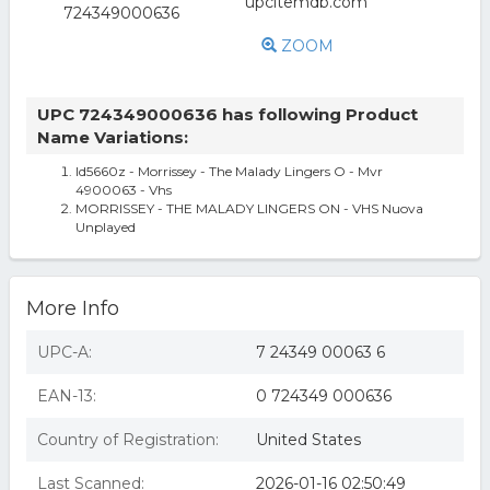
ZOOM
UPC 724349000636 has following Product
Name Variations:
Id5660z - Morrissey - The Malady Lingers O - Mvr
4900063 - Vhs
MORRISSEY - THE MALADY LINGERS ON - VHS Nuova
Unplayed
More Info
UPC-A:
7 24349 00063 6
EAN-13:
0 724349 000636
Country of Registration:
United States
Last Scanned:
2026-01-16 02:50:49