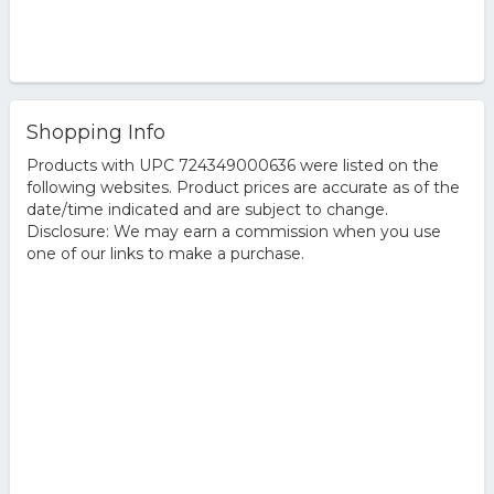
Shopping Info
Products with UPC 724349000636 were listed on the
following websites. Product prices are accurate as of the
date/time indicated and are subject to change.
Disclosure: We may earn a commission when you use
one of our links to make a purchase.