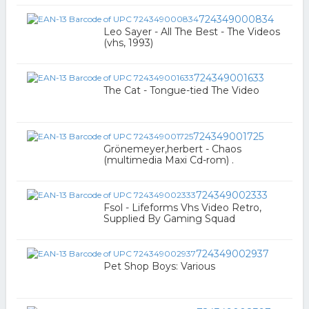
724349000834
Leo Sayer - All The Best - The Videos
(vhs, 1993)
724349001633
The Cat - Tongue-tied The Video
724349001725
Grönemeyer,herbert - Chaos
(multimedia Maxi Cd-rom) .
724349002333
Fsol - Lifeforms Vhs Video Retro,
Supplied By Gaming Squad
724349002937
Pet Shop Boys: Various