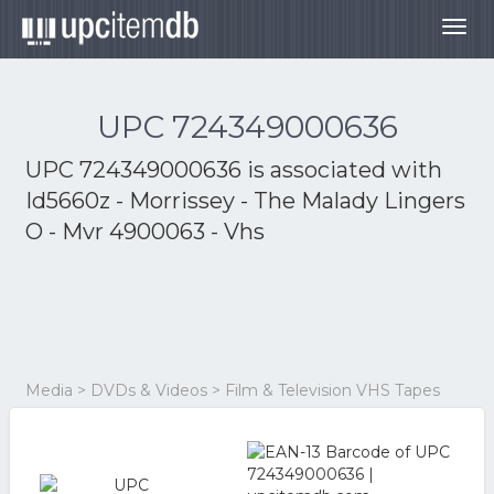
Togg
navig
UPC 724349000636
UPC 724349000636 is associated with
Id5660z - Morrissey - The Malady Lingers
O - Mvr 4900063 - Vhs
Media > DVDs & Videos > Film & Television VHS Tapes