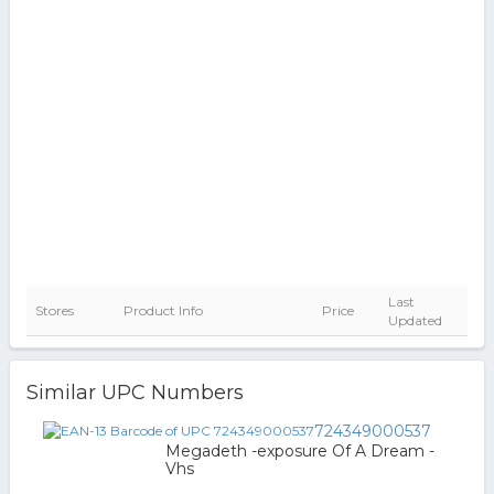
Last
Stores
Product Info
Price
Updated
Similar UPC Numbers
724349000537
Megadeth -exposure Of A Dream -
Vhs