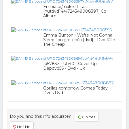
724349008397
Embrace/make It Last
(hutdvd144/724349008397) Cd
Album
724349008595
Emma Bunton - We're Not Gonna
Sleep Tonight (cd2) [dvd] - Dvd K2ln
The Cheap
724349008694
Id5783z - Ub40 - Cover Up -
Depdvd56 - Dvd - Uk
724349008892
Gorillaz-tomorrow Comes Today
Dvds Dvd
Do you find this info accurate?
Oh Yes
Hell No