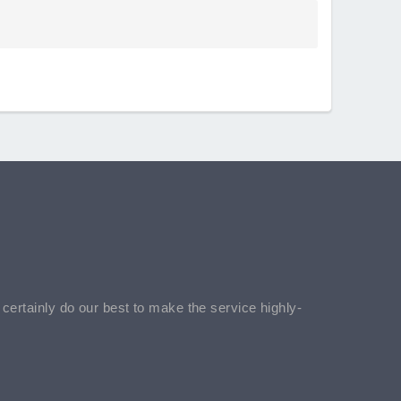
l certainly do our best to make the service highly-