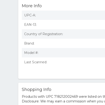
More Info
UPC-A:
EAN-13:
Country of Registration:
Brand:
Model #:
Last Scanned:
Shopping Info
Products with UPC 718212002469 were listed on the
Disclosure: We may earn a commission when you us