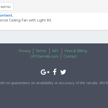
Hell No
content.
nze Ceiling Fan with Light Kit
Privacy
Terms
API
Fees & Billing
UPCitemdb.com
Contact
with no guarantees on availability or accuracy of the results. We'l