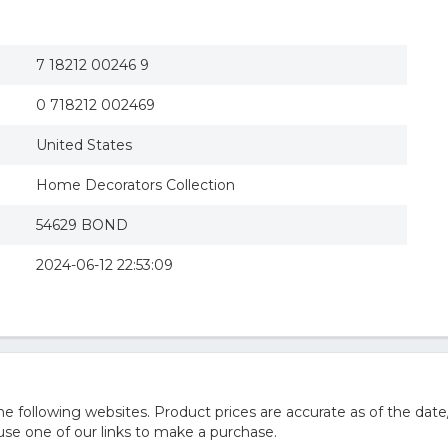
7 18212 00246 9
0 718212 002469
United States
Home Decorators Collection
54629 BOND
2024-06-12 22:53:09
 following websites. Product prices are accurate as of the date
e one of our links to make a purchase.