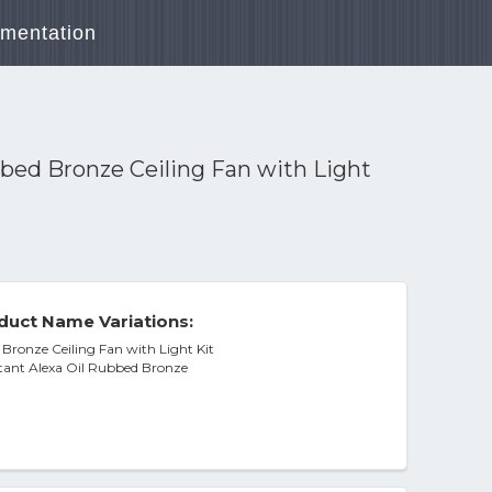
mentation
bbed Bronze Ceiling Fan with Light
duct Name Variations:
 Bronze Ceiling Fan with Light Kit
stant Alexa Oil Rubbed Bronze