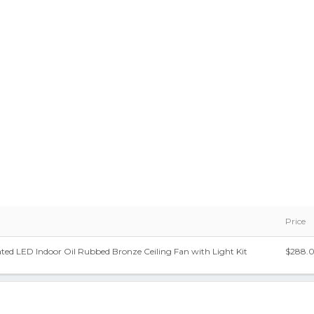
Price
rated LED Indoor Oil Rubbed Bronze Ceiling Fan with Light Kit
$288.