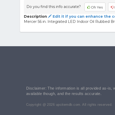
Do you find this info accurate?
Oh Yes
Description
Edit it if you can enhance the 
Mercer 56 in. Integrated LED Indoor Oil Rubbed Bro
Disclaimer: The information is all provided as-is, 
available though, and the results accurate.
Copyright @ 2026 upcitemdb.com. All rights reserved.