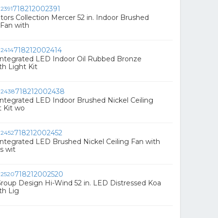
718212002391
rs Collection Mercer 52 in. Indoor Brushed
 Fan with
718212002414
 Integrated LED Indoor Oil Rubbed Bronze
th Light Kit
718212002438
 Integrated LED Indoor Brushed Nickel Ceiling
t Kit wo
718212002452
 Integrated LED Brushed Nickel Ceiling Fan with
s wit
718212002520
Group Design Hi-Wind 52 in. LED Distressed Koa
th Lig