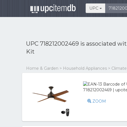
UPC
UPC 718212002469 is associated wi
Kit
Home & Garden > Household Appliances > Climate C
ZOOM