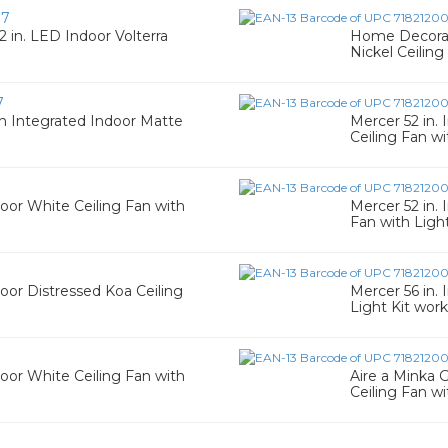
07
 in. LED Indoor Volterra
Home Decorato
Nickel Ceiling
7
n Integrated Indoor Matte
Mercer 52 in.
Ceiling Fan wi
oor White Ceiling Fan with
Mercer 52 in.
Fan with Ligh
oor Distressed Koa Ceiling
Mercer 56 in.
Light Kit work
oor White Ceiling Fan with
Aire a Minka 
Ceiling Fan wi