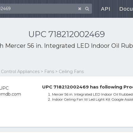
API
Docu
UPC 718212002469
th
Mercer 56 in. Integrated LED Indoor Oil Ru
ontrol Appliances > Fans > Ceiling Fans
UPC 718212002469 has following Pro
Mercer 56 in. Integrated LED Indoor Oil Rubbed
Indoor Ceiling Fan W Led Light Kit Google Assi