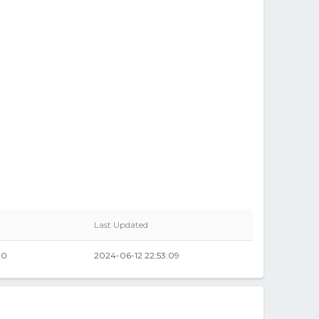
Last Updated
00
2024-06-12 22:53:09