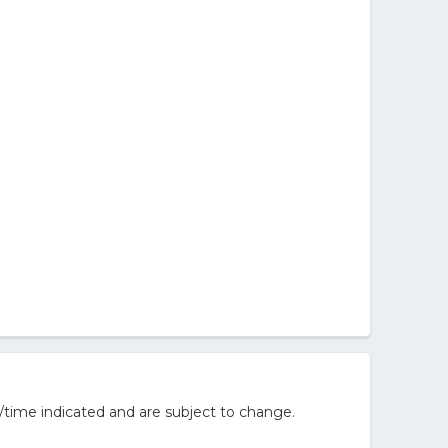
/time indicated and are subject to change.