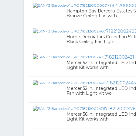
7182120000
Hampton Bay Bercello Estates 52
Bronze Ceiling Fan with
71821200240
Home Decorators Collection 52 I
Black Ceiling Fan Light
718212002421
Mercer 52 in. Integrated LED Ind
Light Kit works with
718212002445
Mercer 52 in. Integrated LED Ind
Fan with Light Kit wo
718212002476
Mercer 56 in. Integrated LED Ind
Light Kit works with