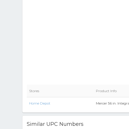
Stores
Product Info
Home Depot
Mercer 56 in. Integ
Similar UPC Numbers