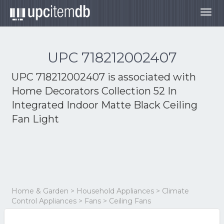
Togg
navig
UPC 718212002407
UPC 718212002407 is associated with
Home Decorators Collection 52 In
Integrated Indoor Matte Black Ceiling
Fan Light
Home & Garden > Household Appliances > Climate
Control Appliances > Fans > Ceiling Fans