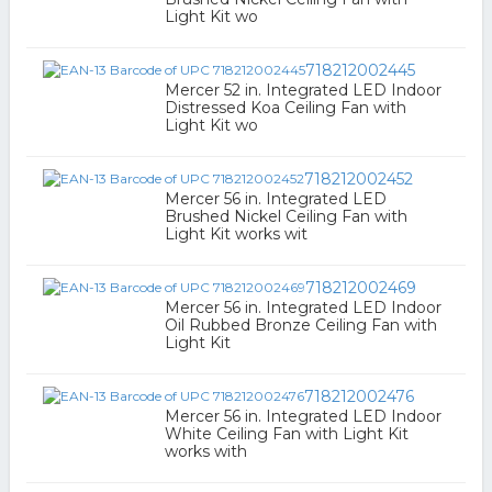
Light Kit wo
718212002445
Mercer 52 in. Integrated LED Indoor
Distressed Koa Ceiling Fan with
Light Kit wo
718212002452
Mercer 56 in. Integrated LED
Brushed Nickel Ceiling Fan with
Light Kit works wit
718212002469
Mercer 56 in. Integrated LED Indoor
Oil Rubbed Bronze Ceiling Fan with
Light Kit
718212002476
Mercer 56 in. Integrated LED Indoor
White Ceiling Fan with Light Kit
works with