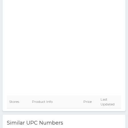
Last
Stores
Product Info
Price
Updated
Similar UPC Numbers