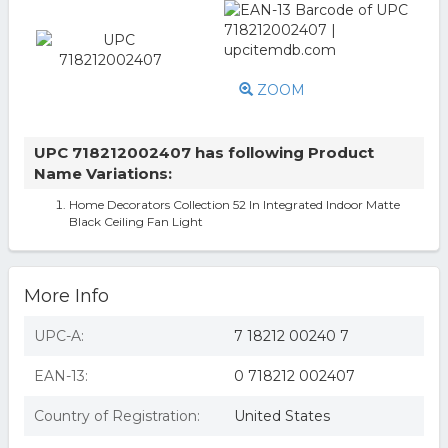
ZOOM
UPC 718212002407 has following Product
Name Variations:
Home Decorators Collection 52 In Integrated Indoor Matte
Black Ceiling Fan Light
More Info
UPC-A:
7 18212 00240 7
EAN-13:
0 718212 002407
Country of Registration:
United States