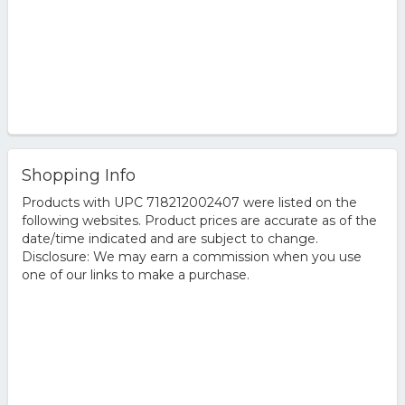
Shopping Info
Products with UPC 718212002407 were listed on the
following websites. Product prices are accurate as of the
date/time indicated and are subject to change.
Disclosure: We may earn a commission when you use
one of our links to make a purchase.