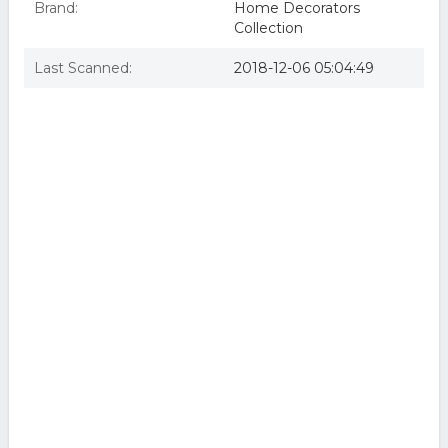
Brand:
Home Decorators
Collection
Last Scanned:
2018-12-06 05:04:49