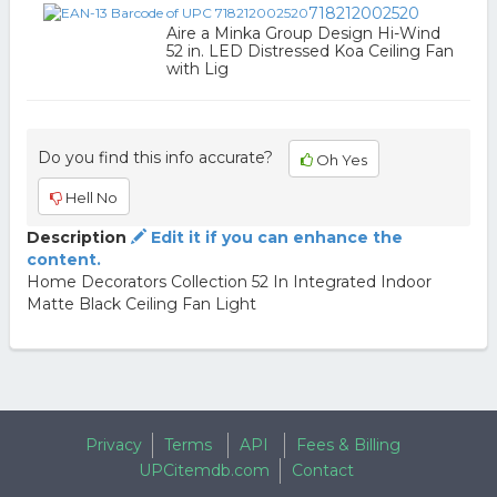
718212002520
Aire a Minka Group Design Hi-Wind
52 in. LED Distressed Koa Ceiling Fan
with Lig
Do you find this info accurate?
Oh Yes
Hell No
Description
Edit it if you can enhance the
content.
Home Decorators Collection 52 In Integrated Indoor
Matte Black Ceiling Fan Light
Privacy
Terms
API
Fees & Billing
UPCitemdb.com
Contact