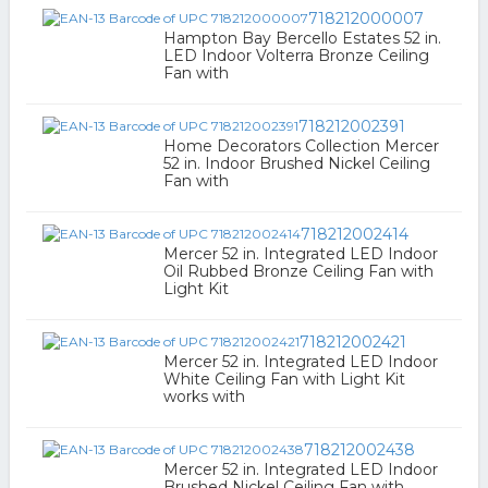
718212000007
Hampton Bay Bercello Estates 52 in.
LED Indoor Volterra Bronze Ceiling
Fan with
718212002391
Home Decorators Collection Mercer
52 in. Indoor Brushed Nickel Ceiling
Fan with
718212002414
Mercer 52 in. Integrated LED Indoor
Oil Rubbed Bronze Ceiling Fan with
Light Kit
718212002421
Mercer 52 in. Integrated LED Indoor
White Ceiling Fan with Light Kit
works with
718212002438
Mercer 52 in. Integrated LED Indoor
Brushed Nickel Ceiling Fan with