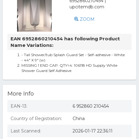
ZOOM
EAN 6952860210454 has following Product
Name Variations:
- Tall Shower/tub Splash Guard Set - Self-adhesive - White
- 44" X 9" (w)
MISSING 1 END CAP: QTY=4: 106118 HD Supply White
Shower Guard Self Adhesive
More Info
EAN-13:
6 952860 210454
Country of Registration:
China
Last Scanned:
2026-01-17 22:36:11