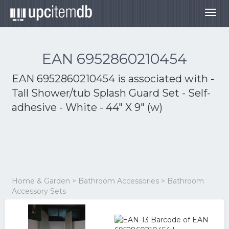
Togg
navig
EAN 6952860210454
EAN 6952860210454 is associated with
-
Tall Shower/tub Splash Guard Set - Self-
adhesive - White - 44" X 9" (w)
Home & Garden > Bathroom Accessories > Bathroom
Accessory Sets