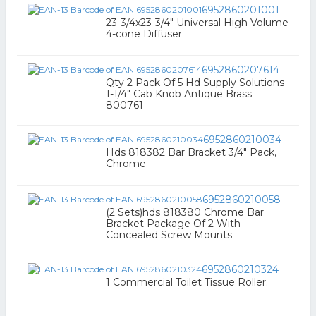
6952860201001
23-3/4x23-3/4" Universal High Volume
4-cone Diffuser
6952860207614
Qty 2 Pack Of 5 Hd Supply Solutions
1-1/4" Cab Knob Antique Brass
800761
6952860210034
Hds 818382 Bar Bracket 3/4" Pack,
Chrome
6952860210058
(2 Sets)hds 818380 Chrome Bar
Bracket Package Of 2 With
Concealed Screw Mounts
6952860210324
1 Commercial Toilet Tissue Roller.