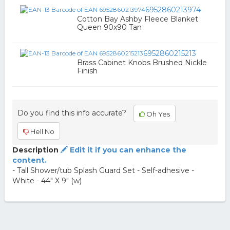
6952860213974
Cotton Bay Ashby Fleece Blanket
Queen 90x90 Tan
6952860215213
Brass Cabinet Knobs Brushed Nickle
Finish
Do you find this info accurate?
Oh Yes
Hell No
Description
Edit it if you can enhance the
content.
- Tall Shower/tub Splash Guard Set - Self-adhesive -
White - 44" X 9" (w)