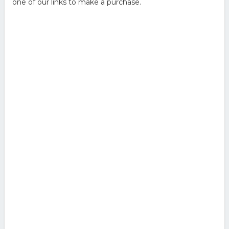
one of our links to make a purchase.