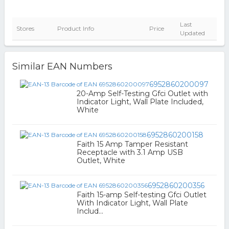
Last
Stores
Product Info
Price
Updated
Similar EAN Numbers
6952860200097
20-Amp Self-Testing Gfci Outlet with
Indicator Light, Wall Plate Included,
White
6952860200158
Faith 15 Amp Tamper Resistant
Receptacle with 3.1 Amp USB
Outlet, White
6952860200356
Faith 15-amp Self-testing Gfci Outlet
With Indicator Light, Wall Plate
Includ...