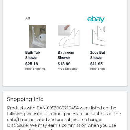
Shopping Info
Products with EAN 6952860210454 were listed on the
following websites. Product prices are accurate as of the
date/time indicated and are subject to change.
Disclosure: We may earn a commission when you use