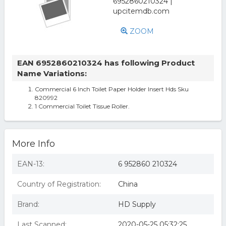
ZOOM
EAN 6952860210324 has following Product
Name Variations:
Commercial 6 Inch Toilet Paper Holder Insert Hds Sku
820992
1 Commercial Toilet Tissue Roller.
More Info
EAN-13:
6 952860 210324
Country of Registration:
China
Brand:
HD Supply
Last Scanned:
2020-05-25 05:32:25