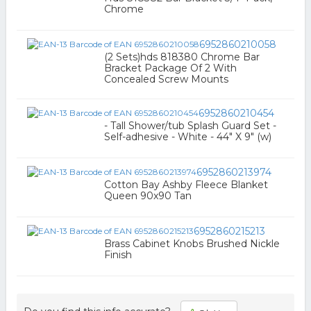
Chrome
6952860210058
(2 Sets)hds 818380 Chrome Bar
Bracket Package Of 2 With
Concealed Screw Mounts
6952860210454
- Tall Shower/tub Splash Guard Set -
Self-adhesive - White - 44" X 9" (w)
6952860213974
Cotton Bay Ashby Fleece Blanket
Queen 90x90 Tan
6952860215213
Brass Cabinet Knobs Brushed Nickle
Finish