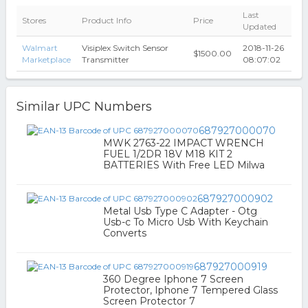
Last
Stores
Product Info
Price
Updated
Walmart
Visiplex Switch Sensor
2018-11-26
$1500.00
Marketplace
Transmitter
08:07:02
Similar UPC Numbers
687927000070
MWK 2763-22 IMPACT WRENCH
FUEL 1/2DR 18V M18 KIT 2
BATTERIES With Free LED Milwa
687927000902
Metal Usb Type C Adapter - Otg
Usb-c To Micro Usb With Keychain
Converts
687927000919
360 Degree Iphone 7 Screen
Protector, Iphone 7 Tempered Glass
Screen Protector 7