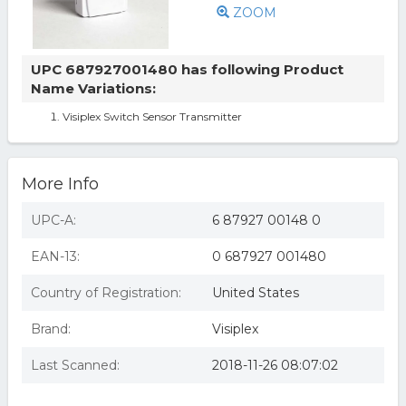
ZOOM
UPC 687927001480 has following Product
Name Variations:
Visiplex Switch Sensor Transmitter
More Info
UPC-A:
6 87927 00148 0
EAN-13:
0 687927 001480
Country of Registration:
United States
Brand:
Visiplex
Last Scanned:
2018-11-26 08:07:02