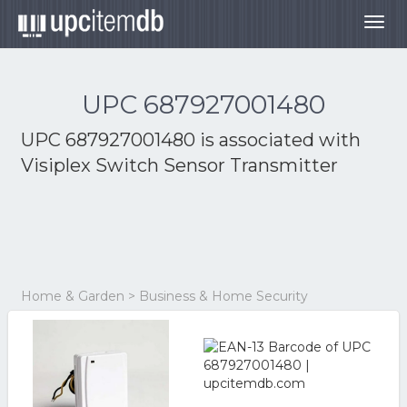
Togg
navig
UPC 687927001480
UPC 687927001480 is associated with
Visiplex Switch Sensor Transmitter
Home & Garden > Business & Home Security