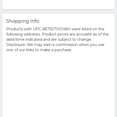
Shopping Info
Products with UPC 687927001480 were listed on the
following websites. Product prices are accurate as of the
date/time indicated and are subject to change.
Disclosure: We may earn a commission when you use
one of our links to make a purchase.