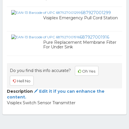
687927001299
Visiplex Emergency Pull Cord Station
687927001916
Pure Replacement Membrane Filter
For Under Sink
Do you find this info accurate?
Oh Yes
Hell No
Description
Edit it if you can enhance the
content.
Visiplex Switch Sensor Transmitter