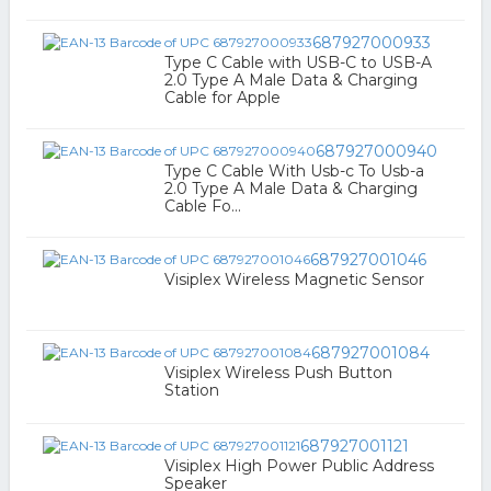
687927000933
Type C Cable with USB-C to USB-A
2.0 Type A Male Data & Charging
Cable for Apple
687927000940
Type C Cable With Usb-c To Usb-a
2.0 Type A Male Data & Charging
Cable Fo...
687927001046
Visiplex Wireless Magnetic Sensor
687927001084
Visiplex Wireless Push Button
Station
687927001121
Visiplex High Power Public Address
Speaker