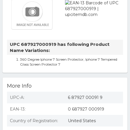
UPC 687927000919 has following Product
Name Variations:
360 Degree Iphone 7 Screen Protector, Iphone 7 Tempered
Glass Screen Protector 7
More Info
UPC-A:
6 87927 00091 9
EAN-13:
0 687927 000919
Country of Registration:
United States