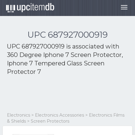
Togg
navig
UPC 687927000919
UPC 687927000919 is associated with
360 Degree Iphone 7 Screen Protector,
Iphone 7 Tempered Glass Screen
Protector 7
Electronics > Electronics Accessories > Electronics Films
& Shields > Screen Protectors