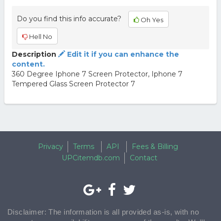
Do you find this info accurate?
Oh Yes
Hell No
Description
Edit it if you can enhance the
content.
360 Degree Iphone 7 Screen Protector, Iphone 7
Tempered Glass Screen Protector 7
Privacy
Terms
API
Fees & Billing
UPCitemdb.com
Contact
Disclaimer: The information is all provided as-is, with no