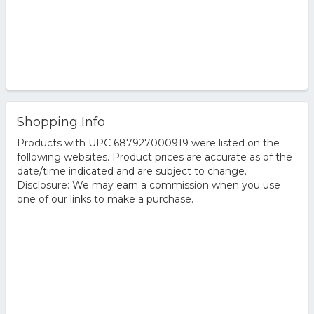
Shopping Info
Products with UPC 687927000919 were listed on the
following websites. Product prices are accurate as of the
date/time indicated and are subject to change.
Disclosure: We may earn a commission when you use
one of our links to make a purchase.