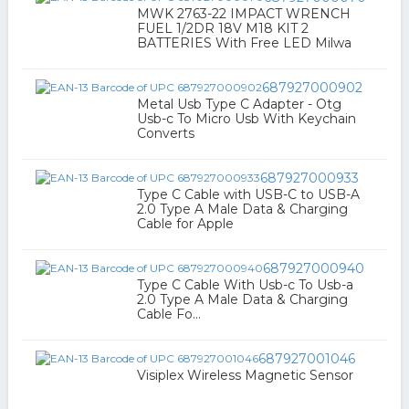
MWK 2763-22 IMPACT WRENCH
FUEL 1/2DR 18V M18 KIT 2
BATTERIES With Free LED Milwa
687927000902
Metal Usb Type C Adapter - Otg
Usb-c To Micro Usb With Keychain
Converts
687927000933
Type C Cable with USB-C to USB-A
2.0 Type A Male Data & Charging
Cable for Apple
687927000940
Type C Cable With Usb-c To Usb-a
2.0 Type A Male Data & Charging
Cable Fo...
687927001046
Visiplex Wireless Magnetic Sensor