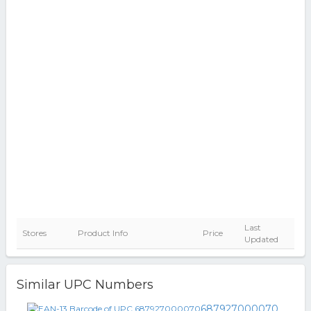
Last
Stores
Product Info
Price
Updated
Similar UPC Numbers
687927000070