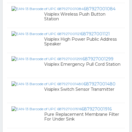
687927001084
Visiplex Wireless Push Button
Station
687927001121
Visiplex High Power Public Address
Speaker
687927001299
Visiplex Emergency Pull Cord Station
687927001480
Visiplex Switch Sensor Transmitter
687927001916
Pure Replacement Membrane Filter
For Under Sink