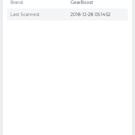
Brand:
GearBoost
Last Scanned:
2018-12-28 05:14:52