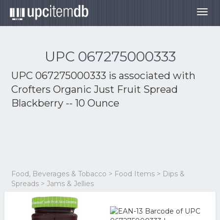
Togg
navig
UPC 067275000333
UPC 067275000333 is associated with
Crofters Organic Just Fruit Spread
Blackberry -- 10 Ounce
Food, Beverages & Tobacco > Food Items > Dips &
Spreads > Jams & Jellies