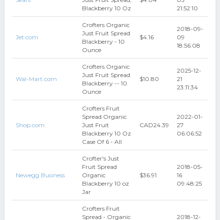
Blackberry 10 Oz
21:52:10
Crofters Organic
2018-09-
Just Fruit Spread
Jet.com
$4.16
09
Blackberry - 10
18:56:08
Ounce
Crofters Organic
2025-12-
Just Fruit Spread
Wal-Mart.com
$10.80
21
Blackberry -- 10
23:11:34
Ounce
Crofters Fruit
Spread Organic
2022-01-
Shop.com
Just Fruit
CAD24.39
27
Blackberry 10 Oz
06:06:52
Case Of 6 - All
Crofter's Just
Fruit Spread
2018-05-
Newegg Business
Organic
$36.91
16
Blackberry 10 oz
09:48:25
Jar
Crofters Fruit
Spread - Organic
2018-12-