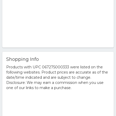
Shopping Info
Products with UPC 067275000333 were listed on the
following websites. Product prices are accurate as of the
date/time indicated and are subject to change.
Disclosure: We may earn a commission when you use
one of our links to make a purchase.