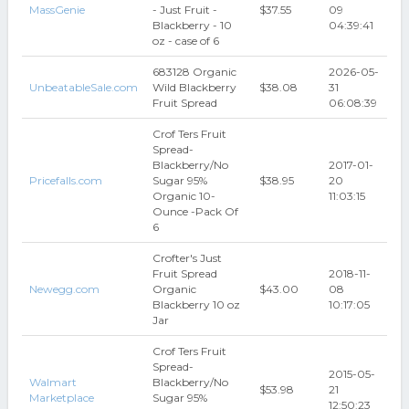
MassGenie
- Just Fruit -
$37.55
09
Blackberry - 10
04:39:41
oz - case of 6
683128 Organic
2026-05-
UnbeatableSale.com
Wild Blackberry
$38.08
31
Fruit Spread
06:08:39
Crof Ters Fruit
Spread-
Blackberry/No
2017-01-
Pricefalls.com
Sugar 95%
$38.95
20
Organic 10-
11:03:15
Ounce -Pack Of
6
Crofter's Just
Fruit Spread
2018-11-
Newegg.com
Organic
$43.00
08
Blackberry 10 oz
10:17:05
Jar
Crof Ters Fruit
Spread-
2015-05-
Walmart
Blackberry/No
$53.98
21
Marketplace
Sugar 95%
12:50:23