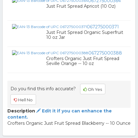
067275000364
Just Fruit Spread Apricot (10 Oz)
067275000371
Just Fruit Spread Organic Superfruit
10 oz Jar
067275000388
Crofters Organic Just Fruit Spread
Seville Orange -- 10 oz
Do you find this info accurate?
Oh Yes
Hell No
Description
Edit it if you can enhance the
content.
Crofters Organic Just Fruit Spread Blackberry -- 10 Ounce