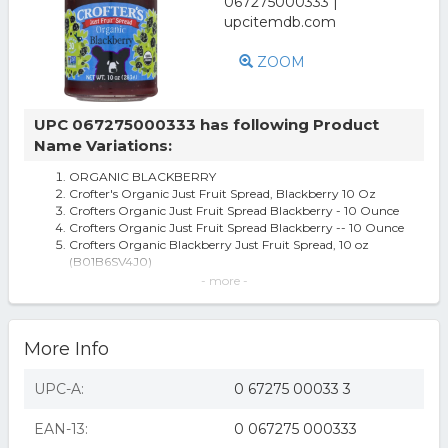
ZOOM
UPC 067275000333 has following Product
Name Variations:
ORGANIC BLACKBERRY
Crofter's Organic Just Fruit Spread, Blackberry 10 Oz
Crofters Organic Just Fruit Spread Blackberry - 10 Ounce
Crofters Organic Just Fruit Spread Blackberry -- 10 Ounce
Crofters Organic Blackberry Just Fruit Spread, 10 oz
(B01B6SV4J0)
Just Fruit Spread, Organic, Blackberry, 10 Oz (283 G) -
- more -
Crofter's Organic
Crofter's Just Fruit Spread - Organic Blackberry 10 oz Jar
Crofters Fruit Spread - Organic - Just Fruit - Blackberry -
More Info
10 Oz - Case Of 6
Crofters Fruit Spread Organic Just Fruit Blackberry 10 Oz
Case Of 6 - All
UPC-A:
0 67275 00033 3
Crofter's Just Fruit Spread Organic Blackberry 10 oz Jar
Crofters Fruit Spread - Organic - Just Fruit - Blackberry -
EAN-13:
0 067275 000333
10 oz - case of 6