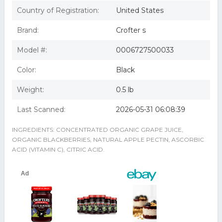
683128 Organic Wild Blackberry Fruit Spread
Crof Ters Fruit Spread-Blackberry/No Sugar 95% Organic
Country of Registration:
United States
10-Ounce -Pack Of 6
Crof Ters Fruit Spread-Blackberry/No Sugar 95% Organic
Brand:
Crofter s
10-Ounce -Pack of 6
Crof ters Fruit Spread-Blackberry/No Sugar (95%
Model #:
0006727500033
Organic), 10-Ounce (Pack of 6)
Color:
Black
Weight:
0.5 lb
Last Scanned:
2026-05-31 06:08:39
INGREDIENTS: CONCENTRATED ORGANIC GRAPE JUICE,
ORGANIC BLACKBERRIES, NATURAL APPLE PECTIN, ASCORBIC
ACID (VITAMIN C), CITRIC ACID.