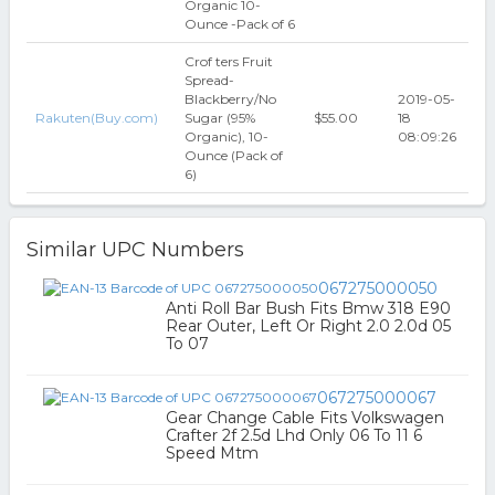
Organic 10-
Ounce -Pack of 6
Crof ters Fruit
Spread-
Blackberry/No
2019-05-
Rakuten(Buy.com)
Sugar (95%
$55.00
18
Organic), 10-
08:09:26
Ounce (Pack of
6)
Similar UPC Numbers
067275000050
Anti Roll Bar Bush Fits Bmw 318 E90
Rear Outer, Left Or Right 2.0 2.0d 05
To 07
067275000067
Gear Change Cable Fits Volkswagen
Crafter 2f 2.5d Lhd Only 06 To 11 6
Speed Mtm