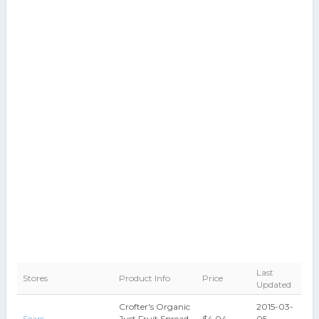
Last
Stores
Product Info
Price
Updated
Crofter's Organic
2015-03-
Sears
Just Fruit Spread,
$4.04
05