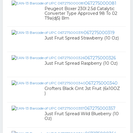
067275000081
Peugeot Boxer 230l 2.5d Catalytic
Converter Type Approved 98 To 02
T9a(dj5) Bm
067275000319
Just Fruit Spread Strawberry (10 Oz)
067275000326
Just Fruit Spread Raspberry (10 Oz)
067275000340
Crofters Black Crnt Jst Fruit (6x10OZ
)
067275000357
Just Fruit Spread Wild Blueberry (10
Oz)