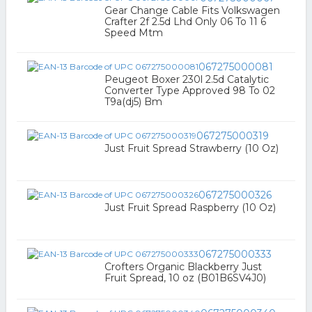
Gear Change Cable Fits Volkswagen
Crafter 2f 2.5d Lhd Only 06 To 11 6
Speed Mtm
067275000081
Peugeot Boxer 230l 2.5d Catalytic
Converter Type Approved 98 To 02
T9a(dj5) Bm
067275000319
Just Fruit Spread Strawberry (10 Oz)
067275000326
Just Fruit Spread Raspberry (10 Oz)
067275000333
Crofters Organic Blackberry Just
Fruit Spread, 10 oz (B01B6SV4J0)