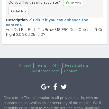
Do you find this info accurate?
Oh Yes
Hell No
Description
Edit it if you can enhance the
content.
Anti Roll Bar Bush Fits Bmw 318 E90 Rear Outer, Left Or
Right 2.0 2.0d 05 To 07
Privacy
Terms
API
Fees & Billing
UPCitemdb.com
Contact
Disclaimer: The information is all provided as-is, with no
guarantees on availability or accuracy of the results. We'll
certainly do our best to make the service highly-available