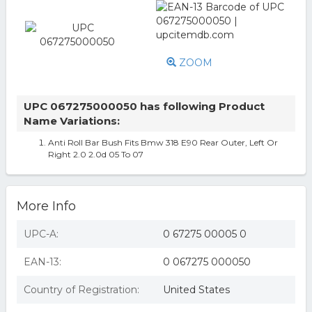
ZOOM
UPC 067275000050 has following Product
Name Variations:
Anti Roll Bar Bush Fits Bmw 318 E90 Rear Outer, Left Or
Right 2.0 2.0d 05 To 07
More Info
UPC-A:
0 67275 00005 0
EAN-13:
0 067275 000050
Country of Registration:
United States