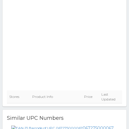
Last
Stores
Product Info
Price
Updated
Similar UPC Numbers
067275000067