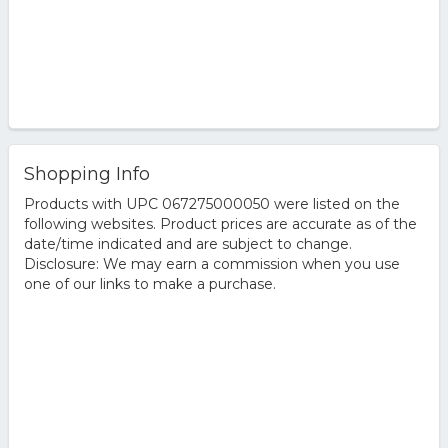
Shopping Info
Products with UPC 067275000050 were listed on the
following websites. Product prices are accurate as of the
date/time indicated and are subject to change.
Disclosure: We may earn a commission when you use
one of our links to make a purchase.