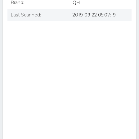
Brand:
QH
Last Scanned:
2019-09-22 05:07:19