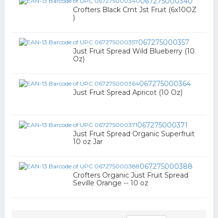
067275000340
Crofters Black Crnt Jst Fruit (6x10OZ
)
067275000357
Just Fruit Spread Wild Blueberry (10
Oz)
067275000364
Just Fruit Spread Apricot (10 Oz)
067275000371
Just Fruit Spread Organic Superfruit
10 oz Jar
067275000388
Crofters Organic Just Fruit Spread
Seville Orange -- 10 oz