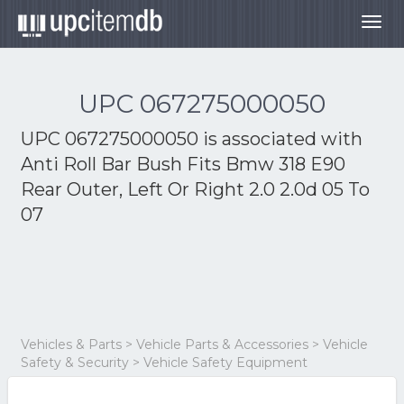
Togg
navig
UPC 067275000050
UPC 067275000050 is associated with
Anti Roll Bar Bush Fits Bmw 318 E90
Rear Outer, Left Or Right 2.0 2.0d 05 To
07
Vehicles & Parts > Vehicle Parts & Accessories > Vehicle
Safety & Security > Vehicle Safety Equipment