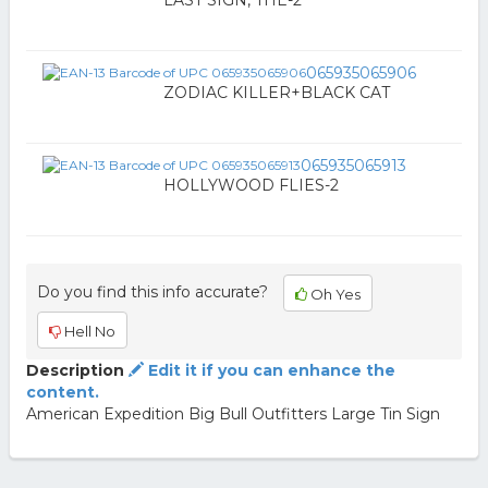
LAST SIGN, THE-2
065935065906
ZODIAC KILLER+BLACK CAT
065935065913
HOLLYWOOD FLIES-2
Do you find this info accurate?
Oh Yes
Hell No
Description
Edit it if you can enhance the
content.
American Expedition Big Bull Outfitters Large Tin Sign