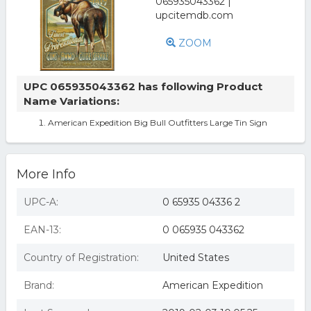
ZOOM
UPC 065935043362 has following Product
Name Variations:
American Expedition Big Bull Outfitters Large Tin Sign
More Info
UPC-A:
0 65935 04336 2
EAN-13:
0 065935 043362
Country of Registration:
United States
Brand:
American Expedition