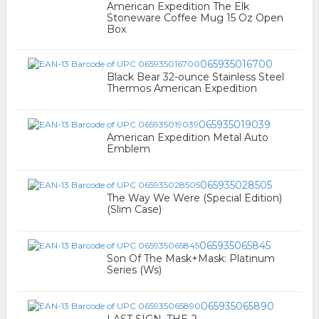
American Expedition The Elk
Stoneware Coffee Mug 15 Oz Open
Box
065935016700
Black Bear 32-ounce Stainless Steel
Thermos American Expedition
065935019039
American Expedition Metal Auto
Emblem
065935028505
The Way We Were (Special Edition)
(Slim Case)
065935065845
Son Of The Mask+Mask: Platinum
Series (Ws)
065935065890