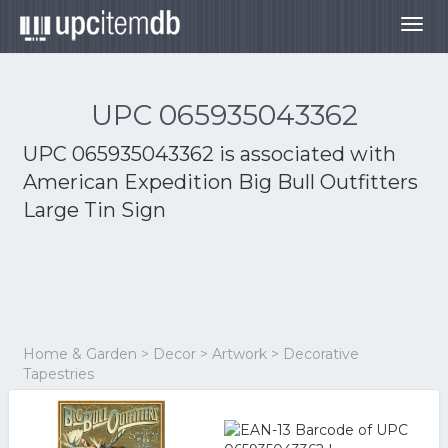
Togg
navig
UPC 065935043362
UPC 065935043362 is associated with
American Expedition Big Bull Outfitters
Large Tin Sign
Home & Garden > Decor > Artwork > Decorative
Tapestries