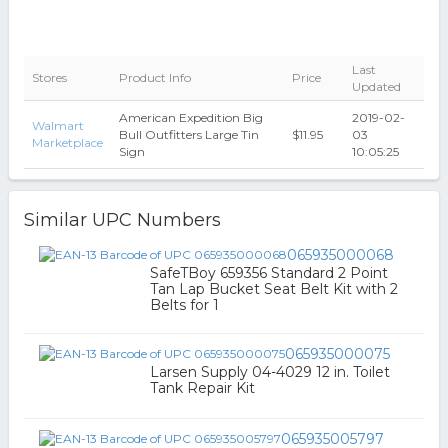
Last
Stores
Product Info
Price
Updated
American Expedition Big
2019-02-
Walmart
Bull Outfitters Large Tin
$11.95
03
Marketplace
Sign
10:05:25
Similar UPC Numbers
065935000068
SafeTBoy 659356 Standard 2 Point
Tan Lap Bucket Seat Belt Kit with 2
Belts for 1
065935000075
Larsen Supply 04-4029 12 in. Toilet
Tank Repair Kit
065935005797