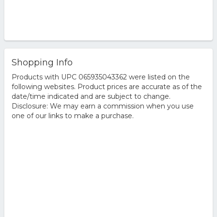
Shopping Info
Products with UPC 065935043362 were listed on the
following websites. Product prices are accurate as of the
date/time indicated and are subject to change.
Disclosure: We may earn a commission when you use
one of our links to make a purchase.