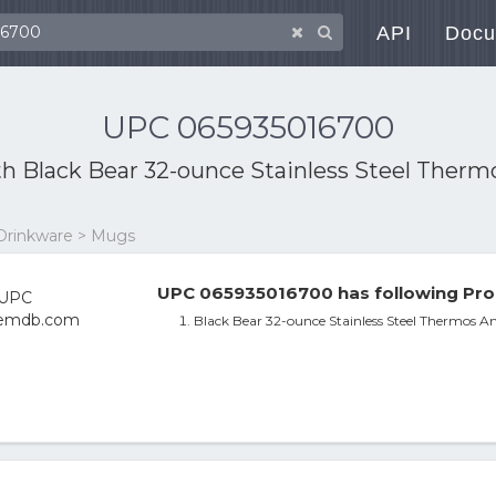
API
Docu
UPC 065935016700
th
Black Bear 32-ounce Stainless Steel Ther
 Drinkware > Mugs
UPC 065935016700 has following Pro
Black Bear 32-ounce Stainless Steel Thermos A