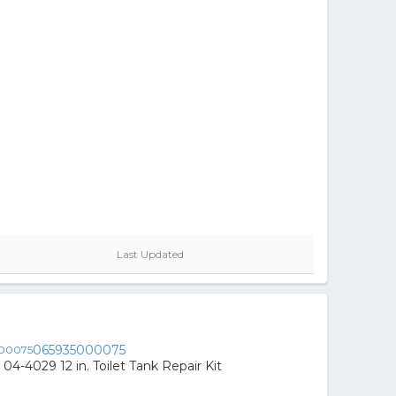
Last Updated
065935000075
04-4029 12 in. Toilet Tank Repair Kit