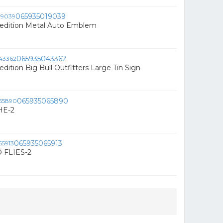
065935019039
edition Metal Auto Emblem
065935043362
dition Big Bull Outfitters Large Tin Sign
065935065890
HE-2
065935065913
FLIES-2