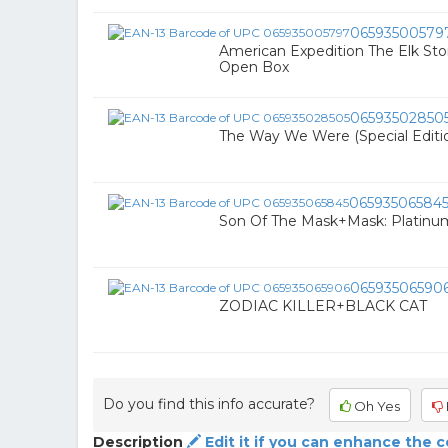
06593500579
American Expedition The Elk St
Open Box
06593502850
The Way We Were (Special Editio
06593506584
Son Of The Mask+Mask: Platinum
06593506590
ZODIAC KILLER+BLACK CAT
Do you find this info accurate?
Oh Yes
Description
Edit it if you can enhance the 