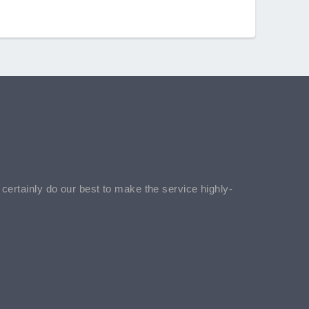
l certainly do our best to make the service highly-