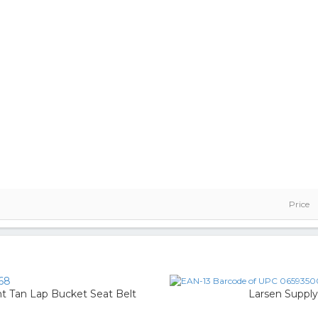
Price
68
t Tan Lap Bucket Seat Belt
Larsen Supply 