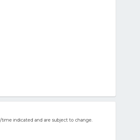
/time indicated and are subject to change.