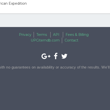
ican Expedition
Privacy
Terms
API
Fees & Billing
UPCitemdb.com
Contact
with no guarantees on availability or accuracy of the results. We'l