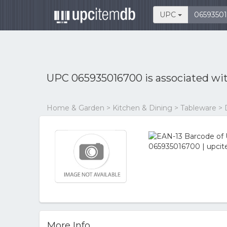
UPC
UPC 065935016700 is associated wi
Home & Garden > Kitchen & Dining > Tableware >
More Info