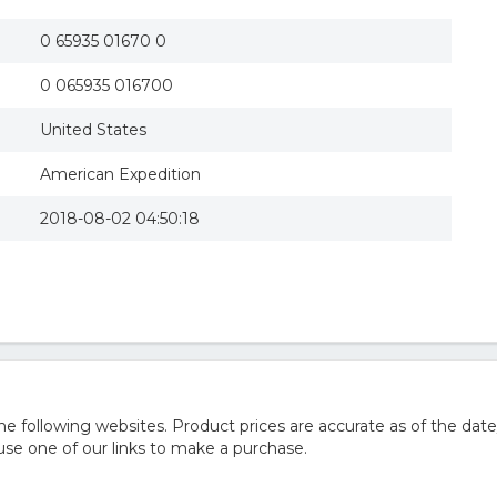
0 65935 01670 0
0 065935 016700
United States
American Expedition
2018-08-02 04:50:18
 following websites. Product prices are accurate as of the date
e one of our links to make a purchase.