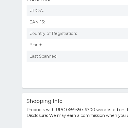
UPC-A:
EAN-13:
Country of Registration:
Brand:
Last Scanned:
Shopping Info
Products with UPC 065935016700 were listed on the
Disclosure: We may earn a commission when you us