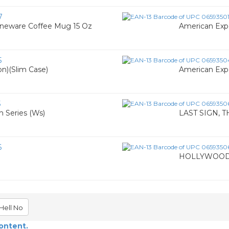
7
oneware Coffee Mug 15 Oz
American Exp
5
n)(Slim Case)
American Expe
5
 Series (Ws)
LAST SIGN, T
6
HOLLYWOOD 
Hell No
content.