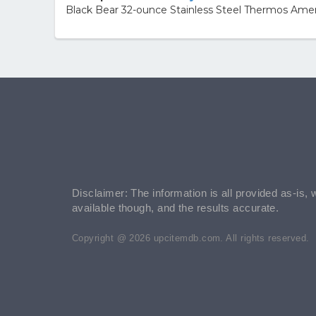
Black Bear 32-ounce Stainless Steel Thermos Amer
Disclaimer: The information is all provided as-is, 
available though, and the results accurate.
Copyright @ 2026 upcitemdb.com. All rights reserved.