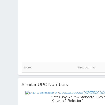
Stores
Product Info
Similar UPC Numbers
0659350000
SafeTBoy 659356 Standard 2 Poin
Kit with 2 Belts for 1