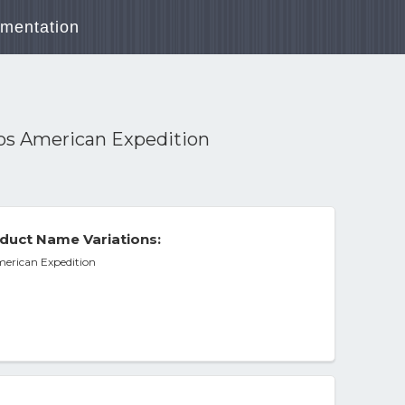
mentation
mos American Expedition
duct Name Variations:
merican Expedition