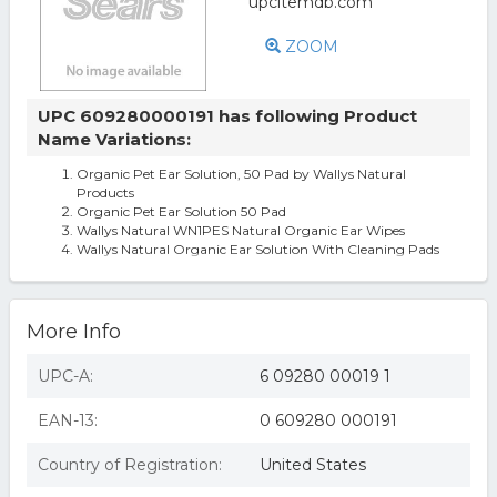
ZOOM
UPC 609280000191 has following Product
Name Variations:
Organic Pet Ear Solution, 50 Pad by Wallys Natural
Products
Organic Pet Ear Solution 50 Pad
Wallys Natural WN1PES Natural Organic Ear Wipes
Wallys Natural Organic Ear Solution With Cleaning Pads
More Info
UPC-A:
6 09280 00019 1
EAN-13:
0 609280 000191
Country of Registration:
United States