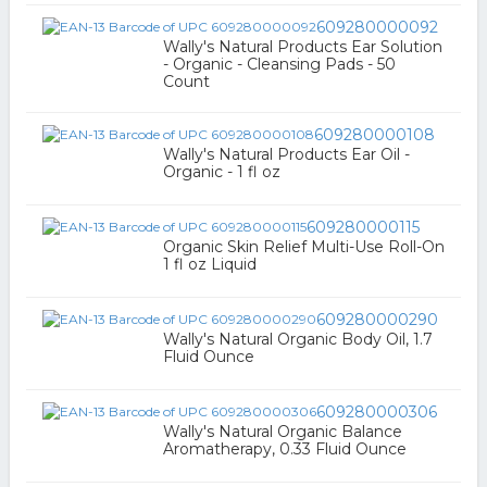
609280000092
Wally's Natural Products Ear Solution
- Organic - Cleansing Pads - 50
Count
609280000108
Wally's Natural Products Ear Oil -
Organic - 1 fl oz
609280000115
Organic Skin Relief Multi-Use Roll-On
1 fl oz Liquid
609280000290
Wally's Natural Organic Body Oil, 1.7
Fluid Ounce
609280000306
Wally's Natural Organic Balance
Aromatherapy, 0.33 Fluid Ounce