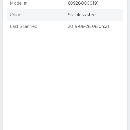
Model #:
609280000191
Color:
Stainless steel
Last Scanned:
2019-06-28 08:04:21