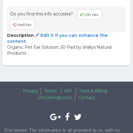
Do you find this info accurate?
Oh Yes
Hell No
Description
Edit it if you can enhance the
content.
Organic Pet Ear Solution, 50 Pad by Wallys Natural
Products
Privacy
Terms
API
Fees & Billing
UPCitemdb.com
Contact
Disclaimer: The information is all provided as-is, with no