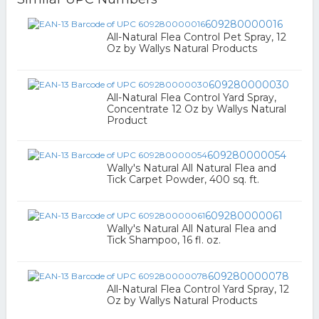
609280000016
All-Natural Flea Control Pet Spray, 12
Oz by Wallys Natural Products
609280000030
All-Natural Flea Control Yard Spray,
Concentrate 12 Oz by Wallys Natural
Product
609280000054
Wally's Natural All Natural Flea and
Tick Carpet Powder, 400 sq. ft.
609280000061
Wally's Natural All Natural Flea and
Tick Shampoo, 16 fl. oz.
609280000078
All-Natural Flea Control Yard Spray, 12
Oz by Wallys Natural Products