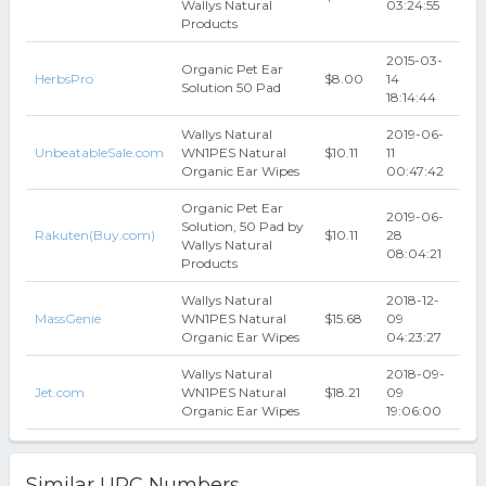
Wallys Natural
03:24:55
Products
2015-03-
Organic Pet Ear
HerbsPro
$8.00
14
Solution 50 Pad
18:14:44
Wallys Natural
2019-06-
UnbeatableSale.com
WN1PES Natural
$10.11
11
Organic Ear Wipes
00:47:42
Organic Pet Ear
2019-06-
Solution, 50 Pad by
Rakuten(Buy.com)
$10.11
28
Wallys Natural
08:04:21
Products
Wallys Natural
2018-12-
MassGenie
WN1PES Natural
$15.68
09
Organic Ear Wipes
04:23:27
Wallys Natural
2018-09-
Jet.com
WN1PES Natural
$18.21
09
Organic Ear Wipes
19:06:00
Similar UPC Numbers