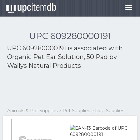
Togg
navig
UPC 609280000191
UPC 609280000191 is associated with
Organic Pet Ear Solution, 50 Pad by
Wallys Natural Products
Animals & Pet Supplies > Pet Supplies > Dog Supplies