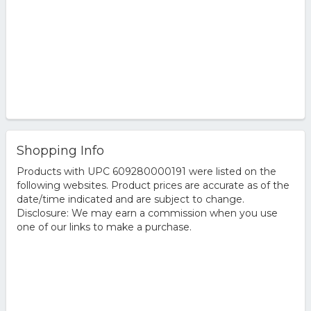
Shopping Info
Products with UPC 609280000191 were listed on the
following websites. Product prices are accurate as of the
date/time indicated and are subject to change.
Disclosure: We may earn a commission when you use
one of our links to make a purchase.