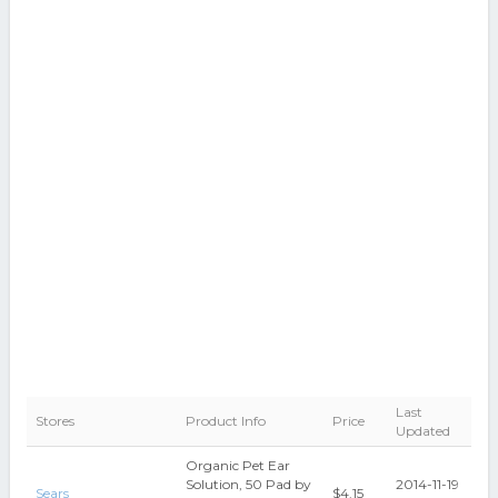
Last
Stores
Product Info
Price
Updated
Organic Pet Ear
Solution, 50 Pad by
2014-11-19
Sears
$4.15